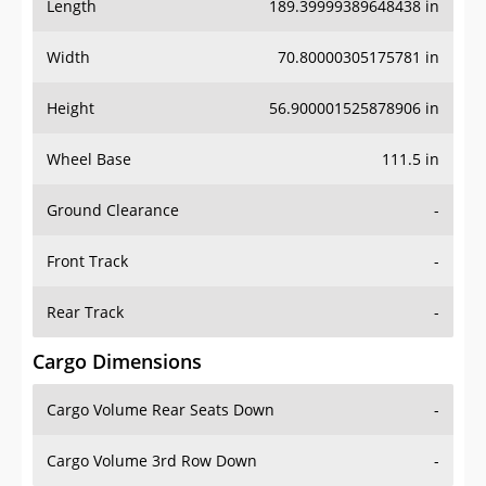
Length
189.39999389648438 in
Width
70.80000305175781 in
Height
56.900001525878906 in
Wheel Base
111.5 in
Ground Clearance
-
Front Track
-
Rear Track
-
Cargo Dimensions
Cargo Volume Rear Seats Down
-
Cargo Volume 3rd Row Down
-