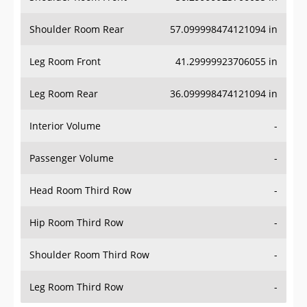
Shoulder Room Rear
57.099998474121094 in
Leg Room Front
41.29999923706055 in
Leg Room Rear
36.099998474121094 in
Interior Volume
-
Passenger Volume
-
Head Room Third Row
-
Hip Room Third Row
-
Shoulder Room Third Row
-
Leg Room Third Row
-