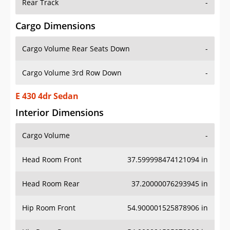
Rear Track
-
Cargo Dimensions
Cargo Volume Rear Seats Down
-
Cargo Volume 3rd Row Down
-
E 430 4dr Sedan
Interior Dimensions
Cargo Volume
-
Head Room Front
37.599998474121094 in
Head Room Rear
37.20000076293945 in
Hip Room Front
54.900001525878906 in