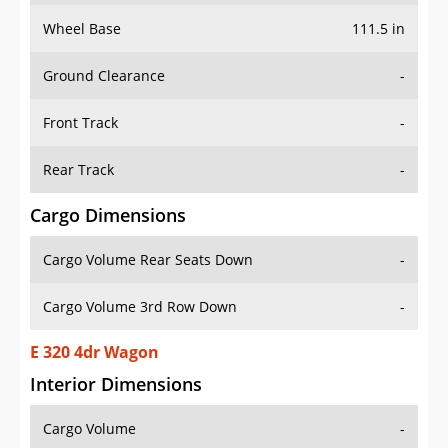
Wheel Base
111.5 in
Ground Clearance
-
Front Track
-
Rear Track
-
Cargo Dimensions
Cargo Volume Rear Seats Down
-
Cargo Volume 3rd Row Down
-
E 320 4dr Wagon
Interior Dimensions
Cargo Volume
-