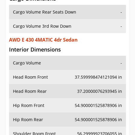
Cargo Volume Rear Seats Down
-
Cargo Volume 3rd Row Down
-
AWD E 430 4MATIC 4dr Sedan
Interior Dimensions
Cargo Volume
-
Head Room Front
37.599998474121094 in
Head Room Rear
37.20000076293945 in
Hip Room Front
54.900001525878906 in
Hip Room Rear
54.900001525878906 in
Shoulder Room Front
56.29999923706055 in