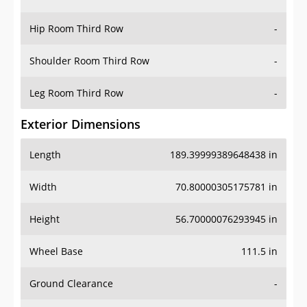
Hip Room Third Row
-
Shoulder Room Third Row
-
Leg Room Third Row
-
Exterior Dimensions
Length
189.39999389648438 in
Width
70.80000305175781 in
Height
56.70000076293945 in
Wheel Base
111.5 in
Ground Clearance
-