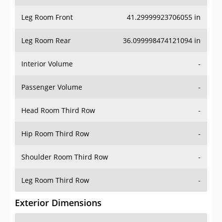
Leg Room Front
41.29999923706055 in
Leg Room Rear
36.099998474121094 in
Interior Volume
-
Passenger Volume
-
Head Room Third Row
-
Hip Room Third Row
-
Shoulder Room Third Row
-
Leg Room Third Row
-
Exterior Dimensions