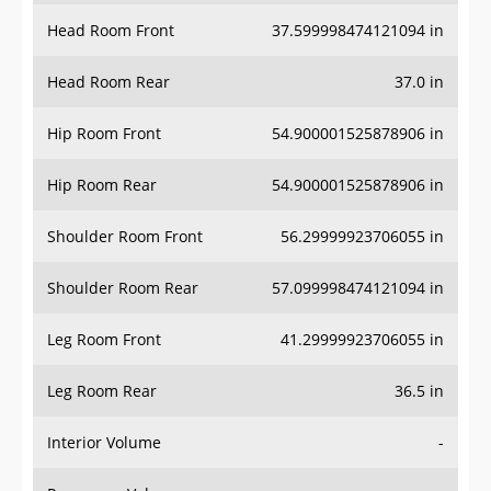
Head Room Front
37.599998474121094 in
Head Room Rear
37.0 in
Hip Room Front
54.900001525878906 in
Hip Room Rear
54.900001525878906 in
Shoulder Room Front
56.29999923706055 in
Shoulder Room Rear
57.099998474121094 in
Leg Room Front
41.29999923706055 in
Leg Room Rear
36.5 in
Interior Volume
-