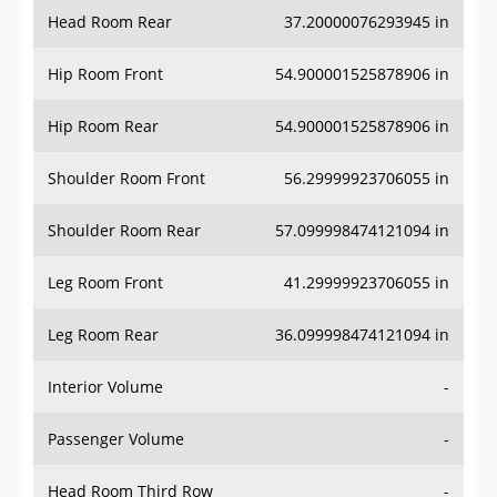
Head Room Rear
37.20000076293945 in
Hip Room Front
54.900001525878906 in
Hip Room Rear
54.900001525878906 in
Shoulder Room Front
56.29999923706055 in
Shoulder Room Rear
57.099998474121094 in
Leg Room Front
41.29999923706055 in
Leg Room Rear
36.099998474121094 in
Interior Volume
-
Passenger Volume
-
Head Room Third Row
-