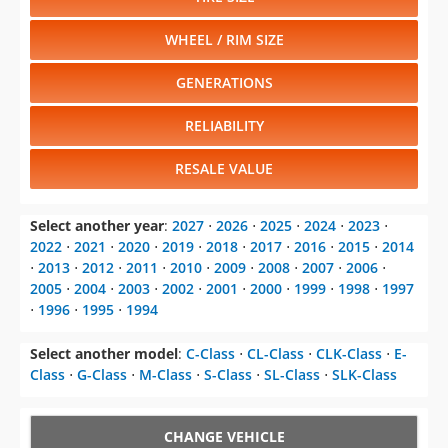
WHEEL / RIM SIZE
GENERATIONS
RELIABILITY
RESALE VALUE
Select another year
:
2027
⋅
2026
⋅
2025
⋅
2024
⋅
2023
⋅
2022
⋅
2021
⋅
2020
⋅
2019
⋅
2018
⋅
2017
⋅
2016
⋅
2015
⋅
2014
⋅
2013
⋅
2012
⋅
2011
⋅
2010
⋅
2009
⋅
2008
⋅
2007
⋅
2006
⋅
2005
⋅
2004
⋅
2003
⋅
2002
⋅
2001
⋅
2000
⋅
1999
⋅
1998
⋅
1997
⋅
1996
⋅
1995
⋅
1994
Select another model
:
C-Class
⋅
CL-Class
⋅
CLK-Class
⋅
E-
Class
⋅
G-Class
⋅
M-Class
⋅
S-Class
⋅
SL-Class
⋅
SLK-Class
CHANGE VEHICLE