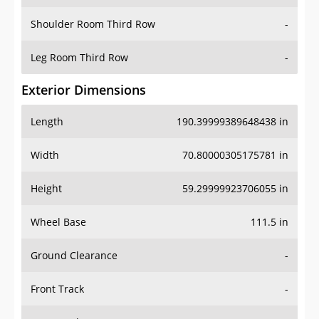
Shoulder Room Third Row
-
Leg Room Third Row
-
Exterior Dimensions
Length
190.39999389648438 in
Width
70.80000305175781 in
Height
59.29999923706055 in
Wheel Base
111.5 in
Ground Clearance
-
Front Track
-