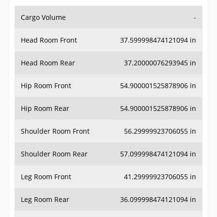
Cargo Volume
-
Head Room Front
37.599998474121094 in
Head Room Rear
37.20000076293945 in
Hip Room Front
54.900001525878906 in
Hip Room Rear
54.900001525878906 in
Shoulder Room Front
56.29999923706055 in
Shoulder Room Rear
57.099998474121094 in
Leg Room Front
41.29999923706055 in
Leg Room Rear
36.099998474121094 in