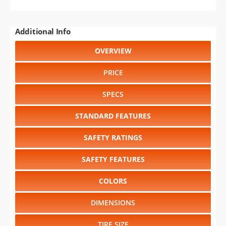
Additional Info
OVERVIEW
PRICE
SPECS
STANDARD FEATURES
SAFETY RATINGS
SAFETY FEATURES
COLORS
DIMENSIONS
TIRE SIZE