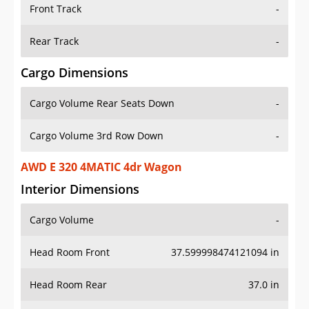
Front Track
-
Rear Track
-
Cargo Dimensions
Cargo Volume Rear Seats Down
-
Cargo Volume 3rd Row Down
-
AWD E 320 4MATIC 4dr Wagon
Interior Dimensions
Cargo Volume
-
Head Room Front
37.599998474121094 in
Head Room Rear
37.0 in