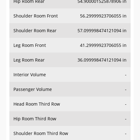
Hip Room Rear
54.900001525878906 in
Shoulder Room Front
56.29999923706055 in
Shoulder Room Rear
57.099998474121094 in
Leg Room Front
41.29999923706055 in
Leg Room Rear
36.099998474121094 in
Interior Volume
-
Passenger Volume
-
Head Room Third Row
-
Hip Room Third Row
-
Shoulder Room Third Row
-