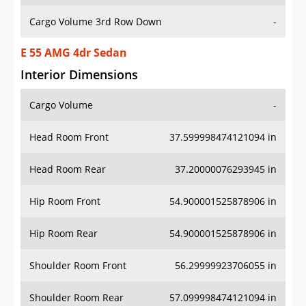
Cargo Volume 3rd Row Down
-
E 55 AMG 4dr Sedan
Interior Dimensions
Cargo Volume
-
Head Room Front
37.599998474121094 in
Head Room Rear
37.20000076293945 in
Hip Room Front
54.900001525878906 in
Hip Room Rear
54.900001525878906 in
Shoulder Room Front
56.29999923706055 in
Shoulder Room Rear
57.099998474121094 in