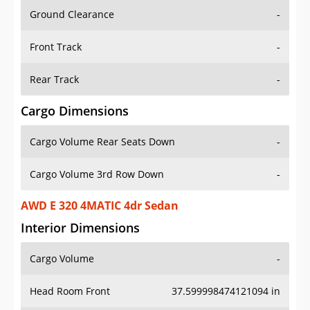
Ground Clearance
-
Front Track
-
Rear Track
-
Cargo Dimensions
Cargo Volume Rear Seats Down
-
Cargo Volume 3rd Row Down
-
AWD E 320 4MATIC 4dr Sedan
Interior Dimensions
Cargo Volume
-
Head Room Front
37.599998474121094 in