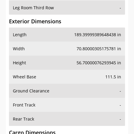
Leg Room Third Row
-
Exterior Dimensions
Length
189.39999389648438 in
Width
70.80000305175781 in
Height
56.70000076293945 in
Wheel Base
111.5 in
Ground Clearance
-
Front Track
-
Rear Track
-
Cargo Dimensions