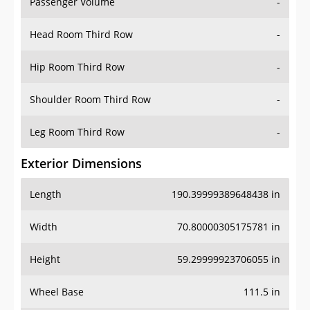
Passenger Volume
-
Head Room Third Row
-
Hip Room Third Row
-
Shoulder Room Third Row
-
Leg Room Third Row
-
Exterior Dimensions
Length
190.39999389648438 in
Width
70.80000305175781 in
Height
59.29999923706055 in
Wheel Base
111.5 in