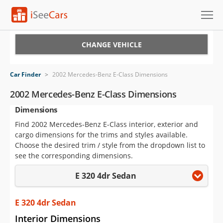
Cars for Sale
CHANGE VEHICLE
Research
Car Finder
>
2002 Mercedes-Benz E-Class Dimensions
VIN Check
2002 Mercedes-Benz E-Class Dimensions
Dimensions
Saved Cars
Find 2002 Mercedes-Benz E-Class interior, exterior and
Saved Searches
cargo dimensions for the trims and styles available.
Choose the desired trim / style from the dropdown list to
Saved iVIN Reports
see the corresponding dimensions.
E 320 4dr Sedan
Log In
Sign Up
E 320 4dr Sedan
Interior Dimensions