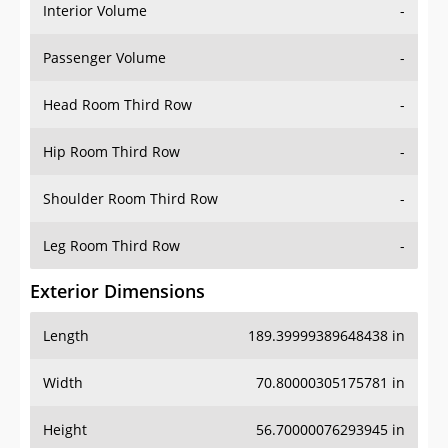
Interior Volume
-
Passenger Volume
-
Head Room Third Row
-
Hip Room Third Row
-
Shoulder Room Third Row
-
Leg Room Third Row
-
Exterior Dimensions
Length
189.39999389648438 in
Width
70.80000305175781 in
Height
56.70000076293945 in