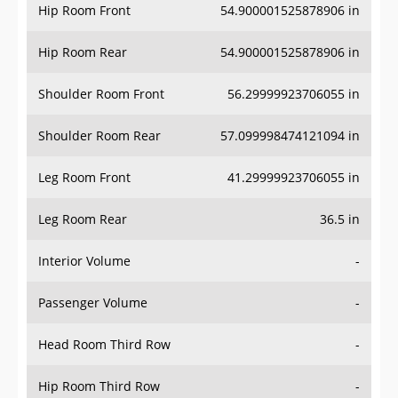
Hip Room Front
54.900001525878906 in
Hip Room Rear
54.900001525878906 in
Shoulder Room Front
56.29999923706055 in
Shoulder Room Rear
57.099998474121094 in
Leg Room Front
41.29999923706055 in
Leg Room Rear
36.5 in
Interior Volume
-
Passenger Volume
-
Head Room Third Row
-
Hip Room Third Row
-