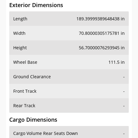
Exterior Dimensions
Length
189.39999389648438 in
Width
70.80000305175781 in
Height
56.70000076293945 in
Wheel Base
111.5 in
Ground Clearance
-
Front Track
-
Rear Track
-
Cargo Dimensions
Cargo Volume Rear Seats Down
-