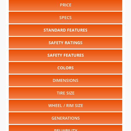
PRICE
SPECS
STANDARD FEATURES
SAFETY RATINGS
SAFETY FEATURES
COLORS
DIMENSIONS
TIRE SIZE
WHEEL / RIM SIZE
GENERATIONS
RELIABILITY