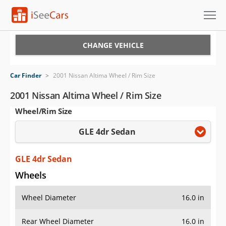
Cars for Sale
CHANGE VEHICLE
Research
Car Finder
>
2001 Nissan Altima Wheel / Rim Size
VIN Check
2001 Nissan Altima Wheel / Rim Size
Wheel/Rim Size
Saved Cars
GLE 4dr Sedan
Saved Searches
Saved iVIN Reports
GLE 4dr Sedan
Wheels
Log In
Wheel Diameter
16.0 in
Sign Up
Rear Wheel Diameter
16.0 in