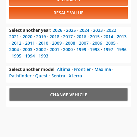
RESALE VALUE
Select another year
:
2026
⋅
2025
⋅
2024
⋅
2023
⋅
2022
⋅
2021
⋅
2020
⋅
2019
⋅
2018
⋅
2017
⋅
2016
⋅
2015
⋅
2014
⋅
2013
⋅
2012
⋅
2011
⋅
2010
⋅
2009
⋅
2008
⋅
2007
⋅
2006
⋅
2005
⋅
2004
⋅
2003
⋅
2002
⋅
2001
⋅
2000
⋅
1999
⋅
1998
⋅
1997
⋅
1996
⋅
1995
⋅
1994
⋅
1993
Select another model
:
Altima
⋅
Frontier
⋅
Maxima
⋅
Pathfinder
⋅
Quest
⋅
Sentra
⋅
Xterra
CHANGE VEHICLE