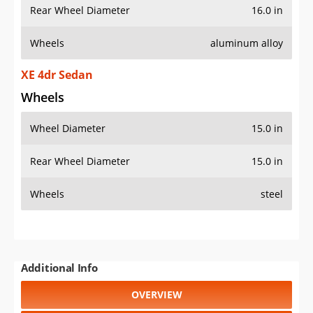
Rear Wheel Diameter
16.0 in
Wheels
aluminum alloy
XE 4dr Sedan
Wheels
Wheel Diameter
15.0 in
Rear Wheel Diameter
15.0 in
Wheels
steel
Additional Info
OVERVIEW