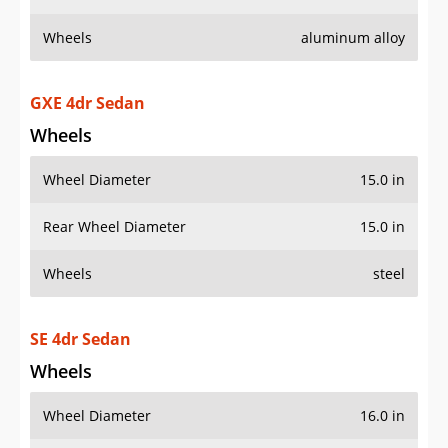
Wheels
aluminum alloy
GXE 4dr Sedan
Wheels
Wheel Diameter
15.0 in
Rear Wheel Diameter
15.0 in
Wheels
steel
SE 4dr Sedan
Wheels
Wheel Diameter
16.0 in