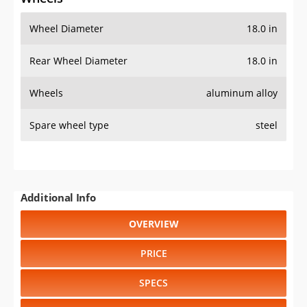
Wheel Diameter
18.0 in
Rear Wheel Diameter
18.0 in
Wheels
aluminum alloy
Spare wheel type
steel
Additional Info
OVERVIEW
PRICE
SPECS