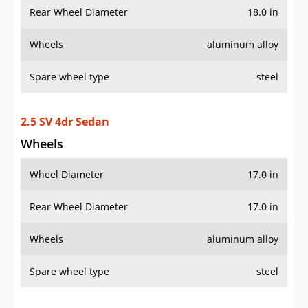
Rear Wheel Diameter
18.0 in
Wheels
aluminum alloy
Spare wheel type
steel
2.5 SV 4dr Sedan
Wheels
Wheel Diameter
17.0 in
Rear Wheel Diameter
17.0 in
Wheels
aluminum alloy
Spare wheel type
steel