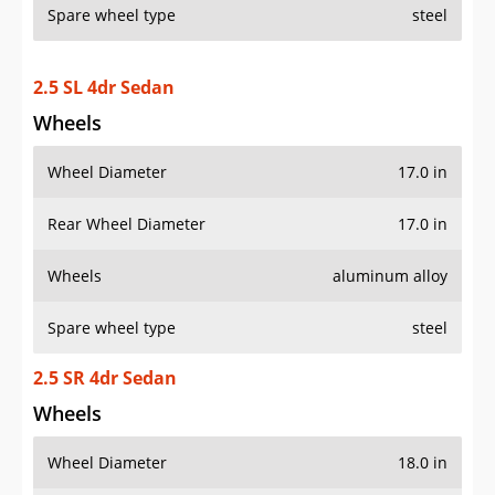
Spare wheel type
steel
2.5 SL 4dr Sedan
Wheels
Wheel Diameter
17.0 in
Rear Wheel Diameter
17.0 in
Wheels
aluminum alloy
Spare wheel type
steel
2.5 SR 4dr Sedan
Wheels
Wheel Diameter
18.0 in