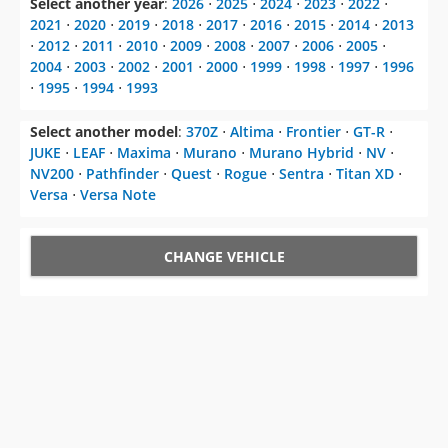
Select another year
:
2026
⋅
2025
⋅
2024
⋅
2023
⋅
2022
⋅
2021
⋅
2020
⋅
2019
⋅
2018
⋅
2017
⋅
2016
⋅
2015
⋅
2014
⋅
2013
⋅
2012
⋅
2011
⋅
2010
⋅
2009
⋅
2008
⋅
2007
⋅
2006
⋅
2005
⋅
2004
⋅
2003
⋅
2002
⋅
2001
⋅
2000
⋅
1999
⋅
1998
⋅
1997
⋅
1996
⋅
1995
⋅
1994
⋅
1993
Select another model
:
370Z
⋅
Altima
⋅
Frontier
⋅
GT-R
⋅
JUKE
⋅
LEAF
⋅
Maxima
⋅
Murano
⋅
Murano Hybrid
⋅
NV
⋅
NV200
⋅
Pathfinder
⋅
Quest
⋅
Rogue
⋅
Sentra
⋅
Titan XD
⋅
Versa
⋅
Versa Note
CHANGE VEHICLE