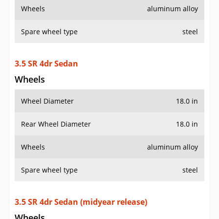
Wheels
aluminum alloy
Spare wheel type
steel
3.5 SR 4dr Sedan
Wheels
Wheel Diameter
18.0 in
Rear Wheel Diameter
18.0 in
Wheels
aluminum alloy
Spare wheel type
steel
3.5 SR 4dr Sedan (midyear release)
Wheels