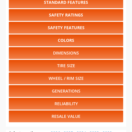
STANDARD FEATURES
SAFETY RATINGS
SAFETY FEATURES
COLORS
DIMENSIONS
TIRE SIZE
WHEEL / RIM SIZE
GENERATIONS
RELIABILITY
RESALE VALUE