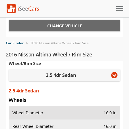
Cars for Sale
CHANGE VEHICLE
Research
Car Finder
>
2016 Nissan Altima Wheel / Rim Size
VIN Check
2016 Nissan Altima Wheel / Rim Size
Wheel/Rim Size
Saved Cars
2.5 4dr Sedan
Saved Searches
Saved iVIN Reports
2.5 4dr Sedan
Wheels
Log In
Wheel Diameter
16.0 in
Sign Up
Rear Wheel Diameter
16.0 in