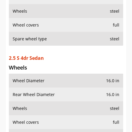
Wheels
steel
Wheel covers
full
Spare wheel type
steel
2.5 S 4dr Sedan
Wheels
Wheel Diameter
16.0 in
Rear Wheel Diameter
16.0 in
Wheels
steel
Wheel covers
full