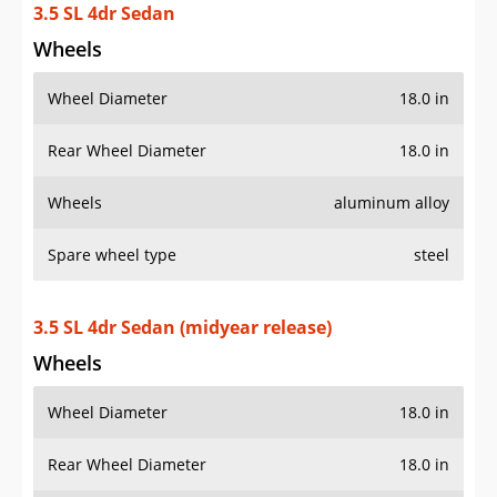
3.5 SL 4dr Sedan
Wheels
Wheel Diameter
18.0 in
Rear Wheel Diameter
18.0 in
Wheels
aluminum alloy
Spare wheel type
steel
3.5 SL 4dr Sedan (midyear release)
Wheels
Wheel Diameter
18.0 in
Rear Wheel Diameter
18.0 in