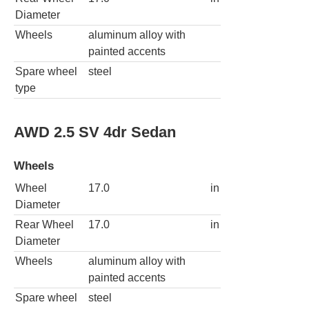
Diameter
Wheels
aluminum alloy with
painted accents
Spare wheel
steel
type
AWD 2.5 SV 4dr Sedan
Wheels
Wheel
17.0
in
Diameter
Rear Wheel
17.0
in
Diameter
Wheels
aluminum alloy with
painted accents
Spare wheel
steel