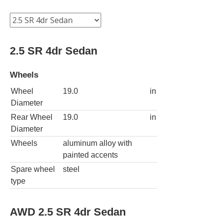
2.5 SR 4dr Sedan
Wheels
Wheel
19.0
in
Diameter
Rear Wheel
19.0
in
Diameter
Wheels
aluminum alloy with
painted accents
Spare wheel
steel
type
AWD 2.5 SR 4dr Sedan