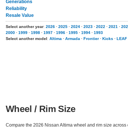
Generations
Reliability
Resale Value
Select another year
:
2026
⋅
2025
⋅
2024
⋅
2023
⋅
2022
⋅
2021
⋅
202
2000
⋅
1999
⋅
1998
⋅
1997
⋅
1996
⋅
1995
⋅
1994
⋅
1993
Select another model
:
Altima
⋅
Armada
⋅
Frontier
⋅
Kicks
⋅
LEAF
Wheel / Rim Size
Compare the 2026 Nissan Altima wheel and rim size across dif