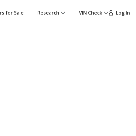
rs for Sale
Research
VIN Check
Log In