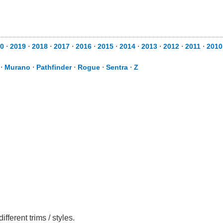
0
⋅
2019
⋅
2018
⋅
2017
⋅
2016
⋅
2015
⋅
2014
⋅
2013
⋅
2012
⋅
2011
⋅
2010
⋅
Murano
⋅
Pathfinder
⋅
Rogue
⋅
Sentra
⋅
Z
ferent trims / styles.