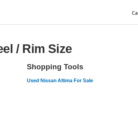
Ca
el / Rim Size
Shopping Tools
Used Nissan Altima For Sale