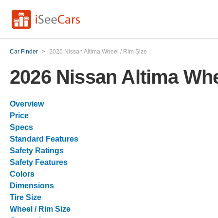
Car Finder
>
2026 Nissan Altima Wheel / Rim Size
2026 Nissan Altima Whe
Overview
Price
Specs
Standard Features
Safety Ratings
Safety Features
Colors
Dimensions
Tire Size
Wheel / Rim Size