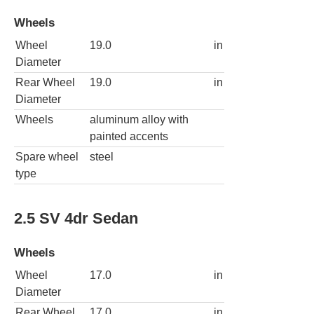
Wheels
Wheel
19.0
in
Diameter
Rear Wheel
19.0
in
Diameter
Wheels
aluminum alloy with
painted accents
Spare wheel
steel
type
2.5 SV 4dr Sedan
Wheels
Wheel
17.0
in
Diameter
Rear Wheel
17.0
in