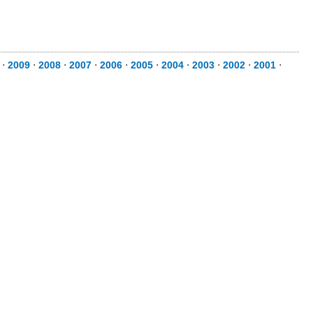
⋅
2009
⋅
2008
⋅
2007
⋅
2006
⋅
2005
⋅
2004
⋅
2003
⋅
2002
⋅
2001
⋅