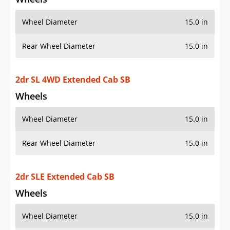
Wheel Diameter
15.0 in
Rear Wheel Diameter
15.0 in
2dr SL 4WD Extended Cab SB
Wheels
Wheel Diameter
15.0 in
Rear Wheel Diameter
15.0 in
2dr SLE Extended Cab SB
Wheels
Wheel Diameter
15.0 in
Rear Wheel Diameter
15.0 in
Wheels
aluminum alloy