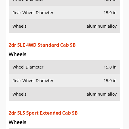
2dr SLE 4WD Standard Cab SB
Wheels
Wheel Diameter
15.0 in
Rear Wheel Diameter
15.0 in
Wheels
aluminum alloy
2dr SLS Sport Extended Cab SB
Wheels
Wheel Diameter
15.0 in
Rear Wheel Diameter
15.0 in
2dr SLS Sport Extended Cab Stepside SB
Wheels