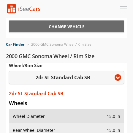
Cars for Sale
CHANGE VEHICLE
Research
Car Finder
>
2000 GMC Sonoma Wheel / Rim Size
VIN Check
2000 GMC Sonoma Wheel / Rim Size
Wheel/Rim Size
Saved Cars
2dr SL Standard Cab SB
Saved Searches
Saved iVIN Reports
2dr SL Standard Cab SB
Wheels
Log In
Wheel Diameter
15.0 in
Sign Up
Rear Wheel Diameter
15.0 in