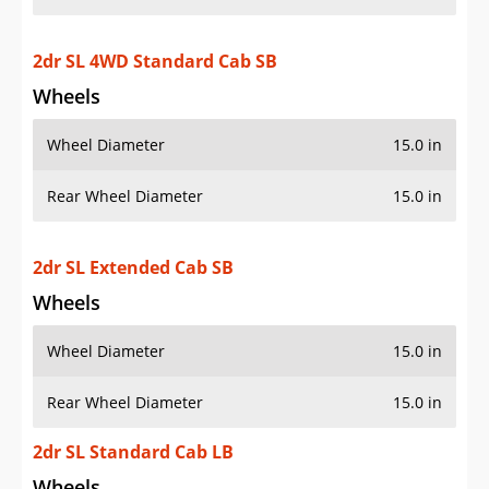
2dr SL 4WD Standard Cab SB
Wheels
Wheel Diameter
15.0 in
Rear Wheel Diameter
15.0 in
2dr SL Extended Cab SB
Wheels
Wheel Diameter
15.0 in
Rear Wheel Diameter
15.0 in
2dr SL Standard Cab LB
Wheels