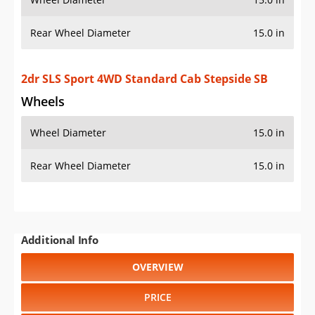
Additional Info
OVERVIEW
PRICE
SPECS
STANDARD FEATURES
SAFETY RATINGS
SAFETY FEATURES
COLORS
DIMENSIONS
TIRE SIZE
WHEEL / RIM SIZE