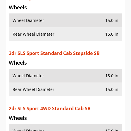
Rear Wheel Diameter
15.0 in
2dr SLS Sport 4WD Standard Cab SB
Wheels
Wheel Diameter
15.0 in
Rear Wheel Diameter
15.0 in
2dr SLS Sport 4WD Standard Cab Stepside SB
Wheels
Wheel Diameter
15.0 in
Rear Wheel Diameter
15.0 in