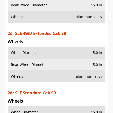
2dr SLE 4WD Extended Cab SB
Wheels
Wheel Diameter
15.0 in
Rear Wheel Diameter
15.0 in
Wheels
aluminum alloy
2dr SLE Standard Cab SB
Wheels
Wheel Diameter
15.0 in
Rear Wheel Diameter
15.0 in
Wheels
aluminum alloy