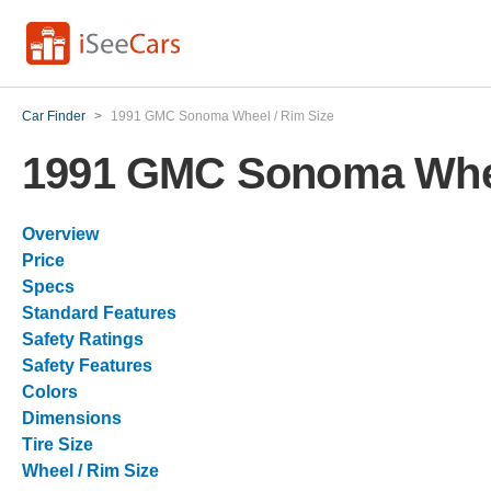
Car Finder
>
1991 GMC Sonoma Wheel / Rim Size
1991 GMC Sonoma Whee
Overview
Price
Specs
Standard Features
Safety Ratings
Safety Features
Colors
Dimensions
Tire Size
Wheel / Rim Size