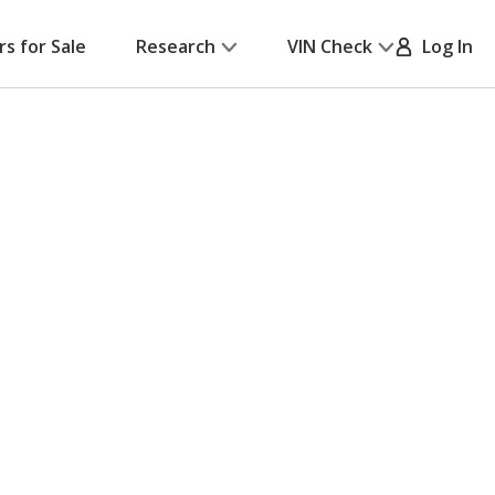
rs for Sale
Research
VIN Check
Log In