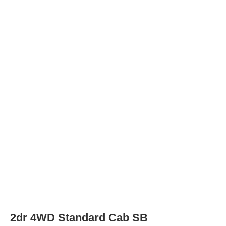
2dr SLE Standard Cab SB
Wheels
Wheel Diameter
15.0
in
Rear Wheel Diameter
15.0
in
2dr SLE 4WD Extended Cab SB
Wheels
Wheel Diameter
15.0
in
Rear Wheel Diameter
15.0
in
2dr SLE 4WD Standard Cab LB