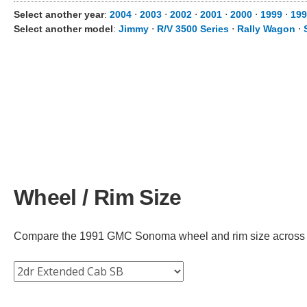
Select another year
:
2004
⋅
2003
⋅
2002
⋅
2001
⋅
2000
⋅
1999
⋅
199
Select another model
:
Jimmy
⋅
R/V 3500 Series
⋅
Rally Wagon
⋅
Wheel / Rim Size
Compare the 1991 GMC Sonoma wheel and rim size across diff