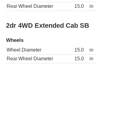
Rear Wheel Diameter
15.0
in
2dr 4WD Extended Cab SB
Wheels
Wheel Diameter
15.0
in
Rear Wheel Diameter
15.0
in
2dr 4WD Standard Cab LB
Wheels
Wheel Diameter
15.0
in
Rear Wheel Diameter
15.0
in
2dr 4WD Standard Cab SB