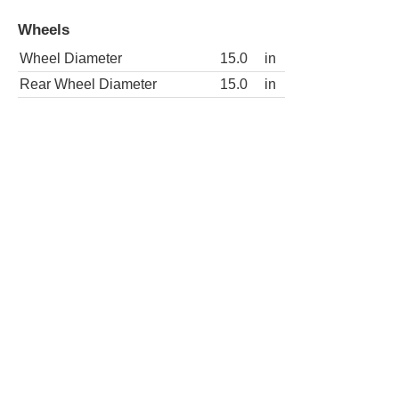
Wheels
Wheel Diameter
15.0
in
Rear Wheel Diameter
15.0
in
2dr SLE 4WD Standard Cab SB
Wheels
Wheel Diameter
15.0
in
Rear Wheel Diameter
15.0
in
2dr Special Standard Cab SB
Wheels
Wheel Diameter
15.0
in
Rear Wheel Diameter
15.0
in