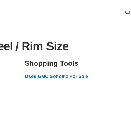
Ca
l / Rim Size
Shopping Tools
Used GMC Sonoma For Sale