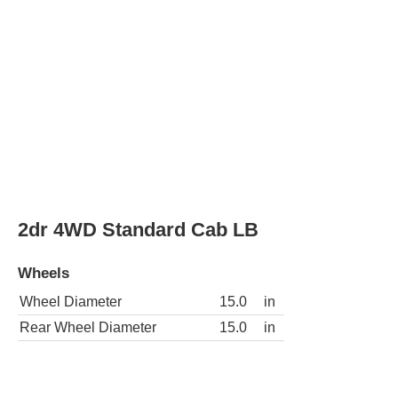
Wheels
Wheel Diameter
15.0
in
Rear Wheel Diameter
15.0
in
2dr SLE Extended Cab SB
Wheels
Wheel Diameter
15.0
in
Rear Wheel Diameter
15.0
in
2dr SLE Standard Cab LB
Wheels
Wheel Diameter
15.0
in
Rear Wheel Diameter
15.0
in