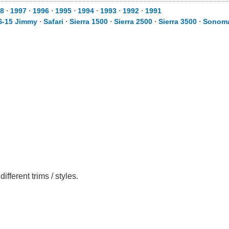
8
⋅
1997
⋅
1996
⋅
1995
⋅
1994
⋅
1993
⋅
1992
⋅
1991
S-15 Jimmy
⋅
Safari
⋅
Sierra 1500
⋅
Sierra 2500
⋅
Sierra 3500
⋅
Sonom
erent trims / styles.