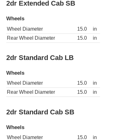
2dr Extended Cab SB
Wheels
Wheel Diameter
15.0
in
Rear Wheel Diameter
15.0
in
2dr Standard Cab LB
Wheels
Wheel Diameter
15.0
in
Rear Wheel Diameter
15.0
in
2dr Standard Cab SB
Wheels
Wheel Diameter
15.0
in