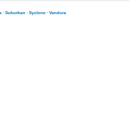
a
⋅
Suburban
⋅
Syclone
⋅
Vandura