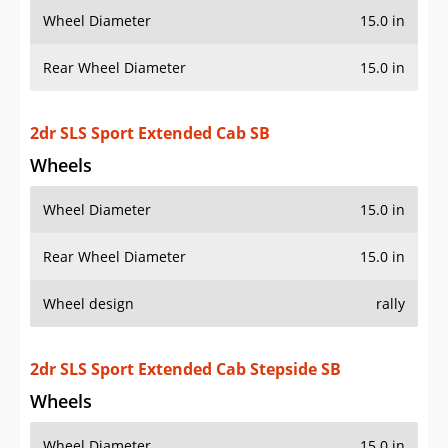
Wheel Diameter
15.0 in
Rear Wheel Diameter
15.0 in
Wheel design
rally
2dr SLS Sport Extended Cab Stepside SB
Wheels
Wheel Diameter
15.0 in
Rear Wheel Diameter
15.0 in
Wheel design
rally
2dr SLS Sport Standard Cab LB
Wheels