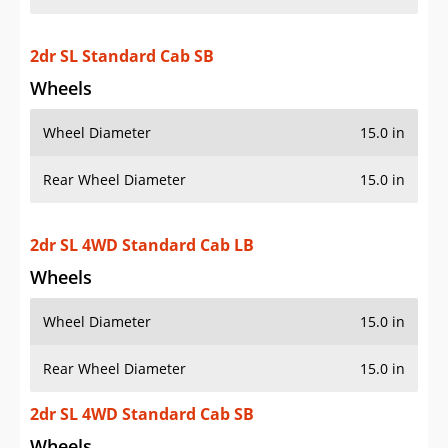
2dr SL Standard Cab SB
Wheels
Wheel Diameter
15.0 in
Rear Wheel Diameter
15.0 in
2dr SL 4WD Standard Cab LB
Wheels
Wheel Diameter
15.0 in
Rear Wheel Diameter
15.0 in
2dr SL 4WD Standard Cab SB
Wheels