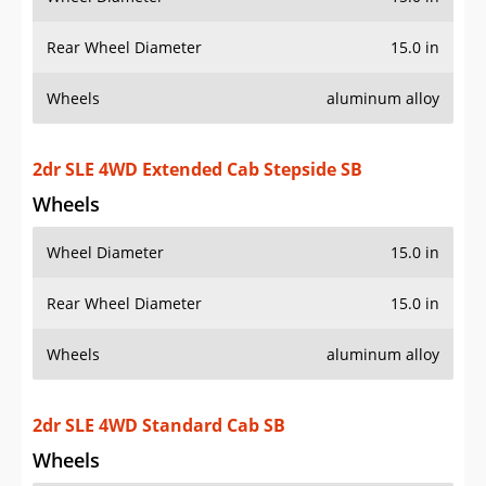
2dr SLE 4WD Extended Cab Stepside SB
Wheels
Wheel Diameter
15.0 in
Rear Wheel Diameter
15.0 in
Wheels
aluminum alloy
2dr SLE 4WD Standard Cab SB
Wheels
Wheel Diameter
15.0 in
Rear Wheel Diameter
15.0 in
2dr SLS Sport Extended Cab SB
Wheels