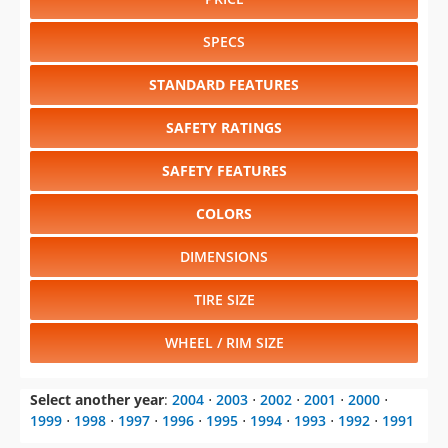
Select another year
:
2004
⋅
2003
⋅
2002
⋅
2001
⋅
2000
⋅
1999
⋅
1998
⋅
1997
⋅
1996
⋅
1995
⋅
1994
⋅
1993
⋅
1992
⋅
1991
Select another model
:
Jimmy
⋅
Rally Wagon
⋅
Safari
⋅
Savana
⋅
Sierra 1500
⋅
Sierra 2500
⋅
Sierra 3500
⋅
Sonoma
⋅
Suburban
⋅
Vandura
⋅
Yukon
CHANGE VEHICLE