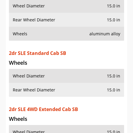
Wheels
aluminum alloy
2dr SLE Standard Cab SB
Wheels
Wheel Diameter
15.0 in
Rear Wheel Diameter
15.0 in
2dr SLE 4WD Extended Cab SB
Wheels
Wheel Diameter
15.0 in
Rear Wheel Diameter
15.0 in
Wheels
aluminum alloy