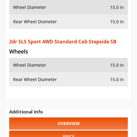
OVERVIEW
PRICE
SPECS
STANDARD FEATURES
SAFETY RATINGS
SAFETY FEATURES
COLORS
DIMENSIONS
TIRE SIZE
WHEEL / RIM SIZE