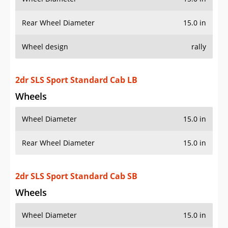
Wheel Diameter
15.0 in
Rear Wheel Diameter
15.0 in
2dr SLS Sport Standard Cab SB
Wheels
Wheel Diameter
15.0 in
Rear Wheel Diameter
15.0 in
2dr SLS Sport Standard Cab Stepside SB
Wheels
Wheel Diameter
15.0 in
Rear Wheel Diameter
15.0 in
2dr SLS Sport 4WD Extended Cab SB