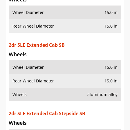
Wheel Diameter
15.0 in
Rear Wheel Diameter
15.0 in
2dr SLE Extended Cab SB
Wheels
Wheel Diameter
15.0 in
Rear Wheel Diameter
15.0 in
Wheels
aluminum alloy
2dr SLE Extended Cab Stepside SB
Wheels
Wheel Diameter
15.0 in
Rear Wheel Diameter
15.0 in