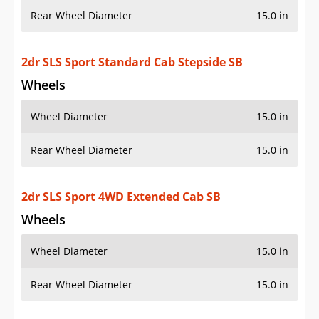
Wheels
Wheel Diameter
15.0 in
Rear Wheel Diameter
15.0 in
2dr SLS Sport 4WD Extended Cab Stepside SB
Wheels
Wheel Diameter
15.0 in
Rear Wheel Diameter
15.0 in
2dr SLS Sport 4WD Standard Cab LB
Wheels
Wheel Diameter
15.0 in