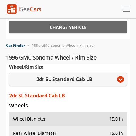
Cars for Sale
CHANGE VEHICLE
Research
Car Finder
>
1996 GMC Sonoma Wheel / Rim Size
VIN Check
1996 GMC Sonoma Wheel / Rim Size
Wheel/Rim Size
Saved Cars
2dr SL Standard Cab LB
Saved Searches
Saved iVIN Reports
2dr SL Standard Cab LB
Wheels
Log In
Wheel Diameter
15.0 in
Sign Up
Rear Wheel Diameter
15.0 in