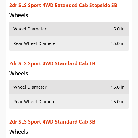
Rear Wheel Diameter
15.0 in
2dr SLS Sport 4WD Standard Cab SB
Wheels
Wheel Diameter
15.0 in
Rear Wheel Diameter
15.0 in
2dr SLS Sport 4WD Standard Cab Stepside SB
Wheels
Wheel Diameter
15.0 in
Rear Wheel Diameter
15.0 in
Additional Info