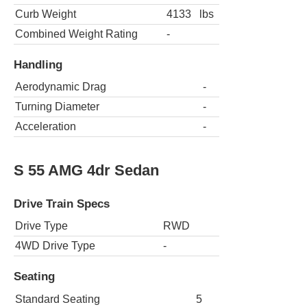
Curb Weight
4133
lbs
Combined Weight Rating
-
Handling
Aerodynamic Drag
-
Turning Diameter
-
Acceleration
-
S 55 AMG 4dr Sedan
Drive Train Specs
Drive Type
RWD
4WD Drive Type
-
Seating
Standard Seating
5