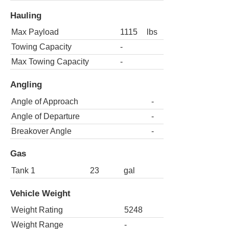
Hauling
Max Payload
1115
lbs
Towing Capacity
-
Max Towing Capacity
-
Angling
Angle of Approach
-
Angle of Departure
-
Breakover Angle
-
Gas
Tank 1
23
gal
Vehicle Weight
Weight Rating
5248
Weight Range
-