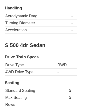
Handling
Aerodynamic Drag
-
Turning Diameter
-
Acceleration
-
S 500 4dr Sedan
Drive Train Specs
Drive Type
RWD
4WD Drive Type
-
Seating
Standard Seating
5
Max Seating
5
Rows
-