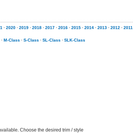
1
⋅
2020
⋅
2019
⋅
2018
⋅
2017
⋅
2016
⋅
2015
⋅
2014
⋅
2013
⋅
2012
⋅
2011
⋅
M-Class
⋅
S-Class
⋅
SL-Class
⋅
SLK-Class
ilable. Choose the desired trim / style