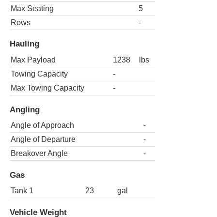
Max Seating
5
Rows
-
Hauling
Max Payload
1238
lbs
Towing Capacity
-
Max Towing Capacity
-
Angling
Angle of Approach
-
Angle of Departure
-
Breakover Angle
-
Gas
Tank 1
23
gal
Vehicle Weight