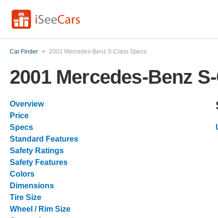
Car Finder
>
2001 Mercedes-Benz S-Class Specs
2001 Mercedes-Benz S-
Overview
Price
Specs
Standard Features
Safety Ratings
Safety Features
Colors
Dimensions
Tire Size
Wheel / Rim Size