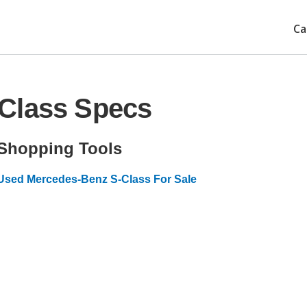
Ca
Class Specs
Shopping Tools
Used Mercedes-Benz S-Class For Sale