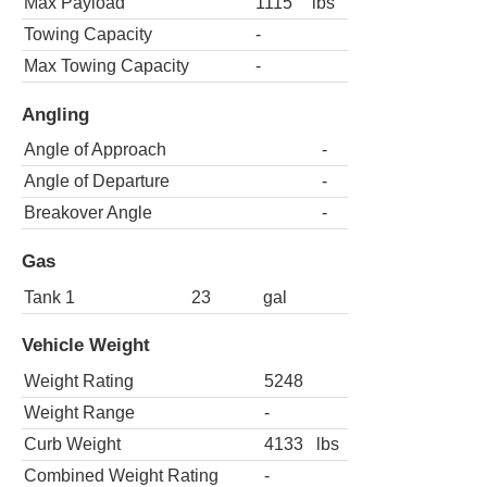
Max Payload
1115
lbs
Towing Capacity
-
Max Towing Capacity
-
Angling
Angle of Approach
-
Angle of Departure
-
Breakover Angle
-
Gas
Tank 1
23
gal
Vehicle Weight
Weight Rating
5248
Weight Range
-
Curb Weight
4133
lbs
Combined Weight Rating
-