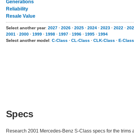
Generations
Reliability
Resale Value
Select another year
:
2027
⋅
2026
⋅
2025
⋅
2024
⋅
2023
⋅
2022
⋅
202
2001
⋅
2000
⋅
1999
⋅
1998
⋅
1997
⋅
1996
⋅
1995
⋅
1994
Select another model
:
C-Class
⋅
CL-Class
⋅
CLK-Class
⋅
E-Class
Specs
Research 2001 Mercedes-Benz S-Class specs for the trims ava