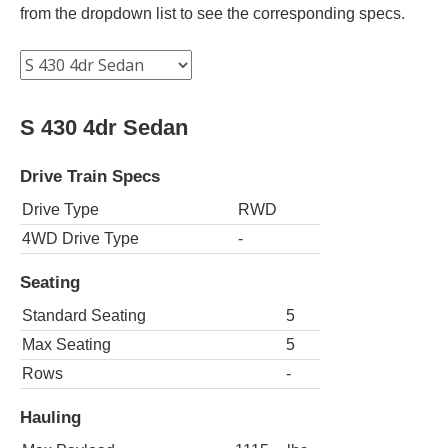
from the dropdown list to see the corresponding specs.
S 430 4dr Sedan
Drive Train Specs
Drive Type
RWD
4WD Drive Type
-
Seating
Standard Seating
5
Max Seating
5
Rows
-
Hauling