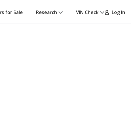
rs for Sale
Research
VIN Check
Log In