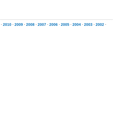
⋅
2010
⋅
2009
⋅
2008
⋅
2007
⋅
2006
⋅
2005
⋅
2004
⋅
2003
⋅
2002
⋅