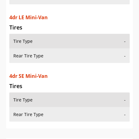
4dr LE Mini-Van
Tires
Tire Type
-
Rear Tire Type
-
4dr SE Mini-Van
Tires
Tire Type
-
Rear Tire Type
-