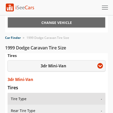
Cars for Sale
CHANGE VEHICLE
Research
Car Finder
>
1999 Dodge Caravan Tire Size
VIN Check
1999 Dodge Caravan Tire Size
Tires
Saved Cars
3dr Mini-Van
Saved Searches
Saved iVIN Reports
3dr Mini-Van
Tires
Log In
Tire Type
-
Sign Up
Rear Tire Type
-