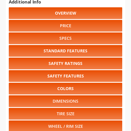
Additional Info
OVERVIEW
PRICE
SPECS
STANDARD FEATURES
SAFETY RATINGS
SAFETY FEATURES
COLORS
DIMENSIONS
TIRE SIZE
WHEEL / RIM SIZE