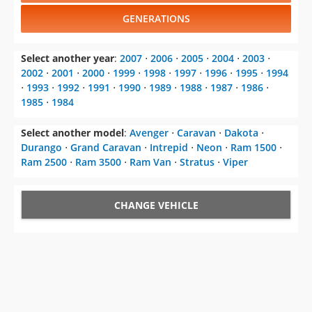
GENERATIONS
Select another year
:
2007
⋅
2006
⋅
2005
⋅
2004
⋅
2003
⋅
2002
⋅
2001
⋅
2000
⋅
1999
⋅
1998
⋅
1997
⋅
1996
⋅
1995
⋅
1994
⋅
1993
⋅
1992
⋅
1991
⋅
1990
⋅
1989
⋅
1988
⋅
1987
⋅
1986
⋅
1985
⋅
1984
Select another model
:
Avenger
⋅
Caravan
⋅
Dakota
⋅
Durango
⋅
Grand Caravan
⋅
Intrepid
⋅
Neon
⋅
Ram 1500
⋅
Ram 2500
⋅
Ram 3500
⋅
Ram Van
⋅
Stratus
⋅
Viper
CHANGE VEHICLE