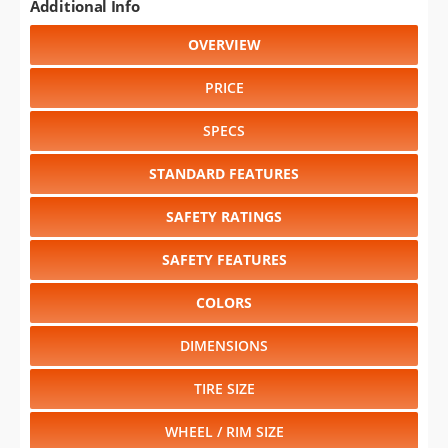
Additional Info
OVERVIEW
PRICE
SPECS
STANDARD FEATURES
SAFETY RATINGS
SAFETY FEATURES
COLORS
DIMENSIONS
TIRE SIZE
WHEEL / RIM SIZE