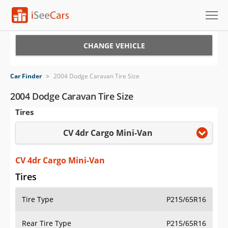
Cars for Sale
CHANGE VEHICLE
Research
Car Finder
>
2004 Dodge Caravan Tire Size
VIN Check
2004 Dodge Caravan Tire Size
Tires
Saved Cars
CV 4dr Cargo Mini-Van
Saved Searches
Saved iVIN Reports
CV 4dr Cargo Mini-Van
Tires
Log In
Tire Type
P215/65R16
Sign Up
Rear Tire Type
P215/65R16