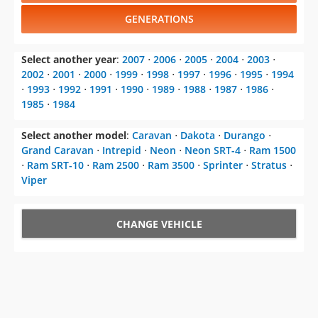
GENERATIONS
Select another year
:
2007
⋅
2006
⋅
2005
⋅
2004
⋅
2003
⋅
2002
⋅
2001
⋅
2000
⋅
1999
⋅
1998
⋅
1997
⋅
1996
⋅
1995
⋅
1994
⋅
1993
⋅
1992
⋅
1991
⋅
1990
⋅
1989
⋅
1988
⋅
1987
⋅
1986
⋅
1985
⋅
1984
Select another model
:
Caravan
⋅
Dakota
⋅
Durango
⋅
Grand Caravan
⋅
Intrepid
⋅
Neon
⋅
Neon SRT-4
⋅
Ram 1500
⋅
Ram SRT-10
⋅
Ram 2500
⋅
Ram 3500
⋅
Sprinter
⋅
Stratus
⋅
Viper
CHANGE VEHICLE