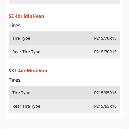
SE 4dr Mini-Van
Tires
Tire Type
P215/70R15
Rear Tire Type
P215/70R15
SXT 4dr Mini-Van
Tires
Tire Type
P215/65R16
Rear Tire Type
P215/65R16