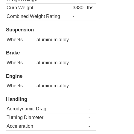
Curb Weight
3330
lbs
Combined Weight Rating
-
Suspension
Wheels
aluminum alloy
Brake
Wheels
aluminum alloy
Engine
Wheels
aluminum alloy
Handling
Aerodynamic Drag
-
Turning Diameter
-
Acceleration
-