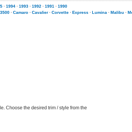
5
⋅
1994
⋅
1993
⋅
1992
⋅
1991
⋅
1990
 3500
⋅
Camaro
⋅
Cavalier
⋅
Corvette
⋅
Express
⋅
Lumina
⋅
Malibu
⋅
M
. Choose the desired trim / style from the