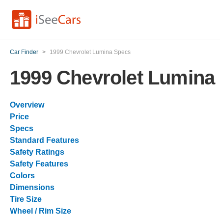
Car Finder
>
1999 Chevrolet Lumina Specs
1999 Chevrolet Lumina
Overview
Price
Specs
Standard Features
Safety Ratings
Safety Features
Colors
Dimensions
Tire Size
Wheel / Rim Size