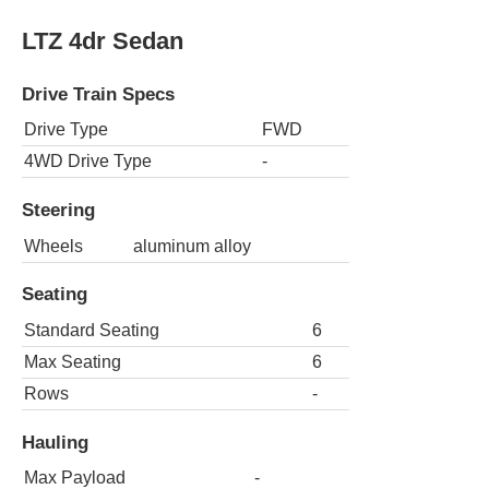
LTZ 4dr Sedan
Drive Train Specs
Drive Type
FWD
4WD Drive Type
-
Steering
Wheels
aluminum alloy
Seating
Standard Seating
6
Max Seating
6
Rows
-
Hauling
Max Payload
-