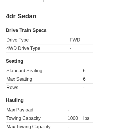
4dr Sedan
Drive Train Specs
Drive Type
FWD
4WD Drive Type
-
Seating
Standard Seating
6
Max Seating
6
Rows
-
Hauling
Max Payload
-
Towing Capacity
1000
lbs
Max Towing Capacity
-