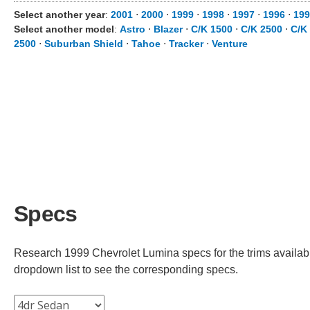
Select another year
:
2001
⋅
2000
⋅
1999
⋅
1998
⋅
1997
⋅
1996
⋅
199
Select another model
:
Astro
⋅
Blazer
⋅
C/K 1500
⋅
C/K 2500
⋅
C/K
2500
⋅
Suburban Shield
⋅
Tahoe
⋅
Tracker
⋅
Venture
Specs
Research 1999 Chevrolet Lumina specs for the trims available
dropdown list to see the corresponding specs.