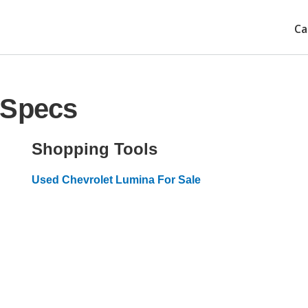
Ca
 Specs
Shopping Tools
Used Chevrolet Lumina For Sale