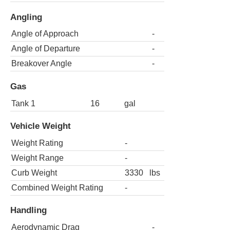
Angling
Angle of Approach
-
Angle of Departure
-
Breakover Angle
-
Gas
Tank 1
16
gal
Vehicle Weight
Weight Rating
-
Weight Range
-
Curb Weight
3330
lbs
Combined Weight Rating
-
Handling
Aerodynamic Drag
-