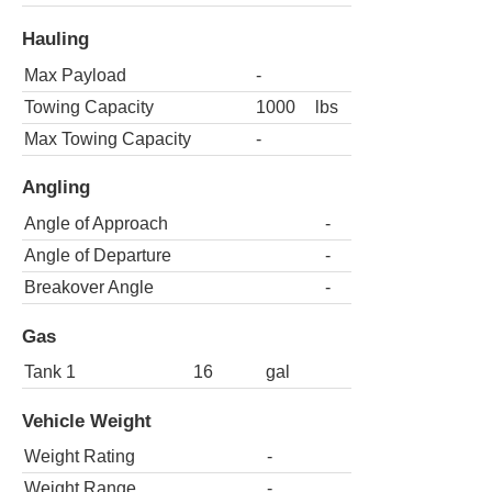
Hauling
Max Payload
-
Towing Capacity
1000
lbs
Max Towing Capacity
-
Angling
Angle of Approach
-
Angle of Departure
-
Breakover Angle
-
Gas
Tank 1
16
gal
Vehicle Weight
Weight Rating
-
Weight Range
-