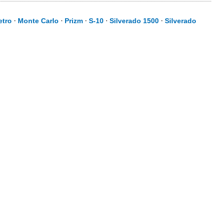
etro
⋅
Monte Carlo
⋅
Prizm
⋅
S-10
⋅
Silverado 1500
⋅
Silverado