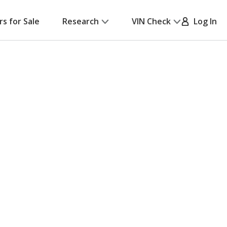
rs for Sale
Research
VIN Check
Log In