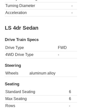
Turning Diameter
-
Acceleration
-
LS 4dr Sedan
Drive Train Specs
Drive Type
FWD
4WD Drive Type
-
Steering
Wheels
aluminum alloy
Seating
Standard Seating
6
Max Seating
6
Rows
-