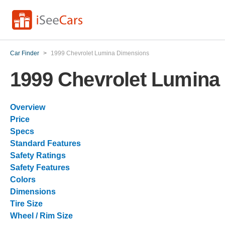
Car Finder
>
1999 Chevrolet Lumina Dimensions
1999 Chevrolet Lumina
Overview
Price
Specs
Standard Features
Safety Ratings
Safety Features
Colors
Dimensions
Tire Size
Wheel / Rim Size