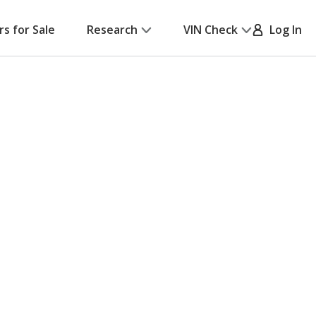
rs for Sale
Research
VIN Check
Log In