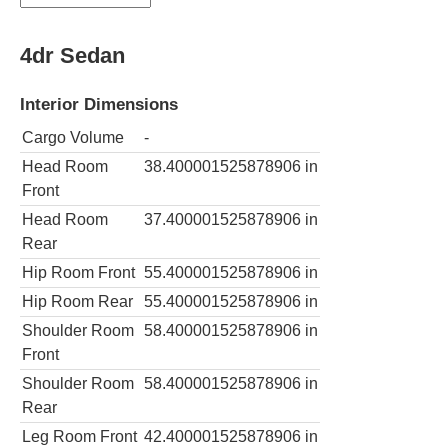
4dr Sedan
Interior Dimensions
Cargo Volume
-
Head Room
38.400001525878906
in
Front
Head Room
37.400001525878906
in
Rear
Hip Room Front
55.400001525878906
in
Hip Room Rear
55.400001525878906
in
Shoulder Room
58.400001525878906
in
Front
Shoulder Room
58.400001525878906
in
Rear
Leg Room Front
42.400001525878906
in