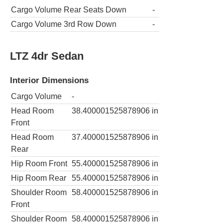
Cargo Volume Rear Seats Down
-
Cargo Volume 3rd Row Down
-
LTZ 4dr Sedan
Interior Dimensions
Cargo Volume
-
Head Room
38.400001525878906
in
Front
Head Room
37.400001525878906
in
Rear
Hip Room Front
55.400001525878906
in
Hip Room Rear
55.400001525878906
in
Shoulder Room
58.400001525878906
in
Front
Shoulder Room
58.400001525878906
in