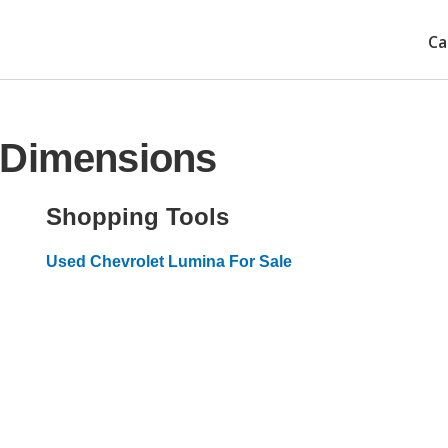
Ca
 Dimensions
Shopping Tools
Used Chevrolet Lumina For Sale