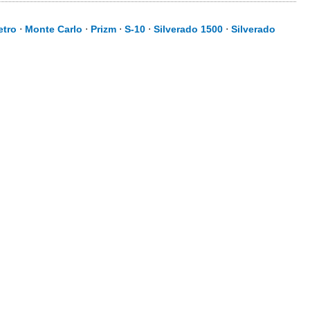
etro
⋅
Monte Carlo
⋅
Prizm
⋅
S-10
⋅
Silverado 1500
⋅
Silverado