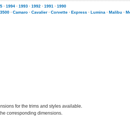
5
⋅
1994
⋅
1993
⋅
1992
⋅
1991
⋅
1990
 3500
⋅
Camaro
⋅
Cavalier
⋅
Corvette
⋅
Express
⋅
Lumina
⋅
Malibu
⋅
M
sions for the trims and styles available.
e the corresponding dimensions.