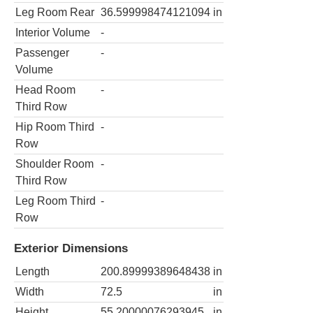
Leg Room Rear
36.599998474121094
in
Interior Volume
-
Passenger
-
Volume
Head Room
-
Third Row
Hip Room Third
-
Row
Shoulder Room
-
Third Row
Leg Room Third
-
Row
Exterior Dimensions
Length
200.89999389648438
in
Width
72.5
in
Height
55.20000076293945
in