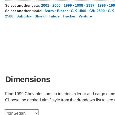
Select another year
:
2001
⋅
2000
⋅
1999
⋅
1998
⋅
1997
⋅
1996
⋅
199
Select another model
:
Astro
⋅
Blazer
⋅
C/K 1500
⋅
C/K 2500
⋅
C/K
2500
⋅
Suburban Shield
⋅
Tahoe
⋅
Tracker
⋅
Venture
Dimensions
Find 1999 Chevrolet Lumina interior, exterior and cargo dimen
Choose the desired trim / style from the dropdown list to se