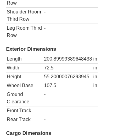
Row
Shoulder Room
-
Third Row
Leg Room Third
-
Row
Exterior Dimensions
Length
200.89999389648438
in
Width
72.5
in
Height
55.20000076293945
in
Wheel Base
107.5
in
Ground
-
Clearance
Front Track
-
Rear Track
-
Cargo Dimensions