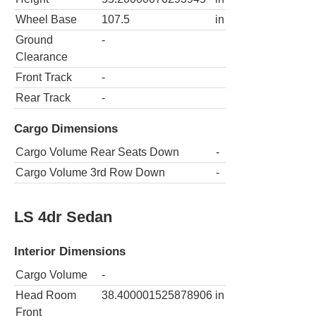
Wheel Base
107.5
in
Ground
-
Clearance
Front Track
-
Rear Track
-
Cargo Dimensions
Cargo Volume Rear Seats Down
-
Cargo Volume 3rd Row Down
-
LS 4dr Sedan
Interior Dimensions
Cargo Volume
-
Head Room
38.400001525878906
in
Front