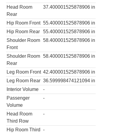
Head Room
37.400001525878906
in
Rear
Hip Room Front
55.400001525878906
in
Hip Room Rear
55.400001525878906
in
Shoulder Room
58.400001525878906
in
Front
Shoulder Room
58.400001525878906
in
Rear
Leg Room Front
42.400001525878906
in
Leg Room Rear
36.599998474121094
in
Interior Volume
-
Passenger
-
Volume
Head Room
-
Third Row
Hip Room Third
-