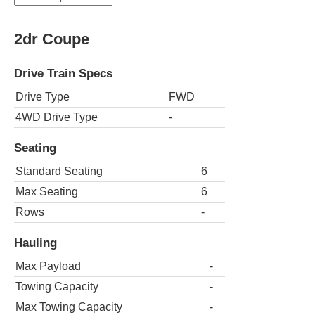
2dr Coupe
Drive Train Specs
Drive Type
FWD
4WD Drive Type
-
Seating
Standard Seating
6
Max Seating
6
Rows
-
Hauling
Max Payload
-
Towing Capacity
-
Max Towing Capacity
-