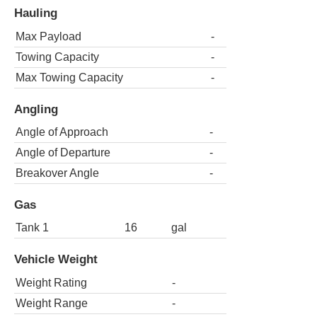
Hauling
Max Payload
-
Towing Capacity
-
Max Towing Capacity
-
Angling
Angle of Approach
-
Angle of Departure
-
Breakover Angle
-
Gas
Tank 1
16
gal
Vehicle Weight
Weight Rating
-
Weight Range
-