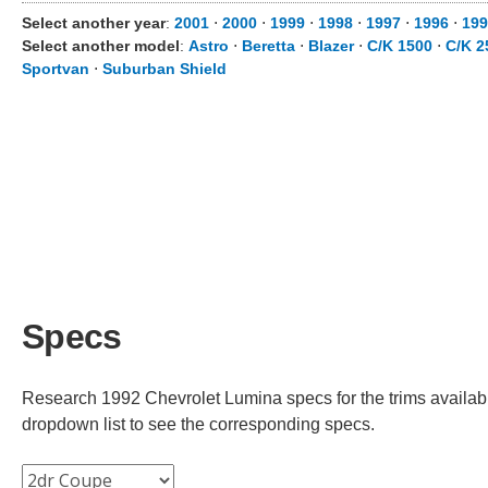
Select another year
:
2001
⋅
2000
⋅
1999
⋅
1998
⋅
1997
⋅
1996
⋅
199
Select another model
:
Astro
⋅
Beretta
⋅
Blazer
⋅
C/K 1500
⋅
C/K 2
Sportvan
⋅
Suburban Shield
Specs
Research 1992 Chevrolet Lumina specs for the trims available
dropdown list to see the corresponding specs.