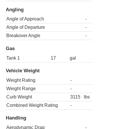
Angling
Angle of Approach
-
Angle of Departure
-
Breakover Angle
-
Gas
Tank 1
17
gal
Vehicle Weight
Weight Rating
-
Weight Range
-
Curb Weight
3115
lbs
Combined Weight Rating
-
Handling
Aerodynamic Drag
-