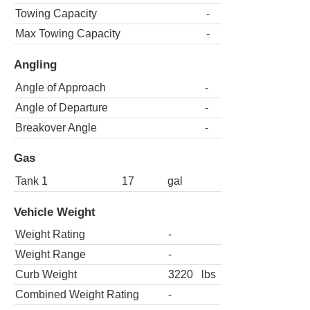
Towing Capacity
-
Max Towing Capacity
-
Angling
Angle of Approach
-
Angle of Departure
-
Breakover Angle
-
Gas
Tank 1
17
gal
Vehicle Weight
Weight Rating
-
Weight Range
-
Curb Weight
3220
lbs
Combined Weight Rating
-