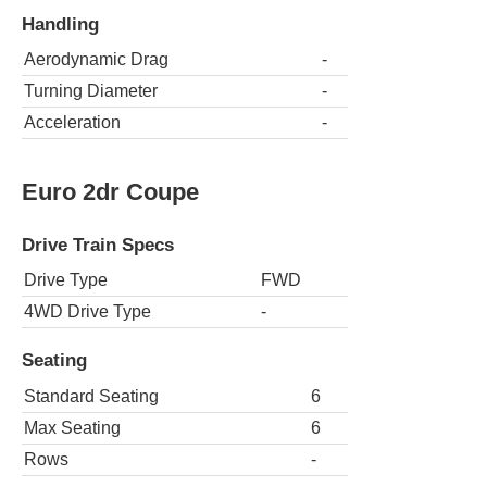
Handling
Aerodynamic Drag
-
Turning Diameter
-
Acceleration
-
Euro 2dr Coupe
Drive Train Specs
Drive Type
FWD
4WD Drive Type
-
Seating
Standard Seating
6
Max Seating
6
Rows
-