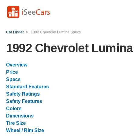
Car Finder
>
1992 Chevrolet Lumina Specs
1992 Chevrolet Lumina
Overview
Price
Specs
Standard Features
Safety Ratings
Safety Features
Colors
Dimensions
Tire Size
Wheel / Rim Size