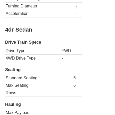
Turning Diameter
-
Acceleration
-
4dr Sedan
Drive Train Specs
Drive Type
FWD
4WD Drive Type
-
Seating
Standard Seating
6
Max Seating
6
Rows
-
Hauling
Max Payload
-