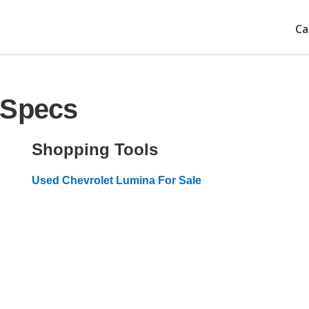
Ca
 Specs
Shopping Tools
Used Chevrolet Lumina For Sale