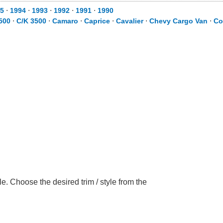
5
⋅
1994
⋅
1993
⋅
1992
⋅
1991
⋅
1990
500
⋅
C/K 3500
⋅
Camaro
⋅
Caprice
⋅
Cavalier
⋅
Chevy Cargo Van
⋅
Co
. Choose the desired trim / style from the