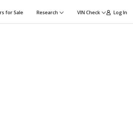
rs for Sale
Research
VIN Check
Log In