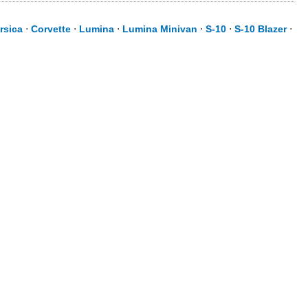
rsica
⋅
Corvette
⋅
Lumina
⋅
Lumina Minivan
⋅
S-10
⋅
S-10 Blazer
⋅