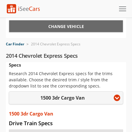
Cars for Sale
CHANGE VEHICLE
Research
Car Finder
>
2014 Chevrolet Express Specs
VIN Check
2014 Chevrolet Express Specs
Specs
Saved Cars
Research 2014 Chevrolet Express specs for the trims
Saved Searches
available. Choose the desired trim / style from the
dropdown list to see the corresponding specs.
Saved iVIN Reports
1500 3dr Cargo Van
Log In
1500 3dr Cargo Van
Sign Up
Drive Train Specs