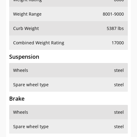
Weight Range
8001-9000
Curb Weight
5387 lbs
Combined Weight Rating
17000
Suspension
Wheels
steel
Spare wheel type
steel
Brake
Wheels
steel
Spare wheel type
steel