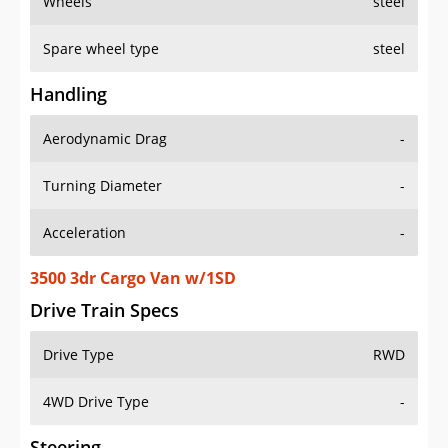
Wheels
steel
Spare wheel type
steel
Handling
Aerodynamic Drag
-
Turning Diameter
-
Acceleration
-
3500 3dr Cargo Van w/1SD
Drive Train Specs
Drive Type
RWD
4WD Drive Type
-
Steering