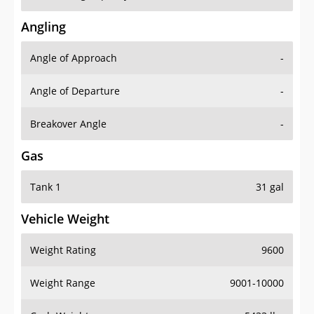
Angling
Angle of Approach
-
Angle of Departure
-
Breakover Angle
-
Gas
Tank 1
31 gal
Vehicle Weight
Weight Rating
9600
Weight Range
9001-10000