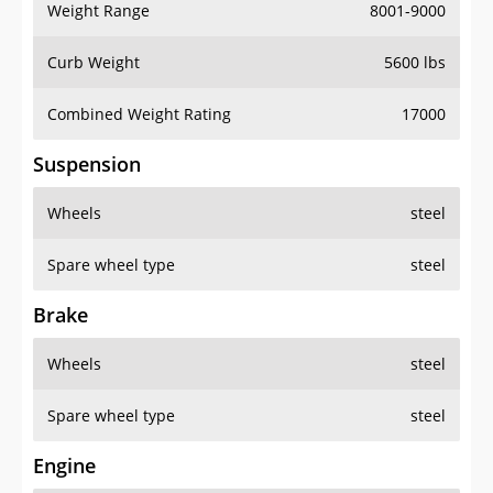
Weight Range
8001-9000
Curb Weight
5600 lbs
Combined Weight Rating
17000
Suspension
Wheels
steel
Spare wheel type
steel
Brake
Wheels
steel
Spare wheel type
steel
Engine