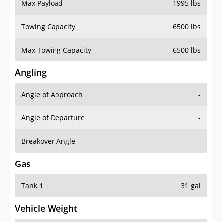
Max Payload
1995 lbs
Towing Capacity
6500 lbs
Max Towing Capacity
6500 lbs
Angling
Angle of Approach
-
Angle of Departure
-
Breakover Angle
-
Gas
Tank 1
31 gal
Vehicle Weight