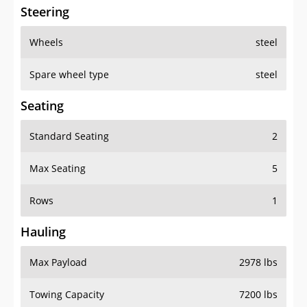
Steering
Wheels
steel
Spare wheel type
steel
Seating
Standard Seating
2
Max Seating
5
Rows
1
Hauling
Max Payload
2978 lbs
Towing Capacity
7200 lbs