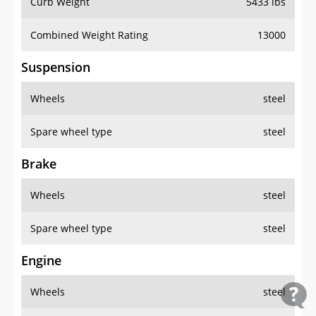
Curb Weight
5433 lbs
Combined Weight Rating
13000
Suspension
Wheels
steel
Spare wheel type
steel
Brake
Wheels
steel
Spare wheel type
steel
Engine
Wheels
steel