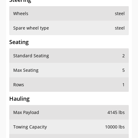
Wheels
steel
Spare wheel type
steel
Seating
Standard Seating
2
Max Seating
5
Rows
1
Hauling
Max Payload
4145 lbs
Towing Capacity
10000 lbs