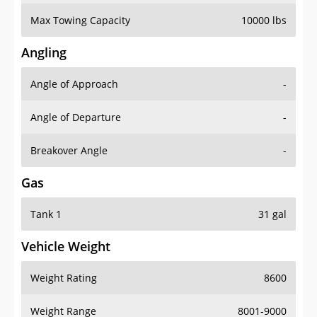
Max Towing Capacity
10000 lbs
Angling
Angle of Approach
-
Angle of Departure
-
Breakover Angle
-
Gas
Tank 1
31 gal
Vehicle Weight
Weight Rating
8600
Weight Range
8001-9000