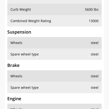
Curb Weight
5600 lbs
Combined Weight Rating
13000
Suspension
Wheels
steel
Spare wheel type
steel
Brake
Wheels
steel
Spare wheel type
steel
Engine