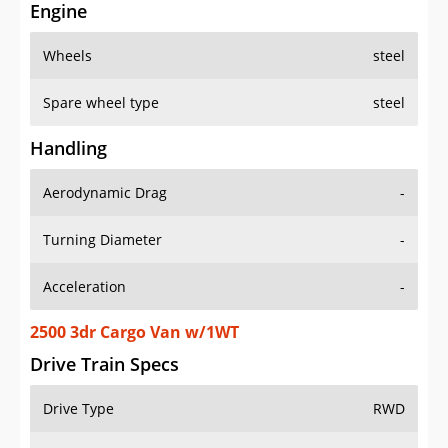
Engine
Wheels
steel
Spare wheel type
steel
Handling
Aerodynamic Drag
-
Turning Diameter
-
Acceleration
-
2500 3dr Cargo Van w/1WT
Drive Train Specs
Drive Type
RWD