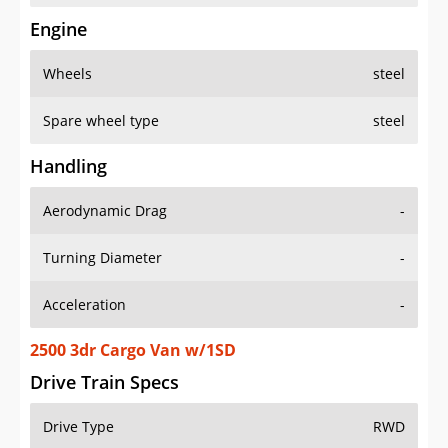
Engine
Wheels
steel
Spare wheel type
steel
Handling
Aerodynamic Drag
-
Turning Diameter
-
Acceleration
-
2500 3dr Cargo Van w/1SD
Drive Train Specs
Drive Type
RWD