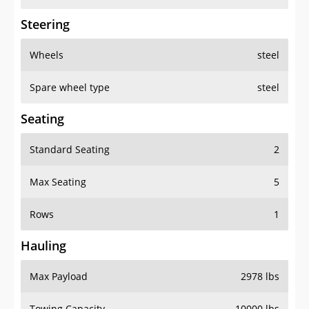
Steering
Wheels
steel
Spare wheel type
steel
Seating
Standard Seating
2
Max Seating
5
Rows
1
Hauling
Max Payload
2978 lbs
Towing Capacity
10000 lbs