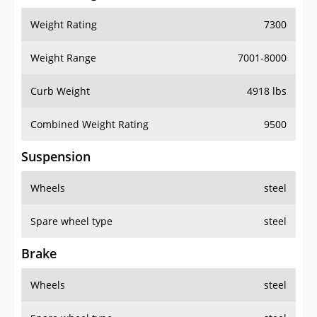
Weight Rating
7300
Weight Range
7001-8000
Curb Weight
4918 lbs
Combined Weight Rating
9500
Suspension
Wheels
steel
Spare wheel type
steel
Brake
Wheels
steel