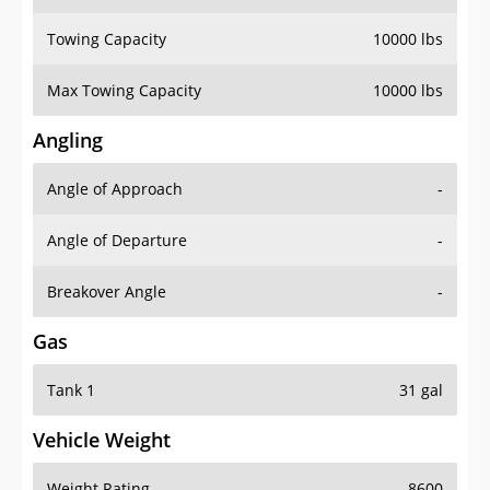
Towing Capacity
10000 lbs
Max Towing Capacity
10000 lbs
Angling
Angle of Approach
-
Angle of Departure
-
Breakover Angle
-
Gas
Tank 1
31 gal
Vehicle Weight
Weight Rating
8600