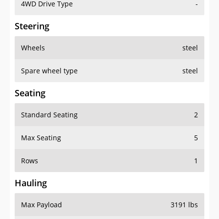
4WD Drive Type
-
Steering
Wheels
steel
Spare wheel type
steel
Seating
Standard Seating
2
Max Seating
5
Rows
1
Hauling
Max Payload
3191 lbs