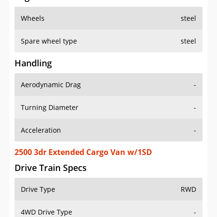
Wheels
steel
Spare wheel type
steel
Handling
Aerodynamic Drag
-
Turning Diameter
-
Acceleration
-
2500 3dr Extended Cargo Van w/1SD
Drive Train Specs
Drive Type
RWD
4WD Drive Type
-