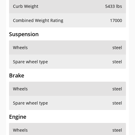
Curb Weight
5433 lbs
Combined Weight Rating
17000
Suspension
Wheels
steel
Spare wheel type
steel
Brake
Wheels
steel
Spare wheel type
steel
Engine
Wheels
steel