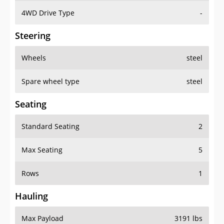
4WD Drive Type
-
Steering
Wheels
steel
Spare wheel type
steel
Seating
Standard Seating
2
Max Seating
5
Rows
1
Hauling
Max Payload
3191 lbs