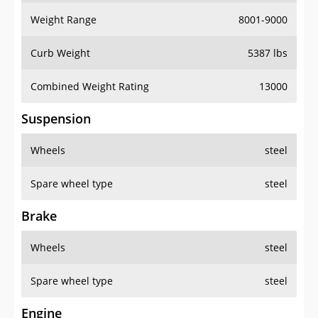
Weight Range
8001-9000
Curb Weight
5387 lbs
Combined Weight Rating
13000
Suspension
Wheels
steel
Spare wheel type
steel
Brake
Wheels
steel
Spare wheel type
steel
Engine