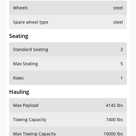
Wheels
steel
Spare wheel type
steel
Seating
Standard Seating
2
Max Seating
5
Rows
1
Hauling
Max Payload
4145 lbs
Towing Capacity
7400 lbs
Max Towing Capacity
10000 lbs