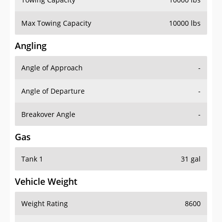
Max Towing Capacity
10000 lbs
Angling
Angle of Approach
-
Angle of Departure
-
Breakover Angle
-
Gas
Tank 1
31 gal
Vehicle Weight
Weight Rating
8600