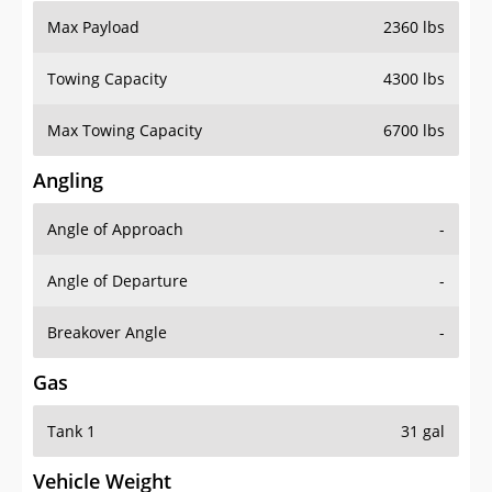
Max Payload
2360 lbs
Towing Capacity
4300 lbs
Max Towing Capacity
6700 lbs
Angling
Angle of Approach
-
Angle of Departure
-
Breakover Angle
-
Gas
Tank 1
31 gal
Vehicle Weight