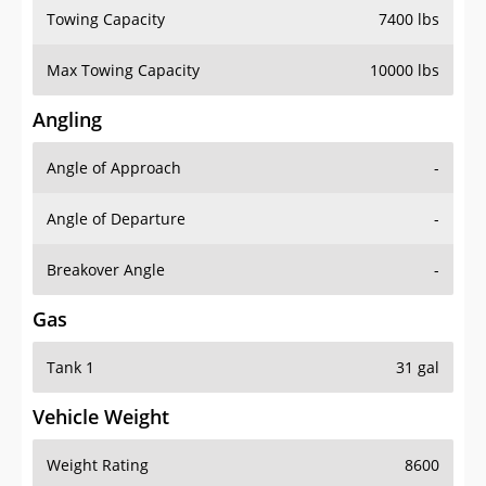
Towing Capacity
7400 lbs
Max Towing Capacity
10000 lbs
Angling
Angle of Approach
-
Angle of Departure
-
Breakover Angle
-
Gas
Tank 1
31 gal
Vehicle Weight
Weight Rating
8600