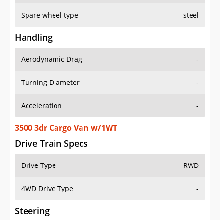
Spare wheel type
steel
Handling
Aerodynamic Drag
-
Turning Diameter
-
Acceleration
-
3500 3dr Cargo Van w/1WT
Drive Train Specs
Drive Type
RWD
4WD Drive Type
-
Steering