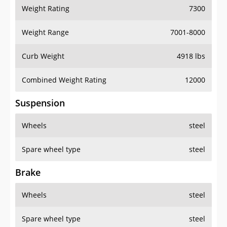
Weight Rating
7300
Weight Range
7001-8000
Curb Weight
4918 lbs
Combined Weight Rating
12000
Suspension
Wheels
steel
Spare wheel type
steel
Brake
Wheels
steel
Spare wheel type
steel