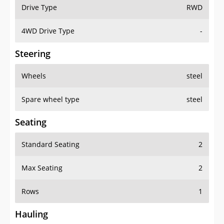
Drive Type
RWD
4WD Drive Type
-
Steering
Wheels
steel
Spare wheel type
steel
Seating
Standard Seating
2
Max Seating
2
Rows
1
Hauling