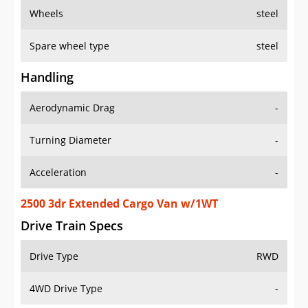
Wheels
steel
Spare wheel type
steel
Handling
Aerodynamic Drag
-
Turning Diameter
-
Acceleration
-
2500 3dr Extended Cargo Van w/1WT
Drive Train Specs
Drive Type
RWD
4WD Drive Type
-