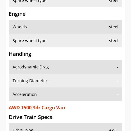
Spare wheel type
steel
Engine
Wheels
steel
Spare wheel type
steel
Handling
Aerodynamic Drag
-
Turning Diameter
-
Acceleration
-
AWD 1500 3dr Cargo Van
Drive Train Specs
Drive Type
AWD