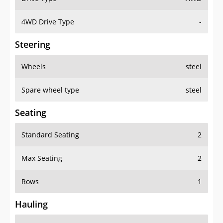
4WD Drive Type
-
Steering
Wheels
steel
Spare wheel type
steel
Seating
Standard Seating
2
Max Seating
2
Rows
1
Hauling