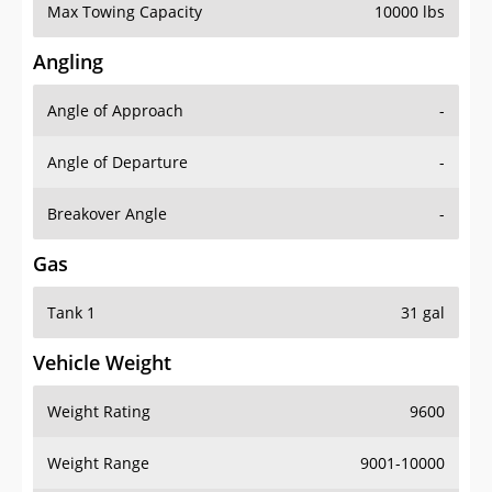
Max Towing Capacity
10000 lbs
Angling
Angle of Approach
-
Angle of Departure
-
Breakover Angle
-
Gas
Tank 1
31 gal
Vehicle Weight
Weight Rating
9600
Weight Range
9001-10000