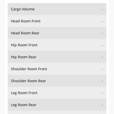
Cargo Volume
-
Head Room Front
-
Head Room Rear
-
Hip Room Front
-
Hip Room Rear
-
Shoulder Room Front
-
Shoulder Room Rear
-
Leg Room Front
-
Leg Room Rear
-