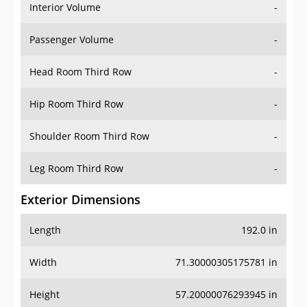
Interior Volume
-
Passenger Volume
-
Head Room Third Row
-
Hip Room Third Row
-
Shoulder Room Third Row
-
Leg Room Third Row
-
Exterior Dimensions
Length
192.0 in
Width
71.30000305175781 in
Height
57.20000076293945 in