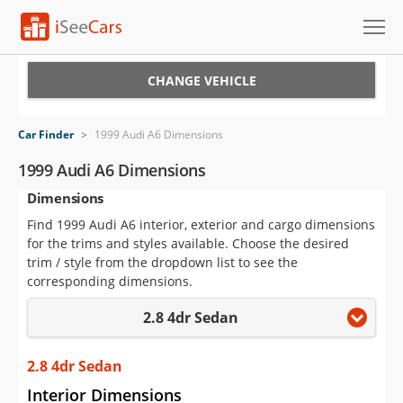
Cars for Sale
CHANGE VEHICLE
Research
Car Finder
>
1999 Audi A6 Dimensions
VIN Check
1999 Audi A6 Dimensions
Dimensions
Saved Cars
Find 1999 Audi A6 interior, exterior and cargo dimensions
Saved Searches
for the trims and styles available. Choose the desired
trim / style from the dropdown list to see the
Saved iVIN Reports
corresponding dimensions.
2.8 4dr Sedan
Log In
Sign Up
2.8 4dr Sedan
Interior Dimensions