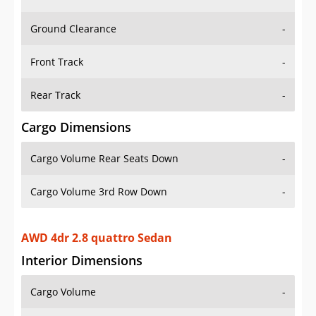
Ground Clearance
-
Front Track
-
Rear Track
-
Cargo Dimensions
Cargo Volume Rear Seats Down
-
Cargo Volume 3rd Row Down
-
AWD 4dr 2.8 quattro Sedan
Interior Dimensions
Cargo Volume
-
Head Room Front
-