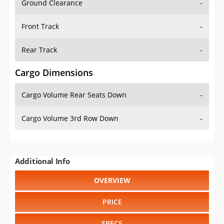
Front Track
-
Rear Track
-
Cargo Dimensions
Cargo Volume Rear Seats Down
-
Cargo Volume 3rd Row Down
-
Additional Info
OVERVIEW
PRICE
SPECS
STANDARD FEATURES