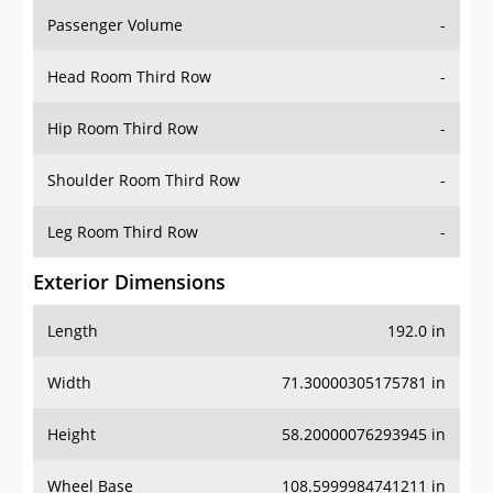
Passenger Volume
-
Head Room Third Row
-
Hip Room Third Row
-
Shoulder Room Third Row
-
Leg Room Third Row
-
Exterior Dimensions
Length
192.0 in
Width
71.30000305175781 in
Height
58.20000076293945 in
Wheel Base
108.5999984741211 in