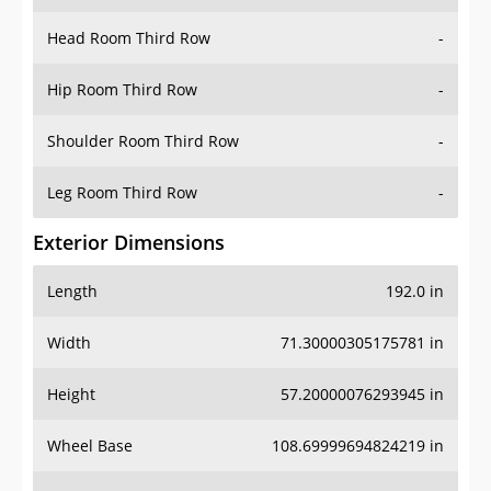
Hip Room Third Row
-
Shoulder Room Third Row
-
Leg Room Third Row
-
Exterior Dimensions
Length
192.0 in
Width
71.30000305175781 in
Height
57.20000076293945 in
Wheel Base
108.69999694824219 in
Ground Clearance
-