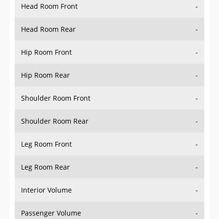
Head Room Rear
-
Hip Room Front
-
Hip Room Rear
-
Shoulder Room Front
-
Shoulder Room Rear
-
Leg Room Front
-
Leg Room Rear
-
Interior Volume
-
Passenger Volume
-
Head Room Third Row
-