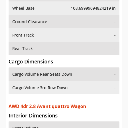
Wheel Base
108.69999694824219 in
Ground Clearance
-
Front Track
-
Rear Track
-
Cargo Dimensions
Cargo Volume Rear Seats Down
-
Cargo Volume 3rd Row Down
-
AWD 4dr 2.8 Avant quattro Wagon
Interior Dimensions
Cargo Volume
-