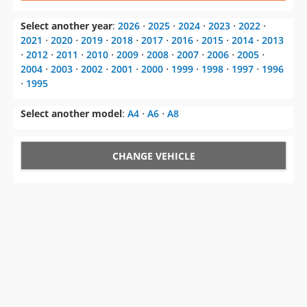
⋅
2012
⋅
2011
⋅
2010
⋅
2009
⋅
2008
⋅
2007
⋅
2006
⋅
2005
⋅
2004
⋅
2003
⋅
2002
⋅
2001
⋅
2000
⋅
1999
⋅
1998
⋅
1997
⋅
1996
⋅
1995
Select another model
:
A4
⋅
A6
⋅
A8
CHANGE VEHICLE