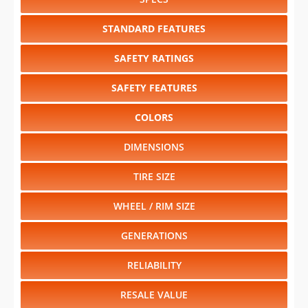
SAFETY RATINGS
SAFETY FEATURES
COLORS
DIMENSIONS
TIRE SIZE
WHEEL / RIM SIZE
GENERATIONS
RELIABILITY
RESALE VALUE
Select another year
:
2026
⋅
2025
⋅
2024
⋅
2023
⋅
2022
⋅
2021
⋅
2020
⋅
2019
⋅
2018
⋅
2017
⋅
2016
⋅
2015
⋅
2014
⋅
2013