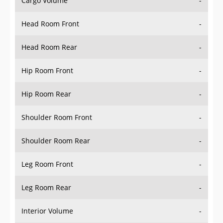
Head Room Front
-
Head Room Rear
-
Hip Room Front
-
Hip Room Rear
-
Shoulder Room Front
-
Shoulder Room Rear
-
Leg Room Front
-
Leg Room Rear
-
Interior Volume
-