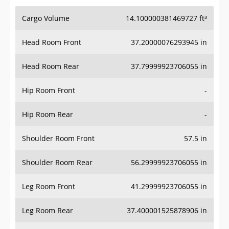
Cargo Volume
14.100000381469727 ft³
Head Room Front
37.20000076293945 in
Head Room Rear
37.79999923706055 in
Hip Room Front
-
Hip Room Rear
-
Shoulder Room Front
57.5 in
Shoulder Room Rear
56.29999923706055 in
Leg Room Front
41.29999923706055 in
Leg Room Rear
37.400001525878906 in