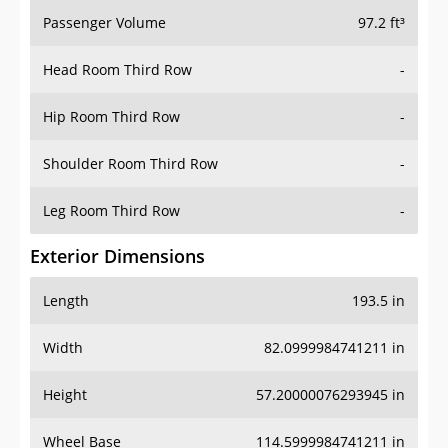
Passenger Volume
97.2 ft³
Head Room Third Row
-
Hip Room Third Row
-
Shoulder Room Third Row
-
Leg Room Third Row
-
Exterior Dimensions
Length
193.5 in
Width
82.0999984741211 in
Height
57.20000076293945 in
Wheel Base
114.5999984741211 in