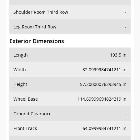
Leg Room Third Row
-
Exterior Dimensions
Length
193.5 in
Width
82.0999984741211 in
Height
57.20000076293945 in
Wheel Base
114.69999694824219 in
Ground Clearance
-
Front Track
64.0999984741211 in
Rear Track
63.70000076293945 in
Cargo Dimensions