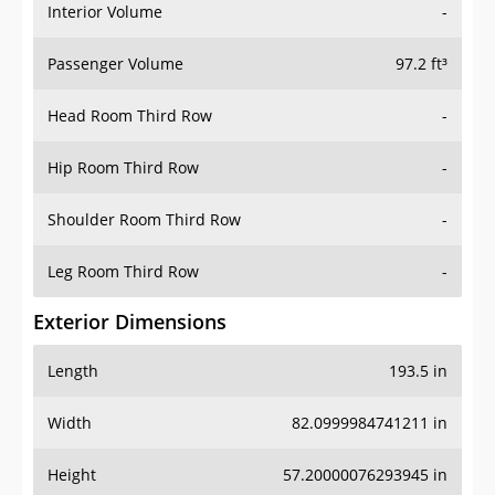
Interior Volume
-
Passenger Volume
97.2 ft³
Head Room Third Row
-
Hip Room Third Row
-
Shoulder Room Third Row
-
Leg Room Third Row
-
Exterior Dimensions
Length
193.5 in
Width
82.0999984741211 in
Height
57.20000076293945 in