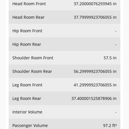
Head Room Rear
37.79999923706055 in
Hip Room Front
-
Hip Room Rear
-
Shoulder Room Front
57.5 in
Shoulder Room Rear
56.29999923706055 in
Leg Room Front
41.29999923706055 in
Leg Room Rear
37.400001525878906 in
Interior Volume
-
Passenger Volume
97.2 ft³
Head Room Third Row
-