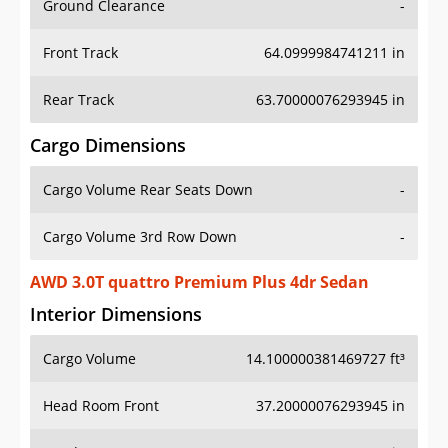
Front Track
64.0999984741211 in
Rear Track
63.70000076293945 in
Cargo Dimensions
Cargo Volume Rear Seats Down
-
Cargo Volume 3rd Row Down
-
AWD 3.0T quattro Premium Plus 4dr Sedan
Interior Dimensions
Cargo Volume
14.100000381469727 ft³
Head Room Front
37.20000076293945 in
Head Room Rear
37.79999923706055 in