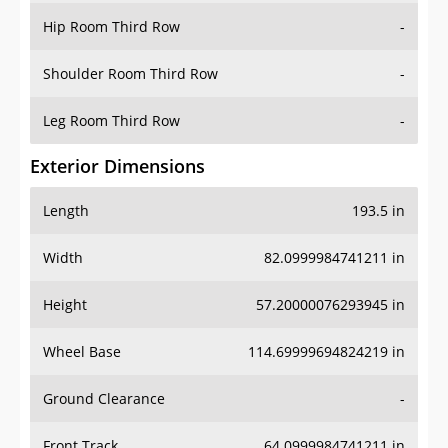
Shoulder Room Third Row
-
Leg Room Third Row
-
Exterior Dimensions
Length
193.5 in
Width
82.0999984741211 in
Height
57.20000076293945 in
Wheel Base
114.69999694824219 in
Ground Clearance
-
Front Track
64.0999984741211 in