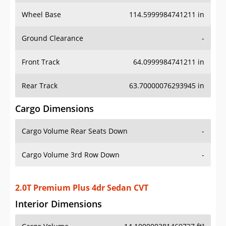
Wheel Base
114.5999984741211 in
Ground Clearance
-
Front Track
64.0999984741211 in
Rear Track
63.70000076293945 in
Cargo Dimensions
Cargo Volume Rear Seats Down
-
Cargo Volume 3rd Row Down
-
2.0T Premium Plus 4dr Sedan CVT
Interior Dimensions
Cargo Volume
14.100000381469727 ft³