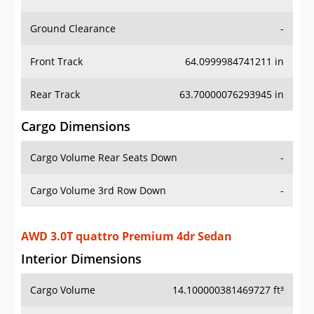
Ground Clearance
-
Front Track
64.0999984741211 in
Rear Track
63.70000076293945 in
Cargo Dimensions
Cargo Volume Rear Seats Down
-
Cargo Volume 3rd Row Down
-
AWD 3.0T quattro Premium 4dr Sedan
Interior Dimensions
Cargo Volume
14.100000381469727 ft³
Head Room Front
37.20000076293945 in