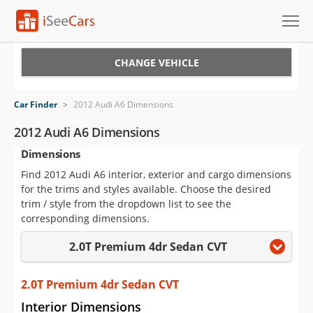
Cars for Sale
CHANGE VEHICLE
Research
Car Finder
>
2012 Audi A6 Dimensions
VIN Check
2012 Audi A6 Dimensions
Dimensions
Saved Cars
Find 2012 Audi A6 interior, exterior and cargo dimensions
Saved Searches
for the trims and styles available. Choose the desired
trim / style from the dropdown list to see the
Saved iVIN Reports
corresponding dimensions.
2.0T Premium 4dr Sedan CVT
Log In
Sign Up
2.0T Premium 4dr Sedan CVT
Interior Dimensions