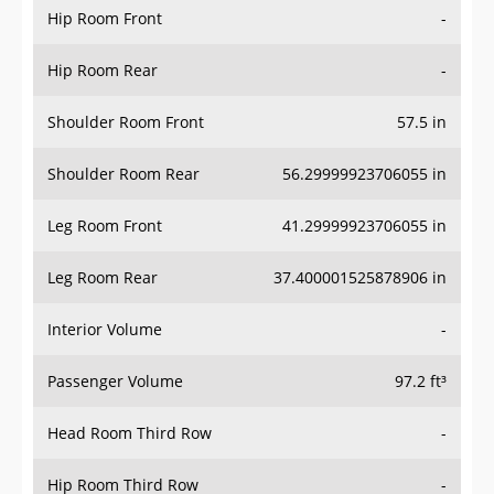
Hip Room Rear
-
Shoulder Room Front
57.5 in
Shoulder Room Rear
56.29999923706055 in
Leg Room Front
41.29999923706055 in
Leg Room Rear
37.400001525878906 in
Interior Volume
-
Passenger Volume
97.2 ft³
Head Room Third Row
-
Hip Room Third Row
-
Shoulder Room Third Row
-