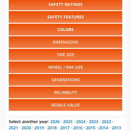
COLORS
DIMENSIONS
TIRE SIZE
WHEEL / RIM SIZE
GENERATIONS
RELIABILITY
RESALE VALUE
Select another year
:
2026
⋅
2025
⋅
2024
⋅
2023
⋅
2022
⋅
2021
⋅
2020
⋅
2019
⋅
2018
⋅
2017
⋅
2016
⋅
2015
⋅
2014
⋅
2013
⋅
2012
⋅
2011
⋅
2010
⋅
2009
⋅
2008
⋅
2007
⋅
2006
⋅
2005
⋅
2004
⋅
2003
⋅
2002
⋅
2001
⋅
2000
⋅
1999
⋅
1998
⋅
1997
⋅
1996
⋅
1995