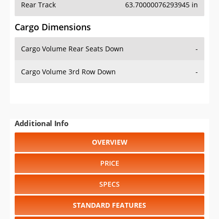
Cargo Volume Rear Seats Down
-
Cargo Volume 3rd Row Down
-
Additional Info
OVERVIEW
PRICE
SPECS
STANDARD FEATURES
SAFETY RATINGS
SAFETY FEATURES