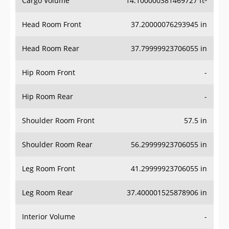
Head Room Front
37.20000076293945 in
Head Room Rear
37.79999923706055 in
Hip Room Front
-
Hip Room Rear
-
Shoulder Room Front
57.5 in
Shoulder Room Rear
56.29999923706055 in
Leg Room Front
41.29999923706055 in
Leg Room Rear
37.400001525878906 in
Interior Volume
-