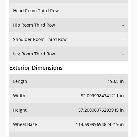
Hip Room Third Row
-
Shoulder Room Third Row
-
Leg Room Third Row
-
Exterior Dimensions
Length
193.5 in
Width
82.0999984741211 in
Height
57.20000076293945 in
Wheel Base
114.69999694824219 in
Ground Clearance
-