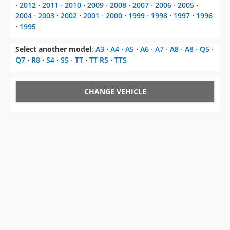
Select another model
:
A3
⋅
A4
⋅
A5
⋅
A6
⋅
A7
⋅
A8
⋅
A8
⋅
Q5
⋅
Q7
⋅
R8
⋅
S4
⋅
S5
⋅
TT
⋅
TT RS
⋅
TTS
CHANGE VEHICLE