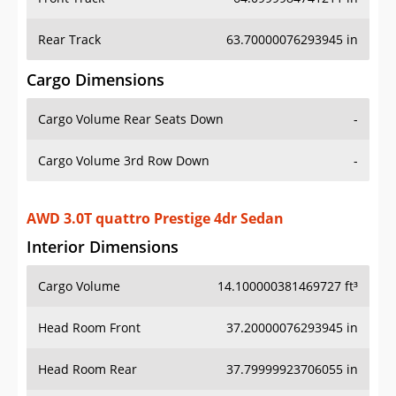
Rear Track
63.70000076293945 in
Cargo Dimensions
Cargo Volume Rear Seats Down
-
Cargo Volume 3rd Row Down
-
AWD 3.0T quattro Prestige 4dr Sedan
Interior Dimensions
Cargo Volume
14.100000381469727 ft³
Head Room Front
37.20000076293945 in
Head Room Rear
37.79999923706055 in
Hip Room Front
-