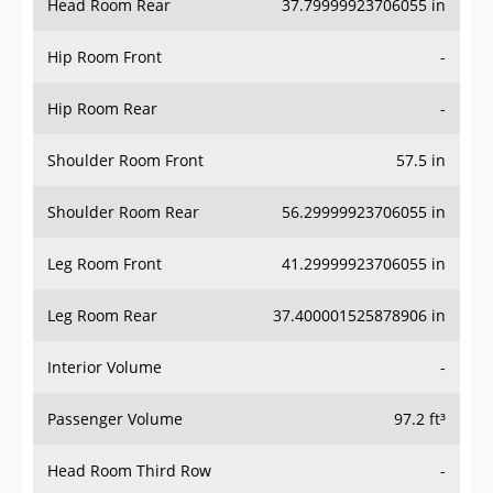
Hip Room Front
-
Hip Room Rear
-
Shoulder Room Front
57.5 in
Shoulder Room Rear
56.29999923706055 in
Leg Room Front
41.29999923706055 in
Leg Room Rear
37.400001525878906 in
Interior Volume
-
Passenger Volume
97.2 ft³
Head Room Third Row
-
Hip Room Third Row
-