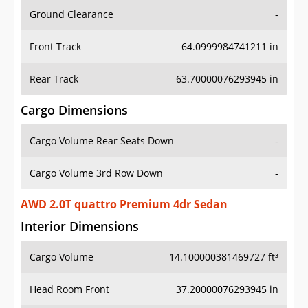
Ground Clearance
-
Front Track
64.0999984741211 in
Rear Track
63.70000076293945 in
Cargo Dimensions
Cargo Volume Rear Seats Down
-
Cargo Volume 3rd Row Down
-
AWD 2.0T quattro Premium 4dr Sedan
Interior Dimensions
Cargo Volume
14.100000381469727 ft³
Head Room Front
37.20000076293945 in