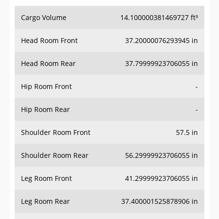
Cargo Volume
14.100000381469727 ft³
Head Room Front
37.20000076293945 in
Head Room Rear
37.79999923706055 in
Hip Room Front
-
Hip Room Rear
-
Shoulder Room Front
57.5 in
Shoulder Room Rear
56.29999923706055 in
Leg Room Front
41.29999923706055 in
Leg Room Rear
37.400001525878906 in