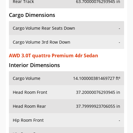
Rear Track
63.70000076293945 in
Cargo Dimensions
Cargo Volume Rear Seats Down
-
Cargo Volume 3rd Row Down
-
AWD 3.0T quattro Premium 4dr Sedan
Interior Dimensions
Cargo Volume
14.100000381469727 ft³
Head Room Front
37.20000076293945 in
Head Room Rear
37.79999923706055 in
Hip Room Front
-