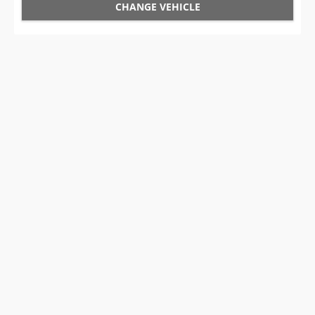
CHANGE VEHICLE