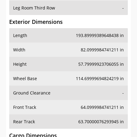
Leg Room Third Row
-
Exterior Dimensions
Length
193.89999389648438 in
Width
82.0999984741211 in
Height
57.79999923706055 in
Wheel Base
114.69999694824219 in
Ground Clearance
-
Front Track
64.0999984741211 in
Rear Track
63.70000076293945 in
Cargo Dimensions