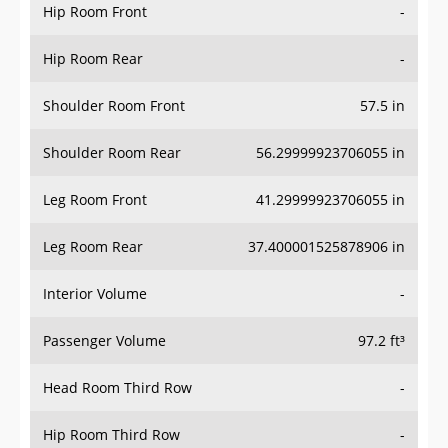
Hip Room Front
-
Hip Room Rear
-
Shoulder Room Front
57.5 in
Shoulder Room Rear
56.29999923706055 in
Leg Room Front
41.29999923706055 in
Leg Room Rear
37.400001525878906 in
Interior Volume
-
Passenger Volume
97.2 ft³
Head Room Third Row
-
Hip Room Third Row
-