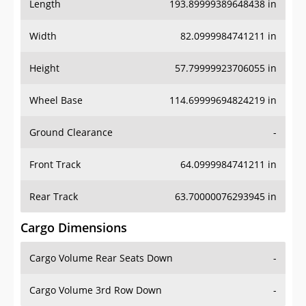
Length
193.89999389648438 in
Width
82.0999984741211 in
Height
57.79999923706055 in
Wheel Base
114.69999694824219 in
Ground Clearance
-
Front Track
64.0999984741211 in
Rear Track
63.70000076293945 in
Cargo Dimensions
Cargo Volume Rear Seats Down
-
Cargo Volume 3rd Row Down
-