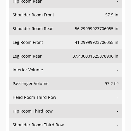
Hip Room Rear
-
Shoulder Room Front
57.5 in
Shoulder Room Rear
56.29999923706055 in
Leg Room Front
41.29999923706055 in
Leg Room Rear
37.400001525878906 in
Interior Volume
-
Passenger Volume
97.2 ft³
Head Room Third Row
-
Hip Room Third Row
-
Shoulder Room Third Row
-