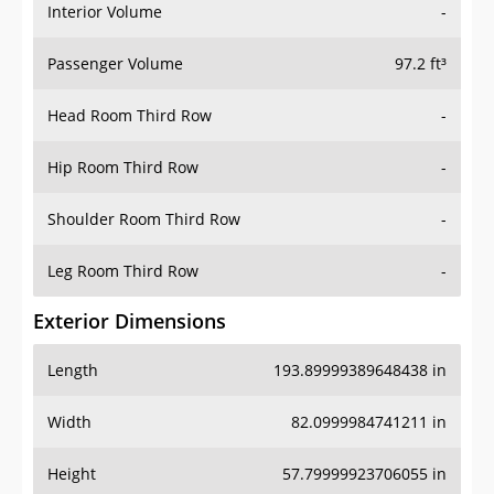
Interior Volume
-
Passenger Volume
97.2 ft³
Head Room Third Row
-
Hip Room Third Row
-
Shoulder Room Third Row
-
Leg Room Third Row
-
Exterior Dimensions
Length
193.89999389648438 in
Width
82.0999984741211 in
Height
57.79999923706055 in