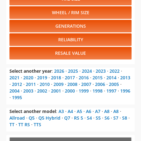
WHEEL / RIM SIZE
GENERATIONS
RELIABILITY
RESALE VALUE
Select another year
:
2026
⋅
2025
⋅
2024
⋅
2023
⋅
2022
⋅
2021
⋅
2020
⋅
2019
⋅
2018
⋅
2017
⋅
2016
⋅
2015
⋅
2014
⋅
2013
⋅
2012
⋅
2011
⋅
2010
⋅
2009
⋅
2008
⋅
2007
⋅
2006
⋅
2005
⋅
2004
⋅
2003
⋅
2002
⋅
2001
⋅
2000
⋅
1999
⋅
1998
⋅
1997
⋅
1996
⋅
1995
Select another model
:
A3
⋅
A4
⋅
A5
⋅
A6
⋅
A7
⋅
A8
⋅
A8
⋅
Allroad
⋅
Q5
⋅
Q5 Hybrid
⋅
Q7
⋅
RS 5
⋅
S4
⋅
S5
⋅
S6
⋅
S7
⋅
S8
⋅
TT
⋅
TT RS
⋅
TTS