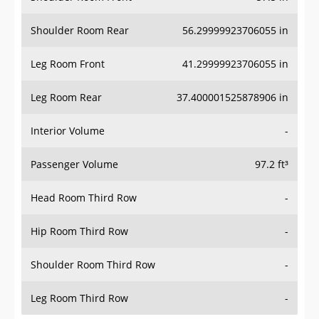
Shoulder Room Rear
56.29999923706055 in
Leg Room Front
41.29999923706055 in
Leg Room Rear
37.400001525878906 in
Interior Volume
-
Passenger Volume
97.2 ft³
Head Room Third Row
-
Hip Room Third Row
-
Shoulder Room Third Row
-
Leg Room Third Row
-