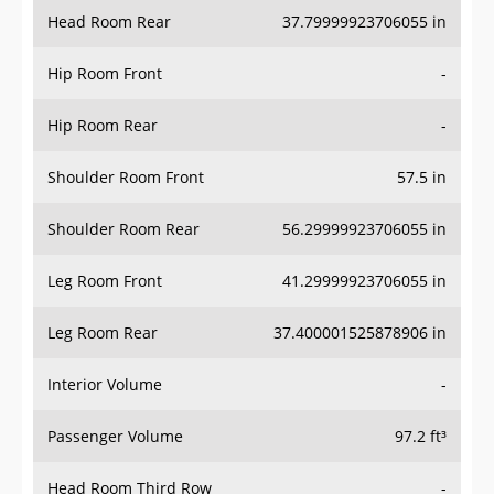
Head Room Rear
37.79999923706055 in
Hip Room Front
-
Hip Room Rear
-
Shoulder Room Front
57.5 in
Shoulder Room Rear
56.29999923706055 in
Leg Room Front
41.29999923706055 in
Leg Room Rear
37.400001525878906 in
Interior Volume
-
Passenger Volume
97.2 ft³
Head Room Third Row
-