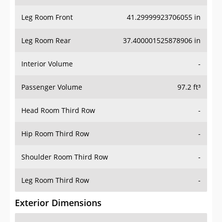
Leg Room Front
41.29999923706055 in
Leg Room Rear
37.400001525878906 in
Interior Volume
-
Passenger Volume
97.2 ft³
Head Room Third Row
-
Hip Room Third Row
-
Shoulder Room Third Row
-
Leg Room Third Row
-
Exterior Dimensions