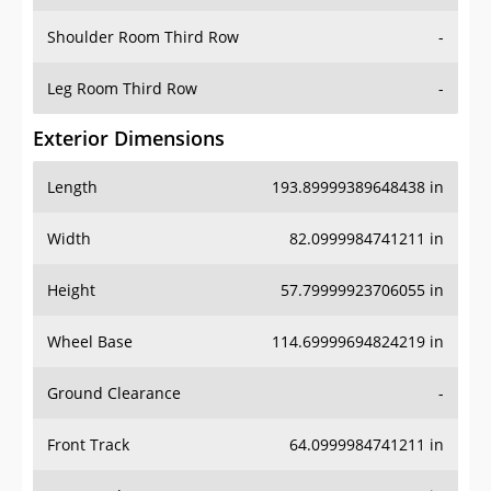
Shoulder Room Third Row
-
Leg Room Third Row
-
Exterior Dimensions
Length
193.89999389648438 in
Width
82.0999984741211 in
Height
57.79999923706055 in
Wheel Base
114.69999694824219 in
Ground Clearance
-
Front Track
64.0999984741211 in