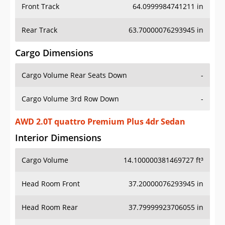
Front Track
64.0999984741211 in
Rear Track
63.70000076293945 in
Cargo Dimensions
Cargo Volume Rear Seats Down
-
Cargo Volume 3rd Row Down
-
AWD 2.0T quattro Premium Plus 4dr Sedan
Interior Dimensions
Cargo Volume
14.100000381469727 ft³
Head Room Front
37.20000076293945 in
Head Room Rear
37.79999923706055 in