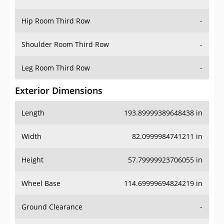
Hip Room Third Row
-
Shoulder Room Third Row
-
Leg Room Third Row
-
Exterior Dimensions
Length
193.89999389648438 in
Width
82.0999984741211 in
Height
57.79999923706055 in
Wheel Base
114.69999694824219 in
Ground Clearance
-