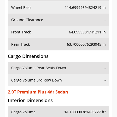
Wheel Base
114.69999694824219 in
Ground Clearance
-
Front Track
64.0999984741211 in
Rear Track
63.70000076293945 in
Cargo Dimensions
Cargo Volume Rear Seats Down
-
Cargo Volume 3rd Row Down
-
2.0T Premium Plus 4dr Sedan
Interior Dimensions
Cargo Volume
14.100000381469727 ft³