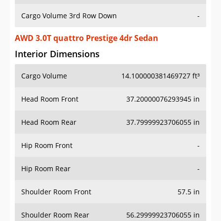
Cargo Volume 3rd Row Down
-
AWD 3.0T quattro Prestige 4dr Sedan
Interior Dimensions
Cargo Volume
14.100000381469727 ft³
Head Room Front
37.20000076293945 in
Head Room Rear
37.79999923706055 in
Hip Room Front
-
Hip Room Rear
-
Shoulder Room Front
57.5 in
Shoulder Room Rear
56.29999923706055 in