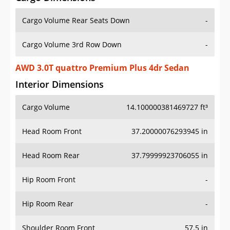
Cargo Volume Rear Seats Down
-
Cargo Volume 3rd Row Down
-
AWD 3.0T quattro Premium Plus 4dr Sedan
Interior Dimensions
Cargo Volume
14.100000381469727 ft³
Head Room Front
37.20000076293945 in
Head Room Rear
37.79999923706055 in
Hip Room Front
-
Hip Room Rear
-
Shoulder Room Front
57.5 in