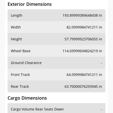
Exterior Dimensions
Length
193.89999389648438 in
Width
82.0999984741211 in
Height
57.79999923706055 in
Wheel Base
114.69999694824219 in
Ground Clearance
-
Front Track
64.0999984741211 in
Rear Track
63.70000076293945 in
Cargo Dimensions
Cargo Volume Rear Seats Down
-