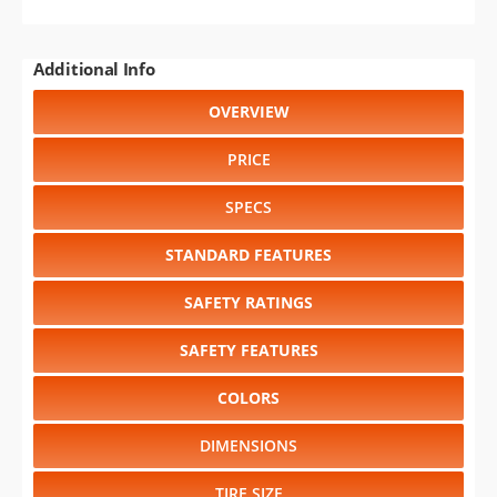
Additional Info
OVERVIEW
PRICE
SPECS
STANDARD FEATURES
SAFETY RATINGS
SAFETY FEATURES
COLORS
DIMENSIONS
TIRE SIZE