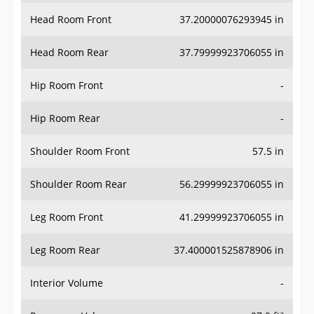
Head Room Front
37.20000076293945 in
Head Room Rear
37.79999923706055 in
Hip Room Front
-
Hip Room Rear
-
Shoulder Room Front
57.5 in
Shoulder Room Rear
56.29999923706055 in
Leg Room Front
41.29999923706055 in
Leg Room Rear
37.400001525878906 in
Interior Volume
-