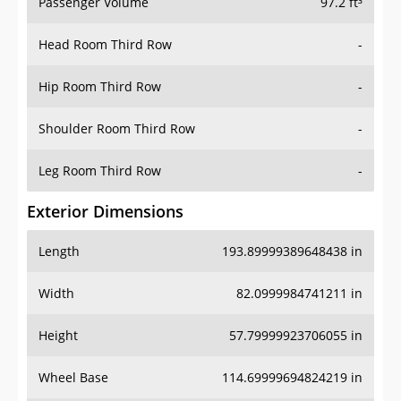
Passenger Volume
97.2 ft³
Head Room Third Row
-
Hip Room Third Row
-
Shoulder Room Third Row
-
Leg Room Third Row
-
Exterior Dimensions
Length
193.89999389648438 in
Width
82.0999984741211 in
Height
57.79999923706055 in
Wheel Base
114.69999694824219 in