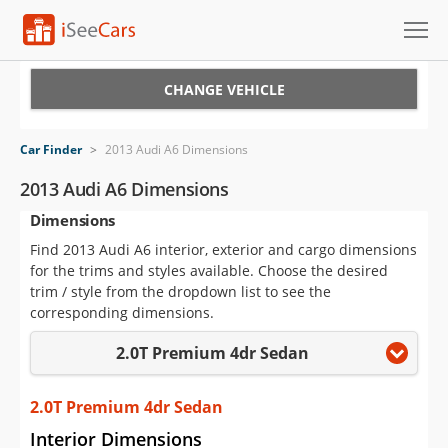
Cars for Sale
CHANGE VEHICLE
Research
Car Finder
>
2013 Audi A6 Dimensions
VIN Check
2013 Audi A6 Dimensions
Dimensions
Saved Cars
Find 2013 Audi A6 interior, exterior and cargo dimensions
Saved Searches
for the trims and styles available. Choose the desired
trim / style from the dropdown list to see the
Saved iVIN Reports
corresponding dimensions.
2.0T Premium 4dr Sedan
Log In
Sign Up
2.0T Premium 4dr Sedan
Interior Dimensions