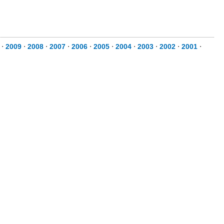
⋅
2009
⋅
2008
⋅
2007
⋅
2006
⋅
2005
⋅
2004
⋅
2003
⋅
2002
⋅
2001
⋅