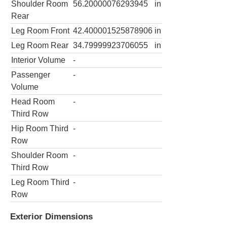
Shoulder Room
56.20000076293945
in
Rear
Leg Room Front
42.400001525878906
in
Leg Room Rear
34.79999923706055
in
Interior Volume
-
Passenger
-
Volume
Head Room
-
Third Row
Hip Room Third
-
Row
Shoulder Room
-
Third Row
Leg Room Third
-
Row
Exterior Dimensions