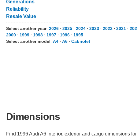
Generations
Reliability
Resale Value
Select another year
:
2026
⋅
2025
⋅
2024
⋅
2023
⋅
2022
⋅
2021
⋅
202
2000
⋅
1999
⋅
1998
⋅
1997
⋅
1996
⋅
1995
Select another model
:
A4
⋅
A6
⋅
Cabriolet
Dimensions
Find 1996 Audi A6 interior, exterior and cargo dimensions for