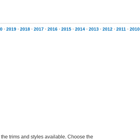
0
⋅
2019
⋅
2018
⋅
2017
⋅
2016
⋅
2015
⋅
2014
⋅
2013
⋅
2012
⋅
2011
⋅
2010
 the trims and styles available. Choose the