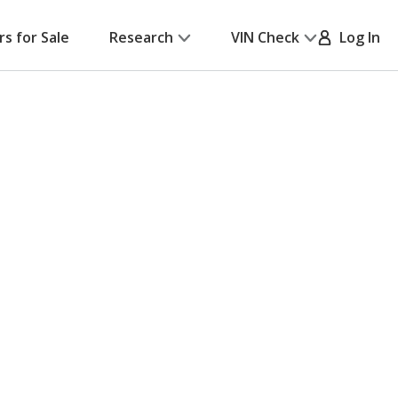
rs for Sale
Research
VIN Check
Log In