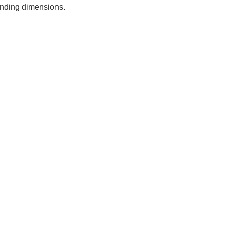
ponding dimensions.