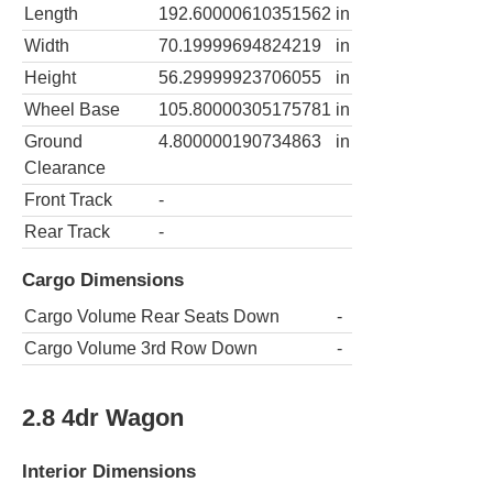
Length
192.60000610351562
in
Width
70.19999694824219
in
Height
56.29999923706055
in
Wheel Base
105.80000305175781
in
Ground
4.800000190734863
in
Clearance
Front Track
-
Rear Track
-
Cargo Dimensions
Cargo Volume Rear Seats Down
-
Cargo Volume 3rd Row Down
-
2.8 4dr Wagon
Interior Dimensions