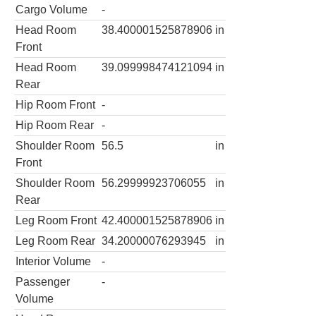
Cargo Volume
-
Head Room
38.400001525878906
in
Front
Head Room
39.099998474121094
in
Rear
Hip Room Front
-
Hip Room Rear
-
Shoulder Room
56.5
in
Front
Shoulder Room
56.29999923706055
in
Rear
Leg Room Front
42.400001525878906
in
Leg Room Rear
34.20000076293945
in
Interior Volume
-
Passenger
-
Volume