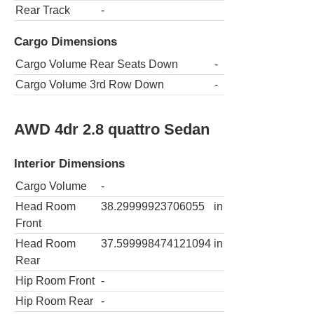
Rear Track
-
Cargo Dimensions
Cargo Volume Rear Seats Down
-
Cargo Volume 3rd Row Down
-
AWD 4dr 2.8 quattro Sedan
Interior Dimensions
Cargo Volume
-
Head Room
38.29999923706055
in
Front
Head Room
37.599998474121094
in
Rear
Hip Room Front
-
Hip Room Rear
-