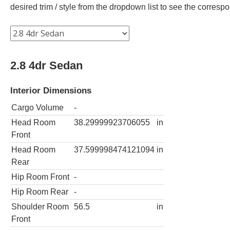
desired trim / style from the dropdown list to see the corres
2.8 4dr Sedan
Interior Dimensions
Cargo Volume
-
Head Room
38.29999923706055
in
Front
Head Room
37.599998474121094
in
Rear
Hip Room Front
-
Hip Room Rear
-
Shoulder Room
56.5
in
Front