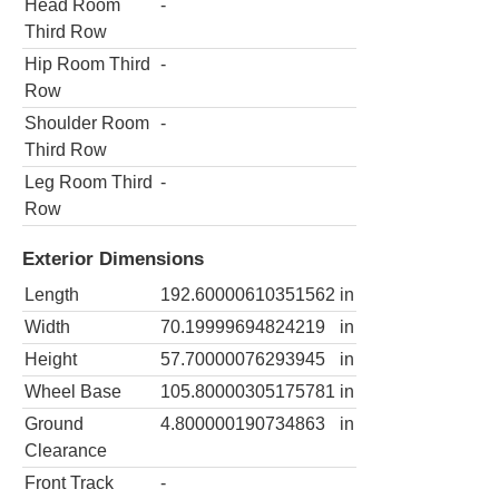
Head Room
-
Third Row
Hip Room Third
-
Row
Shoulder Room
-
Third Row
Leg Room Third
-
Row
Exterior Dimensions
Length
192.60000610351562
in
Width
70.19999694824219
in
Height
57.70000076293945
in
Wheel Base
105.80000305175781
in
Ground
4.800000190734863
in
Clearance
Front Track
-