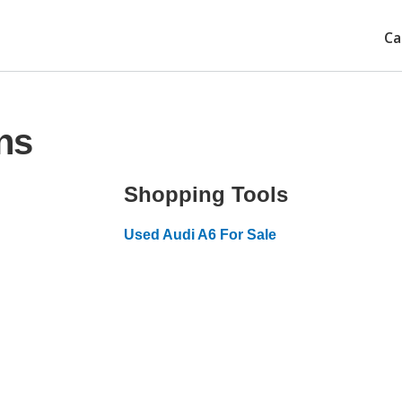
Ca
ns
Shopping Tools
Used Audi A6 For Sale