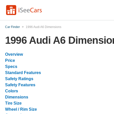
Car Finder
>
1996 Audi A6 Dimensions
1996 Audi A6 Dimensio
Overview
Price
Specs
Standard Features
Safety Ratings
Safety Features
Colors
Dimensions
Tire Size
Wheel / Rim Size