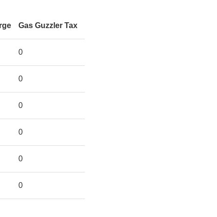
rge
Gas Guzzler Tax
0
0
0
0
0
0