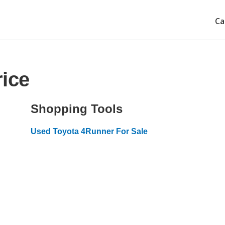
Ca
ice
Shopping Tools
Used Toyota 4Runner For Sale