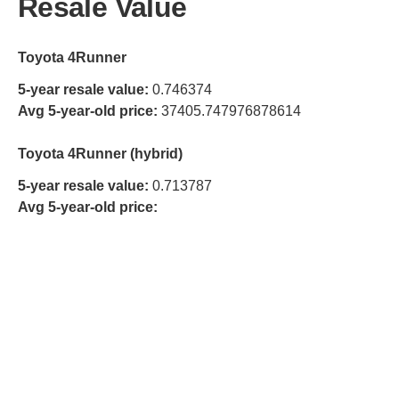
Resale Value
Toyota 4Runner
5-year resale value:
0.746374
Avg 5-year-old price:
37405.747976878614
Toyota 4Runner (hybrid)
5-year resale value:
0.713787
Avg 5-year-old price: