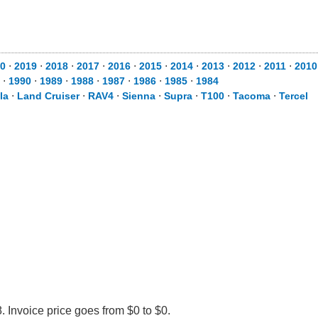
0
⋅
2019
⋅
2018
⋅
2017
⋅
2016
⋅
2015
⋅
2014
⋅
2013
⋅
2012
⋅
2011
⋅
2010
⋅
1990
⋅
1989
⋅
1988
⋅
1987
⋅
1986
⋅
1985
⋅
1984
la
⋅
Land Cruiser
⋅
RAV4
⋅
Sienna
⋅
Supra
⋅
T100
⋅
Tacoma
⋅
Tercel
 Invoice price goes from $0 to $0.