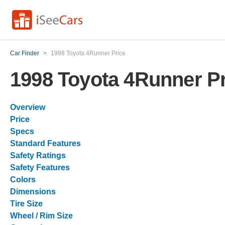
Car Finder
>
1998 Toyota 4Runner Price
1998 Toyota 4Runner Pr
Overview
Price
Specs
Standard Features
Safety Ratings
Safety Features
Colors
Dimensions
Tire Size
Wheel / Rim Size