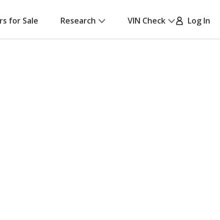
rs for Sale
Research
VIN Check
Log In