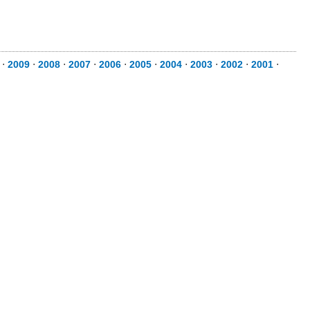
⋅
2009
⋅
2008
⋅
2007
⋅
2006
⋅
2005
⋅
2004
⋅
2003
⋅
2002
⋅
2001
⋅