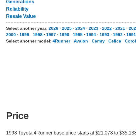
Generations
Reliability
Resale Value
Select another year
:
2026
⋅
2025
⋅
2024
⋅
2023
⋅
2022
⋅
2021
⋅
202
2000
⋅
1999
⋅
1998
⋅
1997
⋅
1996
⋅
1995
⋅
1994
⋅
1993
⋅
1992
⋅
1991
Select another model
:
4Runner
⋅
Avalon
⋅
Camry
⋅
Celica
⋅
Corol
Price
1998 Toyota 4Runner base price starts at $21,078 to $35,138.