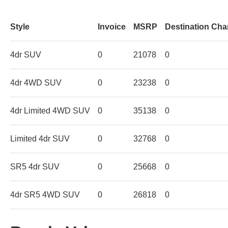
Style
Invoice
MSRP
Destination Cha
4dr SUV
0
21078
0
4dr 4WD SUV
0
23238
0
4dr Limited 4WD SUV
0
35138
0
Limited 4dr SUV
0
32768
0
SR5 4dr SUV
0
25668
0
4dr SR5 4WD SUV
0
26818
0