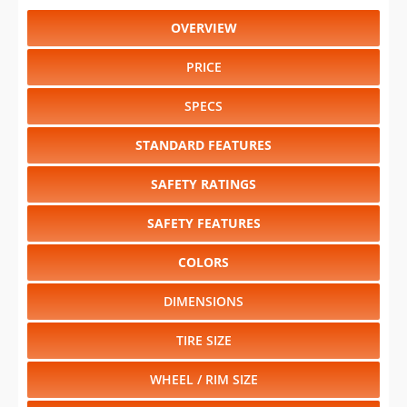
OVERVIEW
PRICE
SPECS
STANDARD FEATURES
SAFETY RATINGS
SAFETY FEATURES
COLORS
DIMENSIONS
TIRE SIZE
WHEEL / RIM SIZE