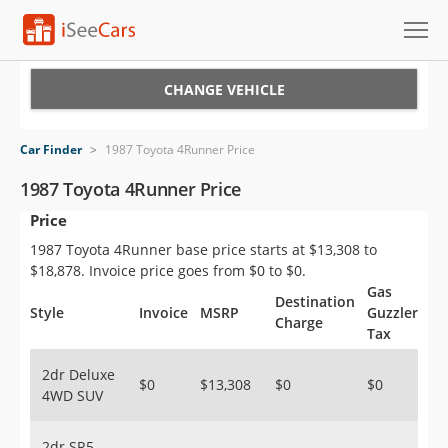
Cars for Sale
CHANGE VEHICLE
Research
Car Finder
>
1987 Toyota 4Runner Price
VIN Check
1987 Toyota 4Runner Price
Price
Saved Cars
1987 Toyota 4Runner base price starts at $13,308 to
Saved Searches
$18,878. Invoice price goes from $0 to $0.
Gas
Destination
Saved iVIN Reports
Style
Invoice
MSRP
Guzzler
Charge
Tax
Log In
2dr Deluxe
$0
$13,308
$0
$0
4WD SUV
Sign Up
2dr SR5