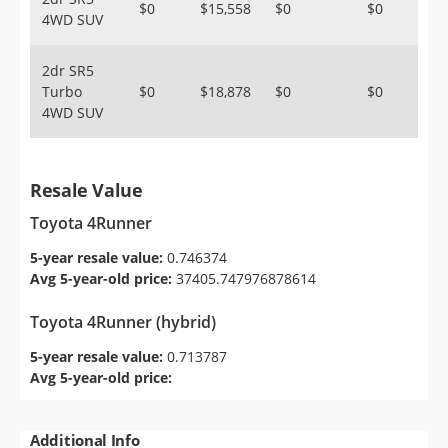
$0
$15,558
$0
$0
4WD SUV
2dr SR5
Turbo
$0
$18,878
$0
$0
4WD SUV
Resale Value
Toyota 4Runner
5-year resale value:
0.746374
Avg 5-year-old price:
37405.747976878614
Toyota 4Runner (hybrid)
5-year resale value:
0.713787
Avg 5-year-old price:
Additional Info