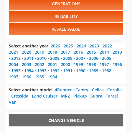
GENERATIONS
RELIABILITY
RESALE VALUE
Select another year
:
2026
⋅
2025
⋅
2024
⋅
2023
⋅
2022
⋅
2021
⋅
2020
⋅
2019
⋅
2018
⋅
2017
⋅
2016
⋅
2015
⋅
2014
⋅
2013
⋅
2012
⋅
2011
⋅
2010
⋅
2009
⋅
2008
⋅
2007
⋅
2006
⋅
2005
⋅
2004
⋅
2003
⋅
2002
⋅
2001
⋅
2000
⋅
1999
⋅
1998
⋅
1997
⋅
1996
⋅
1995
⋅
1994
⋅
1993
⋅
1992
⋅
1991
⋅
1990
⋅
1989
⋅
1988
⋅
1987
⋅
1986
⋅
1985
⋅
1984
Select another model
:
4Runner
⋅
Camry
⋅
Celica
⋅
Corolla
⋅
Cressida
⋅
Land Cruiser
⋅
MR2
⋅
Pickup
⋅
Supra
⋅
Tercel
⋅
Van
CHANGE VEHICLE