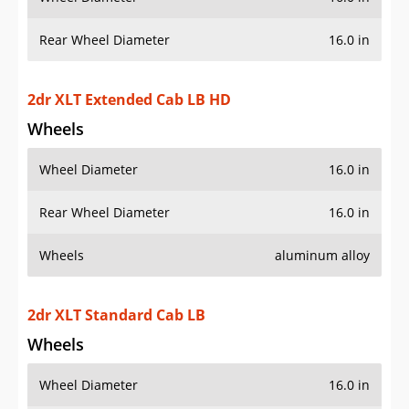
Rear Wheel Diameter
16.0 in
2dr XLT Extended Cab LB HD
Wheels
Wheel Diameter
16.0 in
Rear Wheel Diameter
16.0 in
Wheels
aluminum alloy
2dr XLT Standard Cab LB
Wheels
Wheel Diameter
16.0 in