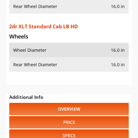
Rear Wheel Diameter
16.0 in
2dr XLT Standard Cab LB HD
Wheels
Wheel Diameter
16.0 in
Rear Wheel Diameter
16.0 in
Additional Info
OVERVIEW
PRICE
SPECS