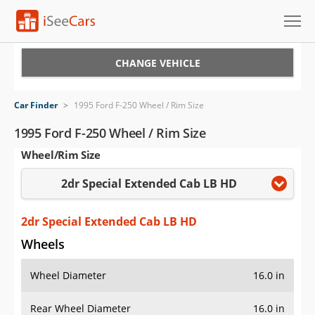
Cars for Sale
CHANGE VEHICLE
Research
Car Finder
>
1995 Ford F-250 Wheel / Rim Size
VIN Check
1995 Ford F-250 Wheel / Rim Size
Wheel/Rim Size
Saved Cars
2dr Special Extended Cab LB HD
Saved Searches
Saved iVIN Reports
2dr Special Extended Cab LB HD
Wheels
Log In
Wheel Diameter
16.0 in
Sign Up
Rear Wheel Diameter
16.0 in