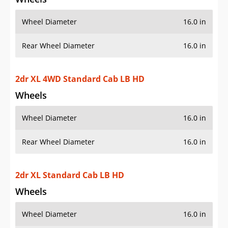
Wheel Diameter
16.0 in
Rear Wheel Diameter
16.0 in
2dr XL 4WD Standard Cab LB HD
Wheels
Wheel Diameter
16.0 in
Rear Wheel Diameter
16.0 in
2dr XL Standard Cab LB HD
Wheels
Wheel Diameter
16.0 in