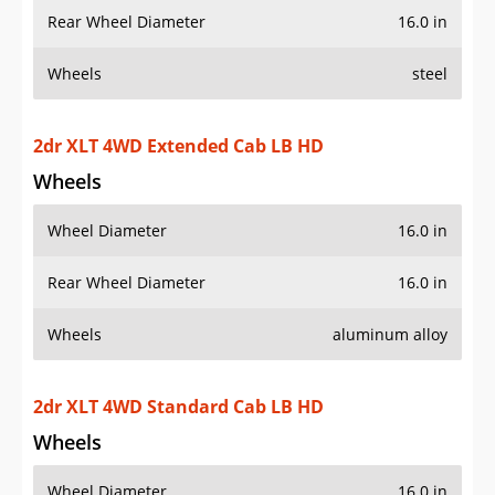
Rear Wheel Diameter
16.0 in
Wheels
steel
2dr XLT 4WD Extended Cab LB HD
Wheels
Wheel Diameter
16.0 in
Rear Wheel Diameter
16.0 in
Wheels
aluminum alloy
2dr XLT 4WD Standard Cab LB HD
Wheels
Wheel Diameter
16.0 in