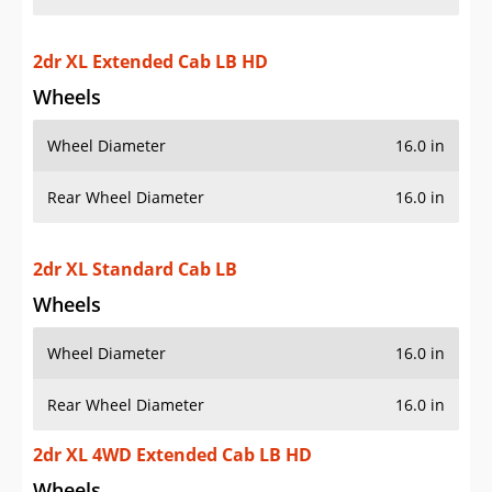
2dr XL Extended Cab LB HD
Wheels
Wheel Diameter
16.0 in
Rear Wheel Diameter
16.0 in
2dr XL Standard Cab LB
Wheels
Wheel Diameter
16.0 in
Rear Wheel Diameter
16.0 in
2dr XL 4WD Extended Cab LB HD
Wheels