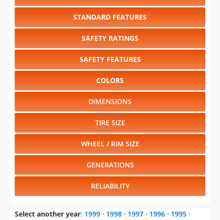
STANDARD FEATURES
SAFETY RATINGS
SAFETY FEATURES
COLORS
DIMENSIONS
TIRE SIZE
WHEEL / RIM SIZE
GENERATIONS
RELIABILITY
Select another year
:
1999
⋅
1998
⋅
1997
⋅
1996
⋅
1995
⋅