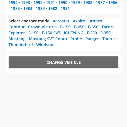
1994
⋅
1993
⋅
1992
⋅
1991
⋅
1990
⋅
1989
⋅
1988
⋅
1987
⋅
1986
⋅
1985
⋅
1984
⋅
1983
⋅
1982
⋅
1981
Select another model
:
Aerostar
⋅
Aspire
⋅
Bronco
⋅
Contour
⋅
Crown Victoria
⋅
E-150
⋅
E-250
⋅
E-350
⋅
Escort
⋅
Explorer
⋅
F-150
⋅
F-150 SVT LIGHTNING
⋅
F-250
⋅
F-350
⋅
Mustang
⋅
Mustang SVT Cobra
⋅
Probe
⋅
Ranger
⋅
Taurus
⋅
Thunderbird
⋅
Windstar
CHANGE VEHICLE