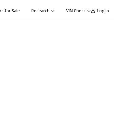
rs for Sale
Research
VIN Check
Log In