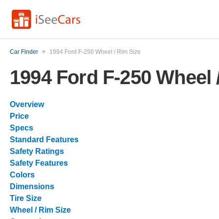
Car Finder
>
1994 Ford F-250 Wheel / Rim Size
1994 Ford F-250 Wheel 
Overview
Price
Specs
Standard Features
Safety Ratings
Safety Features
Colors
Dimensions
Tire Size
Wheel / Rim Size