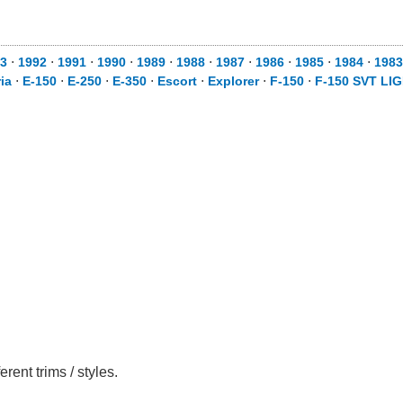
3
⋅
1992
⋅
1991
⋅
1990
⋅
1989
⋅
1988
⋅
1987
⋅
1986
⋅
1985
⋅
1984
⋅
1983
ia
⋅
E-150
⋅
E-250
⋅
E-350
⋅
Escort
⋅
Explorer
⋅
F-150
⋅
F-150 SVT LI
ent trims / styles.