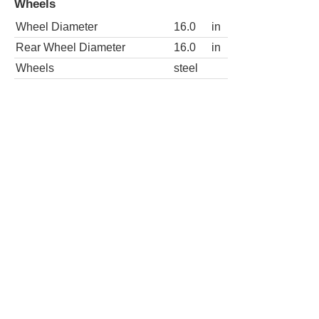
Wheel Diameter
16.0
in
Rear Wheel Diameter
16.0
in
2dr XLT Extended Cab LB HD
Wheels
Wheel Diameter
16.0
in
Rear Wheel Diameter
16.0
in
Wheels
steel
2dr XLT Standard Cab LB
Wheels
Wheel Diameter
16.0
in
Rear Wheel Diameter
16.0
in
Wheels
steel