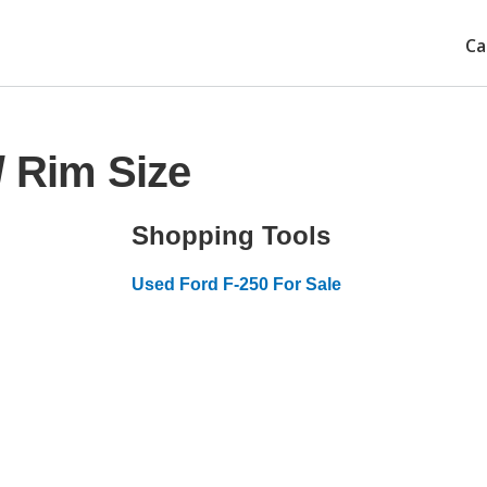
Ca
/ Rim Size
Shopping Tools
Used Ford F-250 For Sale