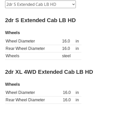
2dr S Extended Cab LB HD
Wheels
Wheel Diameter
16.0
in
Rear Wheel Diameter
16.0
in
Wheels
steel
2dr XL 4WD Extended Cab LB HD
Wheels
Wheel Diameter
16.0
in
Rear Wheel Diameter
16.0
in