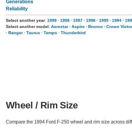
Generations
Reliability
Select another year
:
1999
⋅
1998
⋅
1997
⋅
1996
⋅
1995
⋅
1994
⋅
199
Select another model
:
Aerostar
⋅
Aspire
⋅
Bronco
⋅
Crown Victor
⋅
Ranger
⋅
Taurus
⋅
Tempo
⋅
Thunderbird
Wheel / Rim Size
Compare the 1994 Ford F-250 wheel and rim size across differ