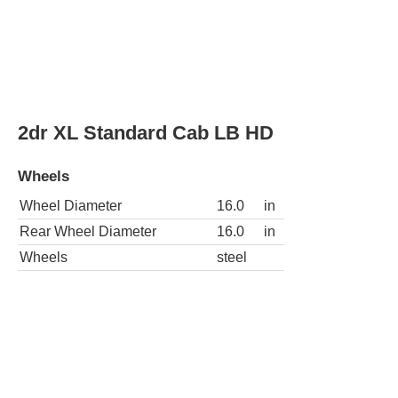
2dr XLT 4WD Extended Cab LB HD
Wheels
Wheel Diameter
16.0
in
Rear Wheel Diameter
16.0
in
Wheels
steel
2dr XLT Standard Cab LB HD
Wheels
Wheel Diameter
16.0
in
Rear Wheel Diameter
16.0
in
Wheels
steel