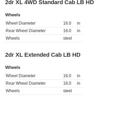
2dr XL 4WD Standard Cab LB HD
Wheels
Wheel Diameter
16.0
in
Rear Wheel Diameter
16.0
in
Wheels
steel
2dr XL Extended Cab LB HD
Wheels
Wheel Diameter
16.0
in
Rear Wheel Diameter
16.0
in
Wheels
steel
2dr XL Standard Cab LB