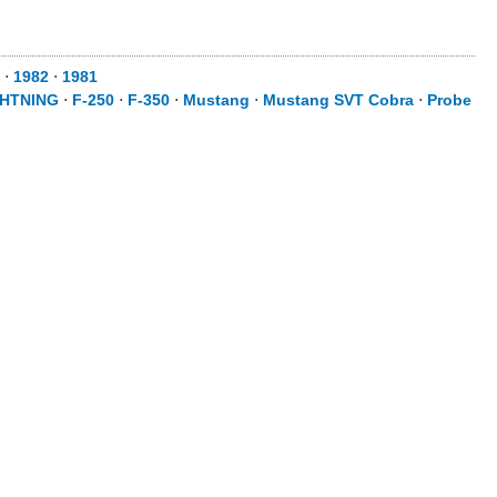
⋅
1982
⋅
1981
GHTNING
⋅
F-250
⋅
F-350
⋅
Mustang
⋅
Mustang SVT Cobra
⋅
Probe