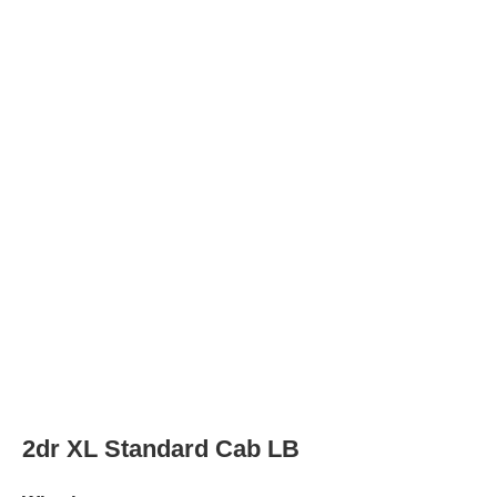
Wheels
Wheel Diameter
16.0
in
Rear Wheel Diameter
16.0
in
Wheels
steel
2dr XL Standard Cab LB HD
Wheels
Wheel Diameter
16.0
in
Rear Wheel Diameter
16.0
in
Wheels
steel
2dr XLT 4WD Standard Cab LB HD
Wheels