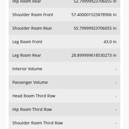
Hip Room Rear
52.79999923706055 in
Shoulder Room Front
57.400001525878906 in
Shoulder Room Rear
55.79999923706055 in
Leg Room Front
43.0 in
Leg Room Rear
28.899999618530273 in
Interior Volume
-
Passenger Volume
-
Head Room Third Row
-
Hip Room Third Row
-
Shoulder Room Third Row
-