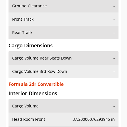
Ground Clearance
-
Front Track
-
Rear Track
-
Cargo Dimensions
Cargo Volume Rear Seats Down
-
Cargo Volume 3rd Row Down
-
Formula 2dr Convertible
Interior Dimensions
Cargo Volume
-
Head Room Front
37.20000076293945 in