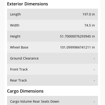
Exterior Dimensions
Length
197.0 in
Width
74.5 in
Height
51.70000076293945 in
Wheel Base
101.0999984741211 in
Ground Clearance
-
Front Track
-
Rear Track
-
Cargo Dimensions
Cargo Volume Rear Seats Down
-