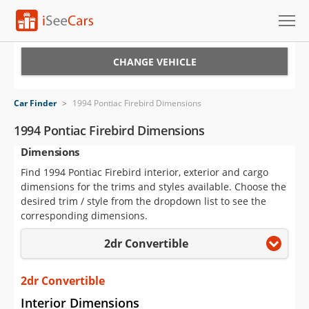
Cars for Sale
CHANGE VEHICLE
Research
Car Finder
>
1994 Pontiac Firebird Dimensions
VIN Check
1994 Pontiac Firebird Dimensions
Dimensions
Saved Cars
Find 1994 Pontiac Firebird interior, exterior and cargo
Saved Searches
dimensions for the trims and styles available. Choose the
desired trim / style from the dropdown list to see the
Saved iVIN Reports
corresponding dimensions.
2dr Convertible
Log In
Sign Up
2dr Convertible
Interior Dimensions