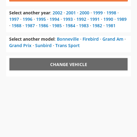
Select another year
:
2002
⋅
2001
⋅
2000
⋅
1999
⋅
1998
⋅
1997
⋅
1996
⋅
1995
⋅
1994
⋅
1993
⋅
1992
⋅
1991
⋅
1990
⋅
1989
⋅
1988
⋅
1987
⋅
1986
⋅
1985
⋅
1984
⋅
1983
⋅
1982
⋅
1981
Select another model
:
Bonneville
⋅
Firebird
⋅
Grand Am
⋅
Grand Prix
⋅
Sunbird
⋅
Trans Sport
CHANGE VEHICLE