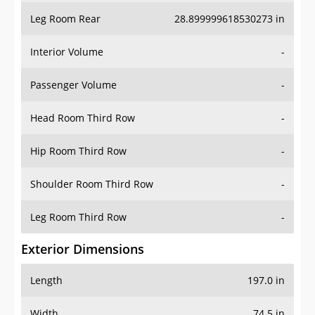
Leg Room Rear
28.899999618530273 in
Interior Volume
-
Passenger Volume
-
Head Room Third Row
-
Hip Room Third Row
-
Shoulder Room Third Row
-
Leg Room Third Row
-
Exterior Dimensions
Length
197.0 in
Width
74.5 in