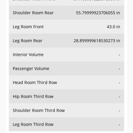
Shoulder Room Rear
55.79999923706055 in
Leg Room Front
43.0 in
Leg Room Rear
28.899999618530273 in
Interior Volume
-
Passenger Volume
-
Head Room Third Row
-
Hip Room Third Row
-
Shoulder Room Third Row
-
Leg Room Third Row
-