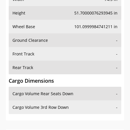
Height
51.70000076293945 in
Wheel Base
101.0999984741211 in
Ground Clearance
-
Front Track
-
Rear Track
-
Cargo Dimensions
Cargo Volume Rear Seats Down
-
Cargo Volume 3rd Row Down
-