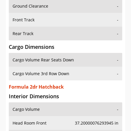
Ground Clearance
-
Front Track
-
Rear Track
-
Cargo Dimensions
Cargo Volume Rear Seats Down
-
Cargo Volume 3rd Row Down
-
Formula 2dr Hatchback
Interior Dimensions
Cargo Volume
-
Head Room Front
37.20000076293945 in