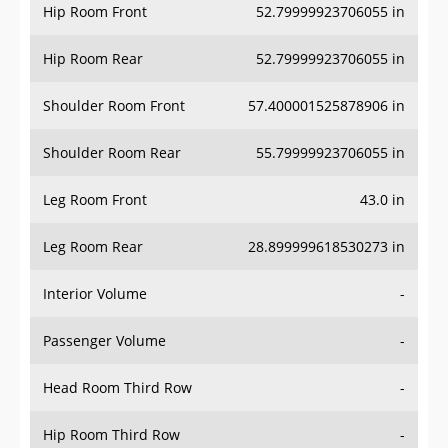
Hip Room Front
52.79999923706055 in
Hip Room Rear
52.79999923706055 in
Shoulder Room Front
57.400001525878906 in
Shoulder Room Rear
55.79999923706055 in
Leg Room Front
43.0 in
Leg Room Rear
28.899999618530273 in
Interior Volume
-
Passenger Volume
-
Head Room Third Row
-
Hip Room Third Row
-