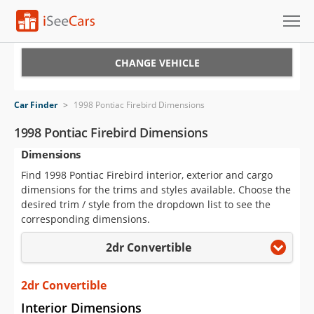
Cars for Sale
CHANGE VEHICLE
Research
Car Finder
>
1998 Pontiac Firebird Dimensions
VIN Check
1998 Pontiac Firebird Dimensions
Dimensions
Saved Cars
Find 1998 Pontiac Firebird interior, exterior and cargo
Saved Searches
dimensions for the trims and styles available. Choose the
desired trim / style from the dropdown list to see the
Saved iVIN Reports
corresponding dimensions.
2dr Convertible
Log In
Sign Up
2dr Convertible
Interior Dimensions