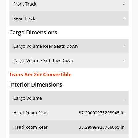
Front Track
-
Rear Track
-
Cargo Dimensions
Cargo Volume Rear Seats Down
-
Cargo Volume 3rd Row Down
-
Trans Am 2dr Convertible
Interior Dimensions
Cargo Volume
-
Head Room Front
37.20000076293945 in
Head Room Rear
35.29999923706055 in