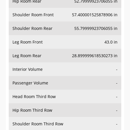
Hip Room Rear
52.79999923706055 in
Shoulder Room Front
57.400001525878906 in
Shoulder Room Rear
55.79999923706055 in
Leg Room Front
43.0 in
Leg Room Rear
28.899999618530273 in
Interior Volume
-
Passenger Volume
-
Head Room Third Row
-
Hip Room Third Row
-
Shoulder Room Third Row
-