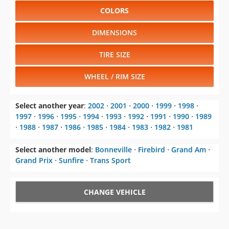
COLORS
DIMENSIONS
TIRE SIZE
WHEEL / RIM SIZE
Select another year
:
2002
⋅
2001
⋅
2000
⋅
1999
⋅
1998
⋅
1997
⋅
1996
⋅
1995
⋅
1994
⋅
1993
⋅
1992
⋅
1991
⋅
1990
⋅
1989
⋅
1988
⋅
1987
⋅
1986
⋅
1985
⋅
1984
⋅
1983
⋅
1982
⋅
1981
Select another model
:
Bonneville
⋅
Firebird
⋅
Grand Am
⋅
Grand Prix
⋅
Sunfire
⋅
Trans Sport
CHANGE VEHICLE