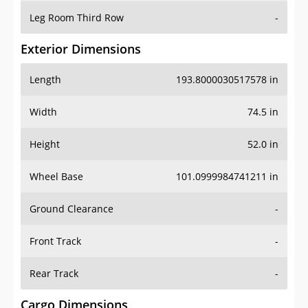
Leg Room Third Row
-
Exterior Dimensions
Length
193.8000030517578 in
Width
74.5 in
Height
52.0 in
Wheel Base
101.0999984741211 in
Ground Clearance
-
Front Track
-
Rear Track
-
Cargo Dimensions