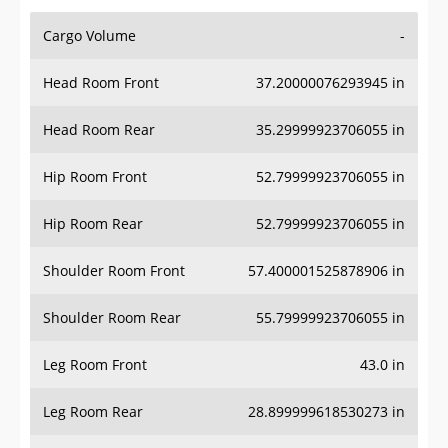
Cargo Volume
-
Head Room Front
37.20000076293945 in
Head Room Rear
35.29999923706055 in
Hip Room Front
52.79999923706055 in
Hip Room Rear
52.79999923706055 in
Shoulder Room Front
57.400001525878906 in
Shoulder Room Rear
55.79999923706055 in
Leg Room Front
43.0 in
Leg Room Rear
28.899999618530273 in