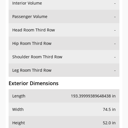
Interior Volume
-
Passenger Volume
-
Head Room Third Row
-
Hip Room Third Row
-
Shoulder Room Third Row
-
Leg Room Third Row
-
Exterior Dimensions
Length
193.39999389648438 in
Width
74.5 in
Height
52.0 in