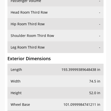
Passenger Volume
-
Head Room Third Row
-
Hip Room Third Row
-
Shoulder Room Third Row
-
Leg Room Third Row
-
Exterior Dimensions
Length
193.39999389648438 in
Width
74.5 in
Height
52.0 in
Wheel Base
101.0999984741211 in