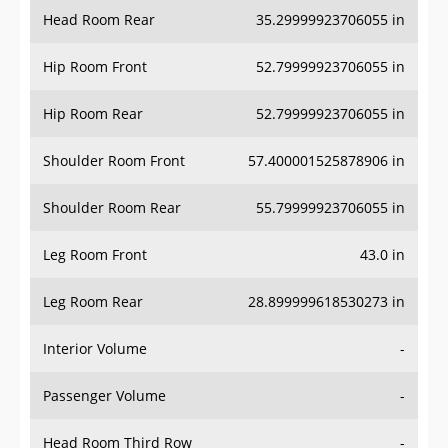
Head Room Rear
35.29999923706055 in
Hip Room Front
52.79999923706055 in
Hip Room Rear
52.79999923706055 in
Shoulder Room Front
57.400001525878906 in
Shoulder Room Rear
55.79999923706055 in
Leg Room Front
43.0 in
Leg Room Rear
28.899999618530273 in
Interior Volume
-
Passenger Volume
-
Head Room Third Row
-