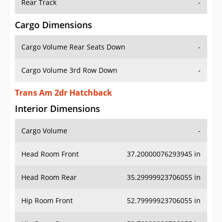
Rear Track
-
Cargo Dimensions
Cargo Volume Rear Seats Down
-
Cargo Volume 3rd Row Down
-
Trans Am 2dr Hatchback
Interior Dimensions
Cargo Volume
-
Head Room Front
37.20000076293945 in
Head Room Rear
35.29999923706055 in
Hip Room Front
52.79999923706055 in