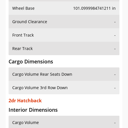
Wheel Base
101.0999984741211 in
Ground Clearance
-
Front Track
-
Rear Track
-
Cargo Dimensions
Cargo Volume Rear Seats Down
-
Cargo Volume 3rd Row Down
-
2dr Hatchback
Interior Dimensions
Cargo Volume
-