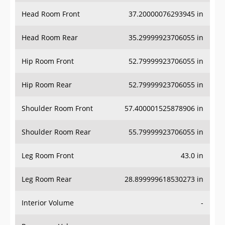
Head Room Front
37.20000076293945 in
Head Room Rear
35.29999923706055 in
Hip Room Front
52.79999923706055 in
Hip Room Rear
52.79999923706055 in
Shoulder Room Front
57.400001525878906 in
Shoulder Room Rear
55.79999923706055 in
Leg Room Front
43.0 in
Leg Room Rear
28.899999618530273 in
Interior Volume
-