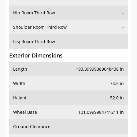
Hip Room Third Row
-
Shoulder Room Third Row
-
Leg Room Third Row
-
Exterior Dimensions
Length
193.39999389648438 in
Width
74.5 in
Height
52.0 in
Wheel Base
101.0999984741211 in
Ground Clearance
-