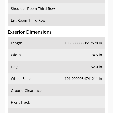
Shoulder Room Third Row
-
Leg Room Third Row
-
Exterior Dimensions
Length
193.8000030517578 in
Width
74.5 in
Height
52.0 in
Wheel Base
101.0999984741211 in
Ground Clearance
-
Front Track
-