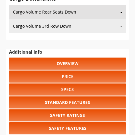
Cargo Volume Rear Seats Down
-
Cargo Volume 3rd Row Down
-
Additional Info
OVERVIEW
PRICE
SPECS
STANDARD FEATURES
SAFETY RATINGS
SAFETY FEATURES