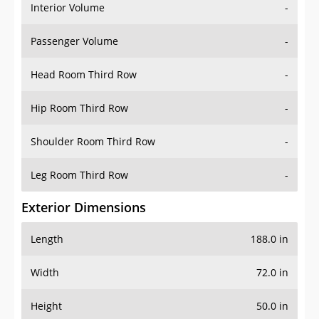
Interior Volume
-
Passenger Volume
-
Head Room Third Row
-
Hip Room Third Row
-
Shoulder Room Third Row
-
Leg Room Third Row
-
Exterior Dimensions
Length
188.0 in
Width
72.0 in
Height
50.0 in