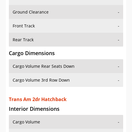
Ground Clearance
-
Front Track
-
Rear Track
-
Cargo Dimensions
Cargo Volume Rear Seats Down
-
Cargo Volume 3rd Row Down
-
Trans Am 2dr Hatchback
Interior Dimensions
Cargo Volume
-