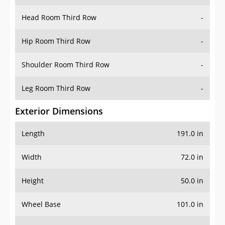
Head Room Third Row
-
Hip Room Third Row
-
Shoulder Room Third Row
-
Leg Room Third Row
-
Exterior Dimensions
Length
191.0 in
Width
72.0 in
Height
50.0 in
Wheel Base
101.0 in