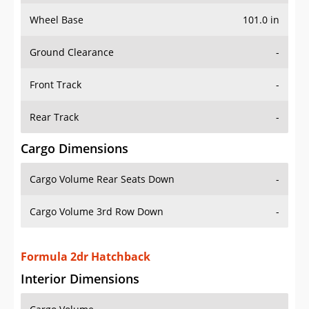
Wheel Base
101.0 in
Ground Clearance
-
Front Track
-
Rear Track
-
Cargo Dimensions
Cargo Volume Rear Seats Down
-
Cargo Volume 3rd Row Down
-
Formula 2dr Hatchback
Interior Dimensions