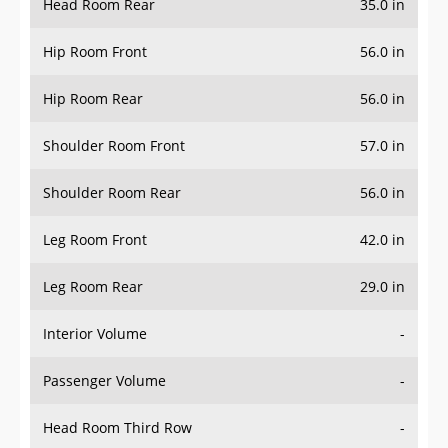
Head Room Rear
35.0 in
Hip Room Front
56.0 in
Hip Room Rear
56.0 in
Shoulder Room Front
57.0 in
Shoulder Room Rear
56.0 in
Leg Room Front
42.0 in
Leg Room Rear
29.0 in
Interior Volume
-
Passenger Volume
-
Head Room Third Row
-