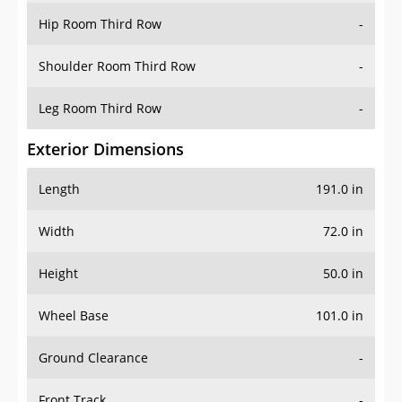
Hip Room Third Row
-
Shoulder Room Third Row
-
Leg Room Third Row
-
Exterior Dimensions
Length
191.0 in
Width
72.0 in
Height
50.0 in
Wheel Base
101.0 in
Ground Clearance
-
Front Track
-