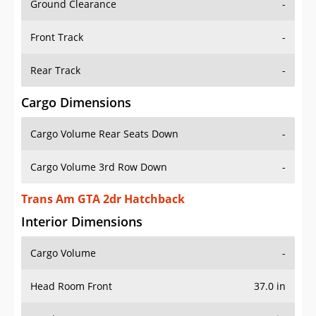
Ground Clearance
-
Front Track
-
Rear Track
-
Cargo Dimensions
Cargo Volume Rear Seats Down
-
Cargo Volume 3rd Row Down
-
Trans Am GTA 2dr Hatchback
Interior Dimensions
Cargo Volume
-
Head Room Front
37.0 in