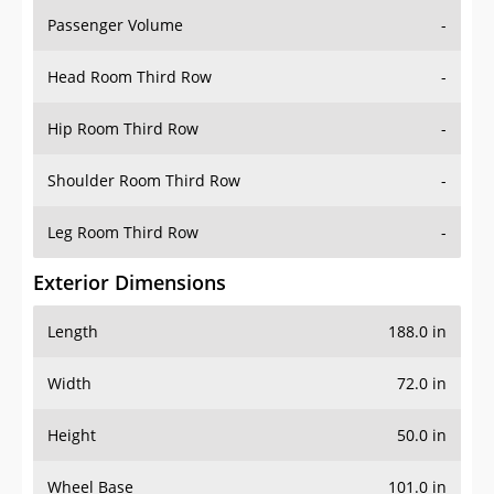
Passenger Volume
-
Head Room Third Row
-
Hip Room Third Row
-
Shoulder Room Third Row
-
Leg Room Third Row
-
Exterior Dimensions
Length
188.0 in
Width
72.0 in
Height
50.0 in
Wheel Base
101.0 in