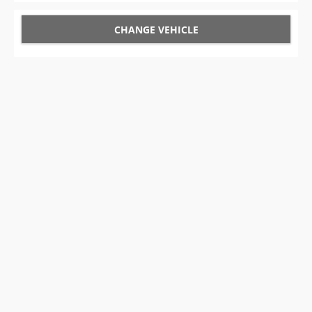
CHANGE VEHICLE