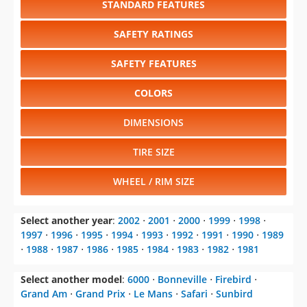
STANDARD FEATURES
SAFETY RATINGS
SAFETY FEATURES
COLORS
DIMENSIONS
TIRE SIZE
WHEEL / RIM SIZE
Select another year
:
2002
⋅
2001
⋅
2000
⋅
1999
⋅
1998
⋅
1997
⋅
1996
⋅
1995
⋅
1994
⋅
1993
⋅
1992
⋅
1991
⋅
1990
⋅
1989
⋅
1988
⋅
1987
⋅
1986
⋅
1985
⋅
1984
⋅
1983
⋅
1982
⋅
1981
Select another model
:
6000
⋅
Bonneville
⋅
Firebird
⋅
Grand Am
⋅
Grand Prix
⋅
Le Mans
⋅
Safari
⋅
Sunbird