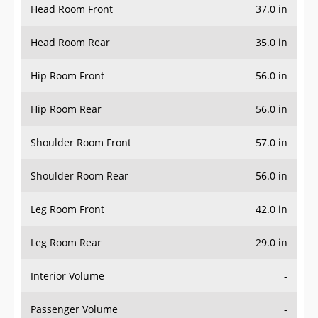
Head Room Front
37.0 in
Head Room Rear
35.0 in
Hip Room Front
56.0 in
Hip Room Rear
56.0 in
Shoulder Room Front
57.0 in
Shoulder Room Rear
56.0 in
Leg Room Front
42.0 in
Leg Room Rear
29.0 in
Interior Volume
-
Passenger Volume
-