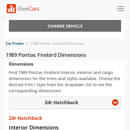
Cars for Sale
CHANGE VEHICLE
Research
Car Finder
>
1989 Pontiac Firebird Dimensions
VIN Check
1989 Pontiac Firebird Dimensions
Dimensions
Saved Cars
Find 1989 Pontiac Firebird interior, exterior and cargo
Saved Searches
dimensions for the trims and styles available. Choose the
desired trim / style from the dropdown list to see the
Saved iVIN Reports
corresponding dimensions.
2dr Hatchback
Log In
Sign Up
2dr Hatchback
Interior Dimensions