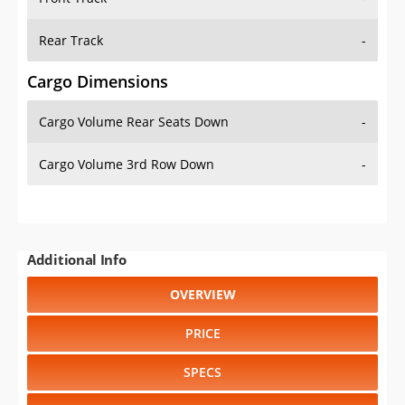
Rear Track
-
Cargo Dimensions
Cargo Volume Rear Seats Down
-
Cargo Volume 3rd Row Down
-
Additional Info
OVERVIEW
PRICE
SPECS