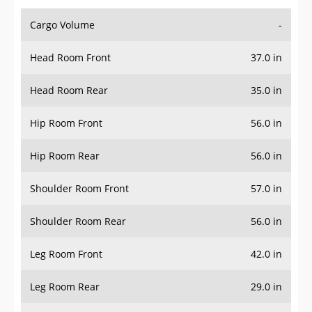
Cargo Volume
-
Head Room Front
37.0 in
Head Room Rear
35.0 in
Hip Room Front
56.0 in
Hip Room Rear
56.0 in
Shoulder Room Front
57.0 in
Shoulder Room Rear
56.0 in
Leg Room Front
42.0 in
Leg Room Rear
29.0 in