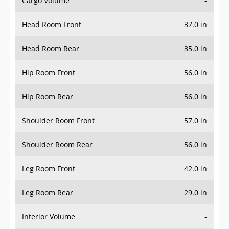
Cargo Volume
-
Head Room Front
37.0 in
Head Room Rear
35.0 in
Hip Room Front
56.0 in
Hip Room Rear
56.0 in
Shoulder Room Front
57.0 in
Shoulder Room Rear
56.0 in
Leg Room Front
42.0 in
Leg Room Rear
29.0 in
Interior Volume
-