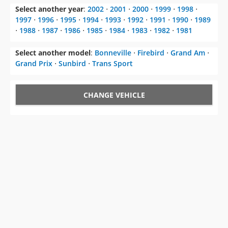
Select another year
:
2002
⋅
2001
⋅
2000
⋅
1999
⋅
1998
⋅
1997
⋅
1996
⋅
1995
⋅
1994
⋅
1993
⋅
1992
⋅
1991
⋅
1990
⋅
1989
⋅
1988
⋅
1987
⋅
1986
⋅
1985
⋅
1984
⋅
1983
⋅
1982
⋅
1981
Select another model
:
Bonneville
⋅
Firebird
⋅
Grand Am
⋅
Grand Prix
⋅
Sunbird
⋅
Trans Sport
CHANGE VEHICLE