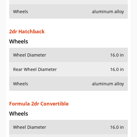
Wheels
aluminum alloy
2dr Hatchback
Wheels
Wheel Diameter
16.0 in
Rear Wheel Diameter
16.0 in
Wheels
aluminum alloy
Formula 2dr Convertible
Wheels
Wheel Diameter
16.0 in