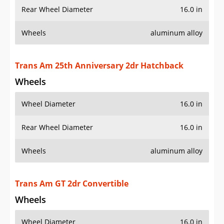
Rear Wheel Diameter
16.0 in
Wheels
aluminum alloy
Trans Am 25th Anniversary 2dr Hatchback
Wheels
Wheel Diameter
16.0 in
Rear Wheel Diameter
16.0 in
Wheels
aluminum alloy
Trans Am GT 2dr Convertible
Wheels
Wheel Diameter
16.0 in