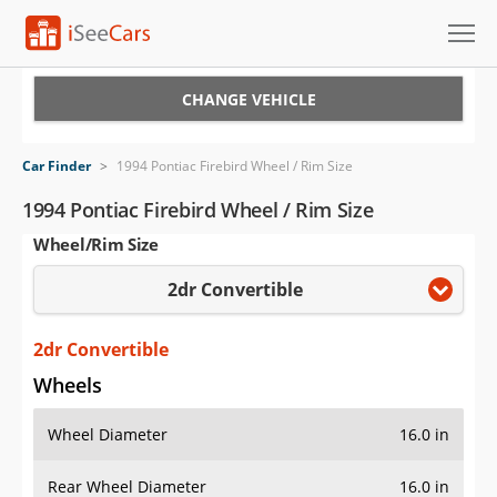
Cars for Sale
CHANGE VEHICLE
Research
Car Finder
>
1994 Pontiac Firebird Wheel / Rim Size
VIN Check
1994 Pontiac Firebird Wheel / Rim Size
Wheel/Rim Size
Saved Cars
2dr Convertible
Saved Searches
Saved iVIN Reports
2dr Convertible
Wheels
Log In
Wheel Diameter
16.0 in
Sign Up
Rear Wheel Diameter
16.0 in