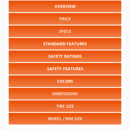
OVERVIEW
PRICE
SPECS
STANDARD FEATURES
SAFETY RATINGS
SAFETY FEATURES
COLORS
DIMENSIONS
TIRE SIZE
WHEEL / RIM SIZE