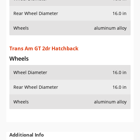
Rear Wheel Diameter
16.0 in
Wheels
aluminum alloy
Trans Am GT 2dr Hatchback
Wheels
Wheel Diameter
16.0 in
Rear Wheel Diameter
16.0 in
Wheels
aluminum alloy
Additional Info