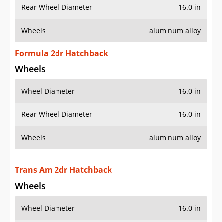
Rear Wheel Diameter
16.0 in
Wheels
aluminum alloy
Formula 2dr Hatchback
Wheels
Wheel Diameter
16.0 in
Rear Wheel Diameter
16.0 in
Wheels
aluminum alloy
Trans Am 2dr Hatchback
Wheels
Wheel Diameter
16.0 in