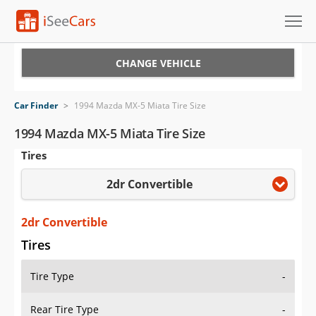
Cars for Sale
CHANGE VEHICLE
Research
Car Finder
>
1994 Mazda MX-5 Miata Tire Size
VIN Check
1994 Mazda MX-5 Miata Tire Size
Tires
Saved Cars
2dr Convertible
Saved Searches
Saved iVIN Reports
2dr Convertible
Tires
Log In
Tire Type
-
Sign Up
Rear Tire Type
-