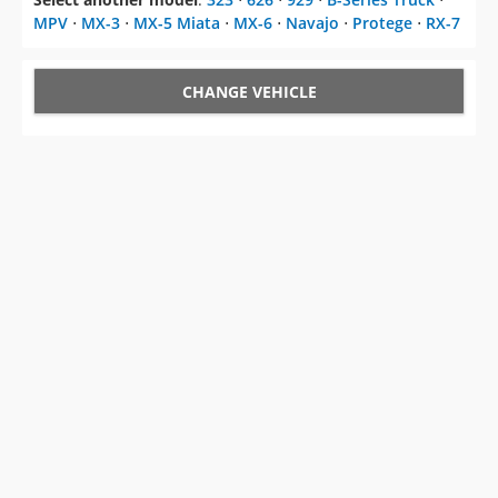
MPV
⋅
MX-3
⋅
MX-5 Miata
⋅
MX-6
⋅
Navajo
⋅
Protege
⋅
RX-7
CHANGE VEHICLE