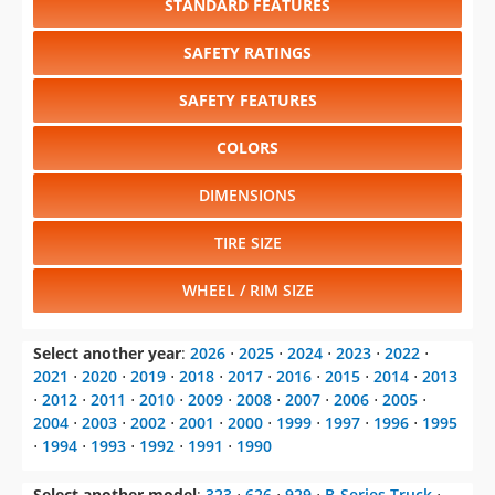
STANDARD FEATURES
SAFETY RATINGS
SAFETY FEATURES
COLORS
DIMENSIONS
TIRE SIZE
WHEEL / RIM SIZE
Select another year
:
2026
⋅
2025
⋅
2024
⋅
2023
⋅
2022
⋅
2021
⋅
2020
⋅
2019
⋅
2018
⋅
2017
⋅
2016
⋅
2015
⋅
2014
⋅
2013
⋅
2012
⋅
2011
⋅
2010
⋅
2009
⋅
2008
⋅
2007
⋅
2006
⋅
2005
⋅
2004
⋅
2003
⋅
2002
⋅
2001
⋅
2000
⋅
1999
⋅
1997
⋅
1996
⋅
1995
⋅
1994
⋅
1993
⋅
1992
⋅
1991
⋅
1990
Select another model
:
323
⋅
626
⋅
929
⋅
B-Series Truck
⋅