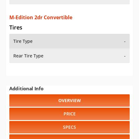
M-Edition 2dr Convertible
Tires
Tire Type
-
Rear Tire Type
-
Additional Info
OVERVIEW
PRICE
SPECS