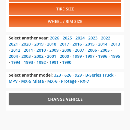
TIRE SIZE
WHEEL / RIM SIZE
Select another year
:
2026
⋅
2025
⋅
2024
⋅
2023
⋅
2022
⋅
2021
⋅
2020
⋅
2019
⋅
2018
⋅
2017
⋅
2016
⋅
2015
⋅
2014
⋅
2013
⋅
2012
⋅
2011
⋅
2010
⋅
2009
⋅
2008
⋅
2007
⋅
2006
⋅
2005
⋅
2004
⋅
2003
⋅
2002
⋅
2001
⋅
2000
⋅
1999
⋅
1997
⋅
1996
⋅
1995
⋅
1994
⋅
1993
⋅
1992
⋅
1991
⋅
1990
Select another model
:
323
⋅
626
⋅
929
⋅
B-Series Truck
⋅
MPV
⋅
MX-5 Miata
⋅
MX-6
⋅
Protege
⋅
RX-7
CHANGE VEHICLE