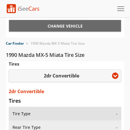
Cars for Sale
CHANGE VEHICLE
Research
Car Finder
>
1990 Mazda MX-5 Miata Tire Size
VIN Check
1990 Mazda MX-5 Miata Tire Size
Tires
Saved Cars
2dr Convertible
Saved Searches
Saved iVIN Reports
2dr Convertible
Tires
Log In
Tire Type
-
Sign Up
Rear Tire Type
-