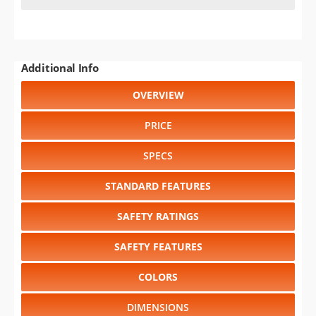
Additional Info
OVERVIEW
PRICE
SPECS
STANDARD FEATURES
SAFETY RATINGS
SAFETY FEATURES
COLORS
DIMENSIONS