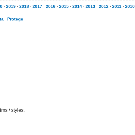
0
⋅
2019
⋅
2018
⋅
2017
⋅
2016
⋅
2015
⋅
2014
⋅
2013
⋅
2012
⋅
2011
⋅
2010
ta
⋅
Protege
ms / styles.