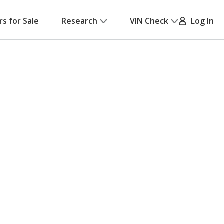
rs for Sale
Research
VIN Check
Log In