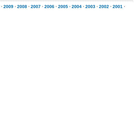
⋅
2009
⋅
2008
⋅
2007
⋅
2006
⋅
2005
⋅
2004
⋅
2003
⋅
2002
⋅
2001
⋅