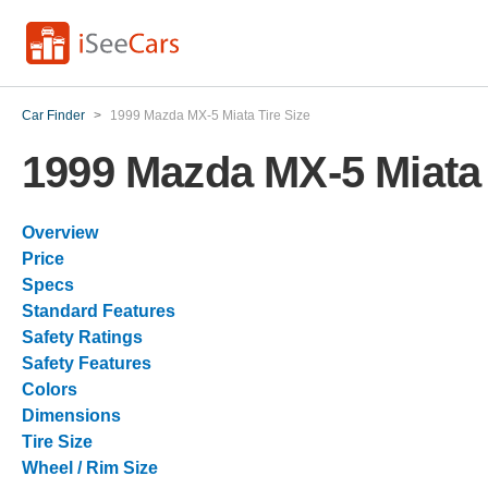
Car Finder
>
1999 Mazda MX-5 Miata Tire Size
1999 Mazda MX-5 Miata 
Overview
Price
Specs
Standard Features
Safety Ratings
Safety Features
Colors
Dimensions
Tire Size
Wheel / Rim Size