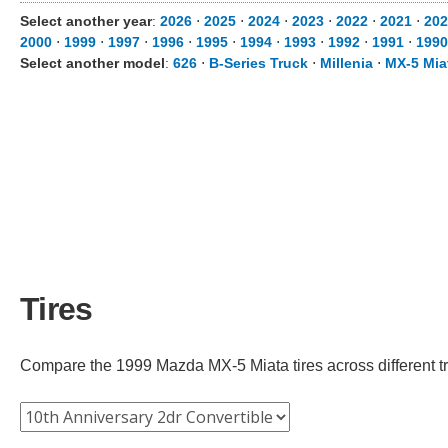
Select another year
:
2026
⋅
2025
⋅
2024
⋅
2023
⋅
2022
⋅
2021
⋅
202
2000
⋅
1999
⋅
1997
⋅
1996
⋅
1995
⋅
1994
⋅
1993
⋅
1992
⋅
1991
⋅
1990
Select another model
:
626
⋅
B-Series Truck
⋅
Millenia
⋅
MX-5 Mia
Tires
Compare the 1999 Mazda MX-5 Miata tires across different tri