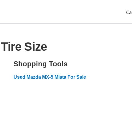
Ca
Tire Size
Shopping Tools
Used Mazda MX-5 Miata For Sale