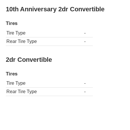
10th Anniversary 2dr Convertible
Tires
Tire Type
-
Rear Tire Type
-
2dr Convertible
Tires
Tire Type
-
Rear Tire Type
-