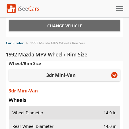
Cars for Sale
CHANGE VEHICLE
Research
Car Finder
>
1992 Mazda MPV Wheel / Rim Size
VIN Check
1992 Mazda MPV Wheel / Rim Size
Wheel/Rim Size
Saved Cars
3dr Mini-Van
Saved Searches
Saved iVIN Reports
3dr Mini-Van
Wheels
Log In
Wheel Diameter
14.0 in
Sign Up
Rear Wheel Diameter
14.0 in