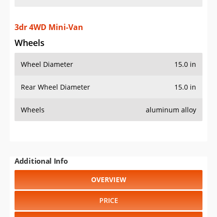
3dr 4WD Mini-Van
Wheels
Wheel Diameter
15.0 in
Rear Wheel Diameter
15.0 in
Wheels
aluminum alloy
Additional Info
OVERVIEW
PRICE