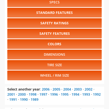
SPECS
STANDARD FEATURES
SAFETY RATINGS
SAFETY FEATURES
COLORS
DIMENSIONS
TIRE SIZE
WHEEL / RIM SIZE
Select another year
:
2006
⋅
2005
⋅
2004
⋅
2003
⋅
2002
⋅
2001
⋅
2000
⋅
1998
⋅
1997
⋅
1996
⋅
1995
⋅
1994
⋅
1993
⋅
1992
⋅
1991
⋅
1990
⋅
1989