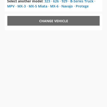
Select another model
:
323
⋅
626
⋅
929
⋅
B-Series Truck
⋅
MPV
⋅
MX-3
⋅
MX-5 Miata
⋅
MX-6
⋅
Navajo
⋅
Protege
CHANGE VEHICLE