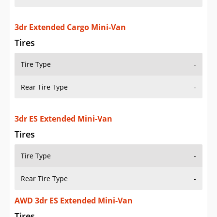
3dr Extended Cargo Mini-Van
Tires
Tire Type
-
Rear Tire Type
-
3dr ES Extended Mini-Van
Tires
Tire Type
-
Rear Tire Type
-
AWD 3dr ES Extended Mini-Van
Tires