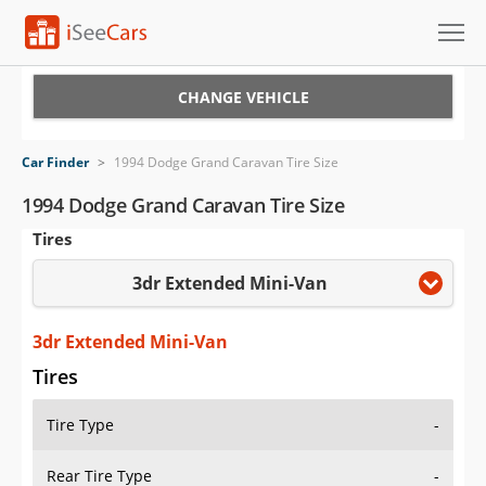
Cars for Sale
CHANGE VEHICLE
Research
Car Finder
>
1994 Dodge Grand Caravan Tire Size
VIN Check
1994 Dodge Grand Caravan Tire Size
Tires
Saved Cars
3dr Extended Mini-Van
Saved Searches
Saved iVIN Reports
3dr Extended Mini-Van
Tires
Log In
Tire Type
-
Sign Up
Rear Tire Type
-