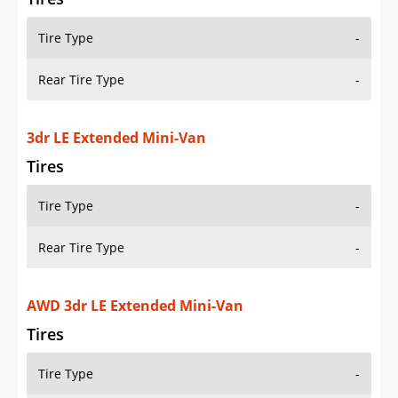
Tire Type
-
Rear Tire Type
-
3dr LE Extended Mini-Van
Tires
Tire Type
-
Rear Tire Type
-
AWD 3dr LE Extended Mini-Van
Tires
Tire Type
-