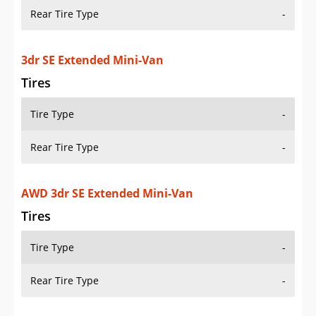
Rear Tire Type
-
3dr SE Extended Mini-Van
Tires
Tire Type
-
Rear Tire Type
-
AWD 3dr SE Extended Mini-Van
Tires
Tire Type
-
Rear Tire Type
-