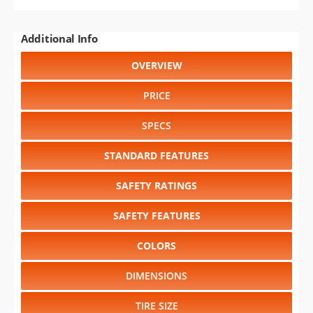
Additional Info
OVERVIEW
PRICE
SPECS
STANDARD FEATURES
SAFETY RATINGS
SAFETY FEATURES
COLORS
DIMENSIONS
TIRE SIZE