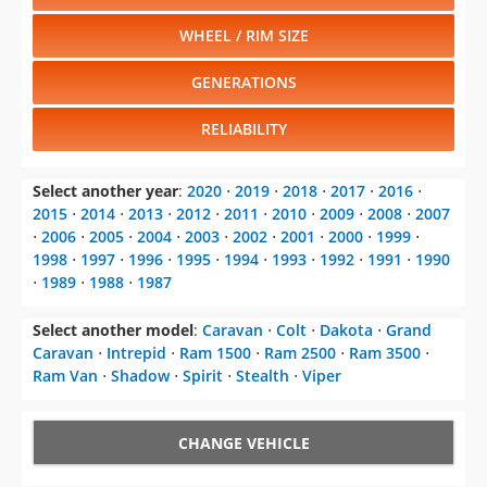
WHEEL / RIM SIZE
GENERATIONS
RELIABILITY
Select another year
:
2020
⋅
2019
⋅
2018
⋅
2017
⋅
2016
⋅
2015
⋅
2014
⋅
2013
⋅
2012
⋅
2011
⋅
2010
⋅
2009
⋅
2008
⋅
2007
⋅
2006
⋅
2005
⋅
2004
⋅
2003
⋅
2002
⋅
2001
⋅
2000
⋅
1999
⋅
1998
⋅
1997
⋅
1996
⋅
1995
⋅
1994
⋅
1993
⋅
1992
⋅
1991
⋅
1990
⋅
1989
⋅
1988
⋅
1987
Select another model
:
Caravan
⋅
Colt
⋅
Dakota
⋅
Grand
Caravan
⋅
Intrepid
⋅
Ram 1500
⋅
Ram 2500
⋅
Ram 3500
⋅
Ram Van
⋅
Shadow
⋅
Spirit
⋅
Stealth
⋅
Viper
CHANGE VEHICLE