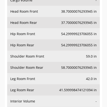
Cargo Volume
-
Head Room Front
38.70000076293945 in
Head Room Rear
37.70000076293945 in
Hip Room Front
54.29999923706055 in
Hip Room Rear
54.29999923706055 in
Shoulder Room Front
59.0 in
Shoulder Room Rear
58.70000076293945 in
Leg Room Front
42.0 in
Leg Room Rear
41.599998474121094 in
Interior Volume
-