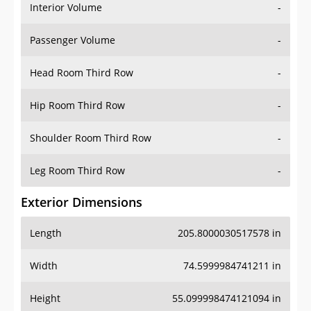
Interior Volume
-
Passenger Volume
-
Head Room Third Row
-
Hip Room Third Row
-
Shoulder Room Third Row
-
Leg Room Third Row
-
Exterior Dimensions
Length
205.8000030517578 in
Width
74.5999984741211 in
Height
55.099998474121094 in