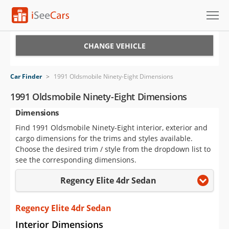
Cars for Sale
CHANGE VEHICLE
Research
Car Finder
>
1991 Oldsmobile Ninety-Eight Dimensions
VIN Check
1991 Oldsmobile Ninety-Eight Dimensions
Dimensions
Saved Cars
Find 1991 Oldsmobile Ninety-Eight interior, exterior and
Saved Searches
cargo dimensions for the trims and styles available.
Choose the desired trim / style from the dropdown list to
Saved iVIN Reports
see the corresponding dimensions.
Regency Elite 4dr Sedan
Log In
Sign Up
Regency Elite 4dr Sedan
Interior Dimensions