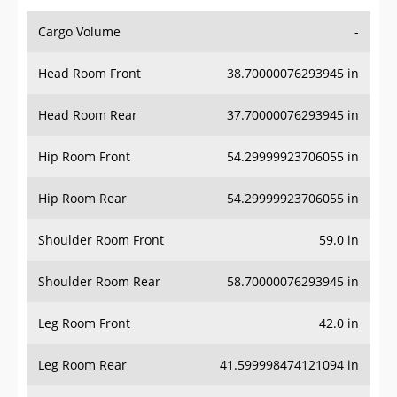
Cargo Volume
-
Head Room Front
38.70000076293945 in
Head Room Rear
37.70000076293945 in
Hip Room Front
54.29999923706055 in
Hip Room Rear
54.29999923706055 in
Shoulder Room Front
59.0 in
Shoulder Room Rear
58.70000076293945 in
Leg Room Front
42.0 in
Leg Room Rear
41.599998474121094 in