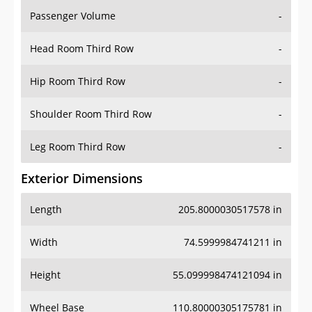
Passenger Volume
-
Head Room Third Row
-
Hip Room Third Row
-
Shoulder Room Third Row
-
Leg Room Third Row
-
Exterior Dimensions
Length
205.8000030517578 in
Width
74.5999984741211 in
Height
55.099998474121094 in
Wheel Base
110.80000305175781 in