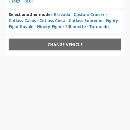
⋅
1982
⋅
1981
Select another model
:
Bravada
⋅
Custom Cruiser
⋅
Cutlass Calais
⋅
Cutlass Ciera
⋅
Cutlass Supreme
⋅
Eighty-
Eight Royale
⋅
Ninety-Eight
⋅
Silhouette
⋅
Toronado
CHANGE VEHICLE