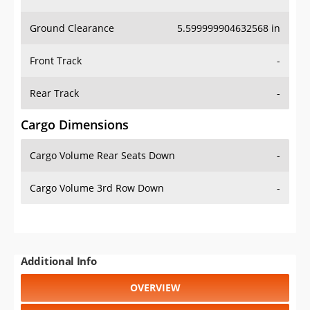
Ground Clearance
5.599999904632568 in
Front Track
-
Rear Track
-
Cargo Dimensions
Cargo Volume Rear Seats Down
-
Cargo Volume 3rd Row Down
-
Additional Info
OVERVIEW