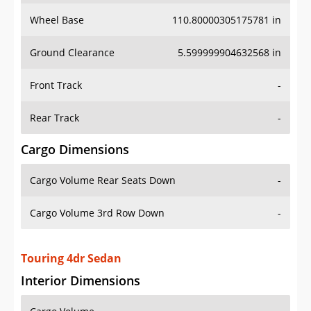
Wheel Base
110.80000305175781 in
Ground Clearance
5.599999904632568 in
Front Track
-
Rear Track
-
Cargo Dimensions
Cargo Volume Rear Seats Down
-
Cargo Volume 3rd Row Down
-
Touring 4dr Sedan
Interior Dimensions