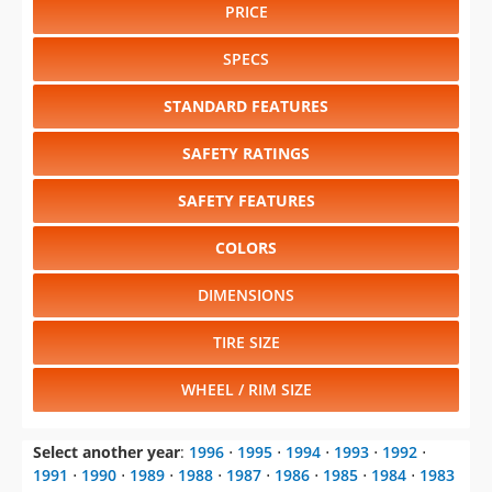
PRICE
SPECS
STANDARD FEATURES
SAFETY RATINGS
SAFETY FEATURES
COLORS
DIMENSIONS
TIRE SIZE
WHEEL / RIM SIZE
Select another year
:
1996
⋅
1995
⋅
1994
⋅
1993
⋅
1992
⋅
1991
⋅
1990
⋅
1989
⋅
1988
⋅
1987
⋅
1986
⋅
1985
⋅
1984
⋅
1983