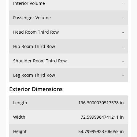
Interior Volume
-
Passenger Volume
-
Head Room Third Row
-
Hip Room Third Row
-
Shoulder Room Third Row
-
Leg Room Third Row
-
Exterior Dimensions
Length
196.3000030517578 in
Width
72.5999984741211 in
Height
54.79999923706055 in