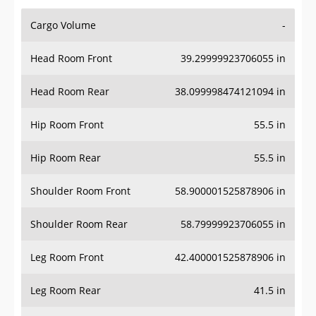
Cargo Volume
-
Head Room Front
39.29999923706055 in
Head Room Rear
38.099998474121094 in
Hip Room Front
55.5 in
Hip Room Rear
55.5 in
Shoulder Room Front
58.900001525878906 in
Shoulder Room Rear
58.79999923706055 in
Leg Room Front
42.400001525878906 in
Leg Room Rear
41.5 in