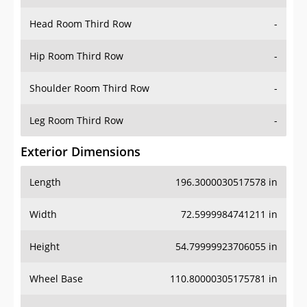
Head Room Third Row
-
Hip Room Third Row
-
Shoulder Room Third Row
-
Leg Room Third Row
-
Exterior Dimensions
Length
196.3000030517578 in
Width
72.5999984741211 in
Height
54.79999923706055 in
Wheel Base
110.80000305175781 in