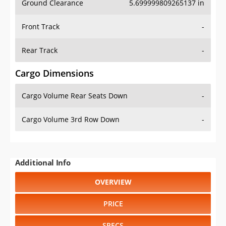
Ground Clearance
5.699999809265137 in
Front Track
-
Rear Track
-
Cargo Dimensions
Cargo Volume Rear Seats Down
-
Cargo Volume 3rd Row Down
-
Additional Info
OVERVIEW
PRICE
SPECS