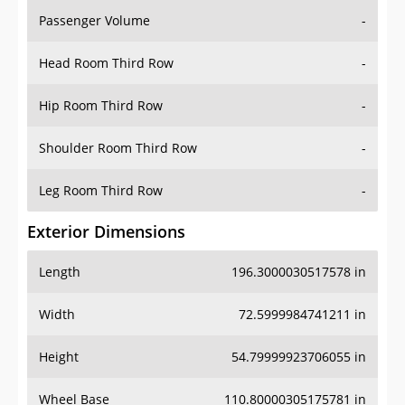
Passenger Volume
-
Head Room Third Row
-
Hip Room Third Row
-
Shoulder Room Third Row
-
Leg Room Third Row
-
Exterior Dimensions
Length
196.3000030517578 in
Width
72.5999984741211 in
Height
54.79999923706055 in
Wheel Base
110.80000305175781 in