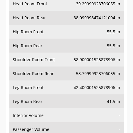
Head Room Front
39.29999923706055 in
Head Room Rear
38.099998474121094 in
Hip Room Front
55.5 in
Hip Room Rear
55.5 in
Shoulder Room Front
58.900001525878906 in
Shoulder Room Rear
58.79999923706055 in
Leg Room Front
42.400001525878906 in
Leg Room Rear
41.5 in
Interior Volume
-
Passenger Volume
-