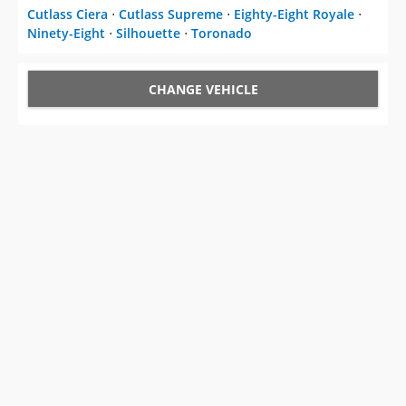
Cutlass Ciera
⋅
Cutlass Supreme
⋅
Eighty-Eight Royale
⋅
Ninety-Eight
⋅
Silhouette
⋅
Toronado
CHANGE VEHICLE