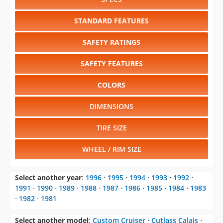
STANDARD FEATURES
SAFETY RATINGS
SAFETY FEATURES
COLORS
DIMENSIONS
TIRE SIZE
WHEEL / RIM SIZE
Select another year
:
1996
⋅
1995
⋅
1994
⋅
1993
⋅
1992
⋅
1991
⋅
1990
⋅
1989
⋅
1988
⋅
1987
⋅
1986
⋅
1985
⋅
1984
⋅
1983
⋅
1982
⋅
1981
Select another model
:
Custom Cruiser
⋅
Cutlass Calais
⋅