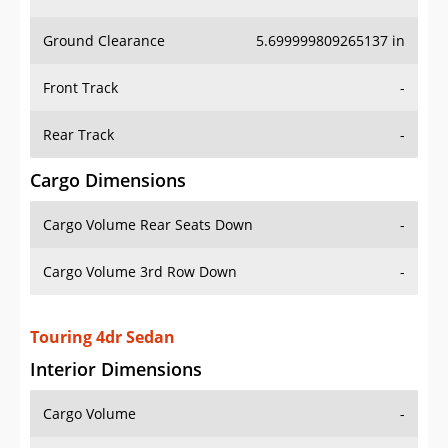
Ground Clearance
5.699999809265137 in
Front Track
-
Rear Track
-
Cargo Dimensions
Cargo Volume Rear Seats Down
-
Cargo Volume 3rd Row Down
-
Touring 4dr Sedan
Interior Dimensions
Cargo Volume
-