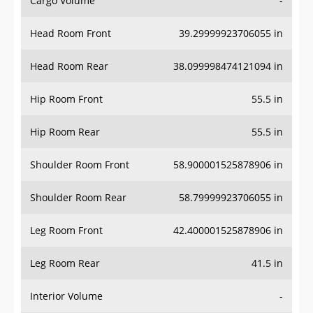
Cargo Volume
-
Head Room Front
39.29999923706055 in
Head Room Rear
38.099998474121094 in
Hip Room Front
55.5 in
Hip Room Rear
55.5 in
Shoulder Room Front
58.900001525878906 in
Shoulder Room Rear
58.79999923706055 in
Leg Room Front
42.400001525878906 in
Leg Room Rear
41.5 in
Interior Volume
-