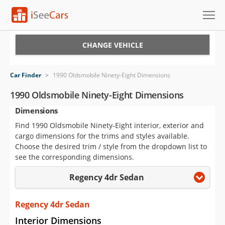
Cars for Sale
CHANGE VEHICLE
Research
Car Finder
>
1990 Oldsmobile Ninety-Eight Dimensions
VIN Check
1990 Oldsmobile Ninety-Eight Dimensions
Dimensions
Saved Cars
Find 1990 Oldsmobile Ninety-Eight interior, exterior and
Saved Searches
cargo dimensions for the trims and styles available.
Choose the desired trim / style from the dropdown list to
Saved iVIN Reports
see the corresponding dimensions.
Regency 4dr Sedan
Log In
Sign Up
Regency 4dr Sedan
Interior Dimensions