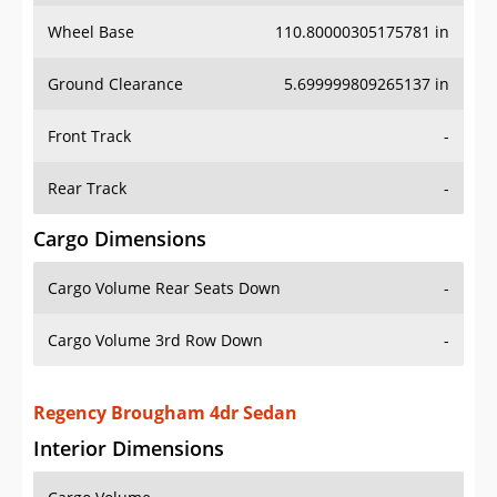
Wheel Base
110.80000305175781 in
Ground Clearance
5.699999809265137 in
Front Track
-
Rear Track
-
Cargo Dimensions
Cargo Volume Rear Seats Down
-
Cargo Volume 3rd Row Down
-
Regency Brougham 4dr Sedan
Interior Dimensions