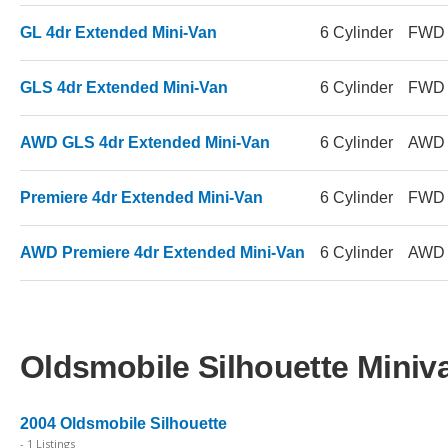
GL 4dr Extended Mini-Van
6 Cylinder
FWD
GLS 4dr Extended Mini-Van
6 Cylinder
FWD
AWD GLS 4dr Extended Mini-Van
6 Cylinder
AWD
Premiere 4dr Extended Mini-Van
6 Cylinder
FWD
AWD Premiere 4dr Extended Mini-Van
6 Cylinder
AWD
Oldsmobile Silhouette Miniva
2004 Oldsmobile Silhouette
- 1 Listings