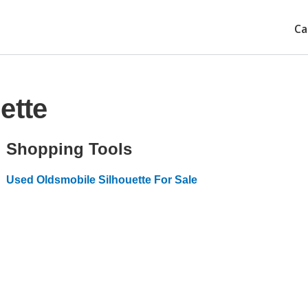
Ca
ette
Shopping Tools
Used Oldsmobile Silhouette For Sale