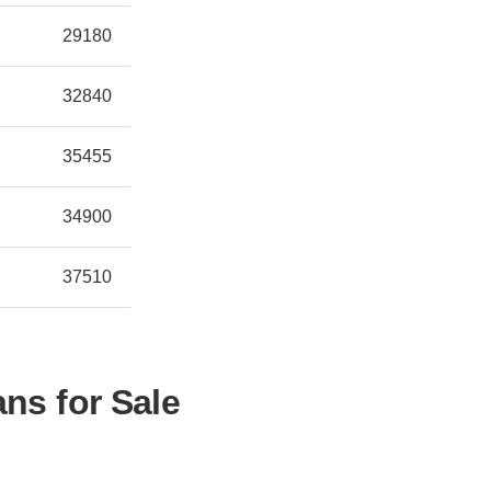
29180
32840
35455
34900
37510
ns for Sale