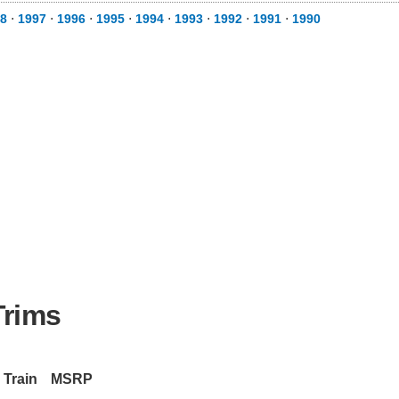
98
⋅
1997
⋅
1996
⋅
1995
⋅
1994
⋅
1993
⋅
1992
⋅
1991
⋅
1990
Trims
 Train
MSRP