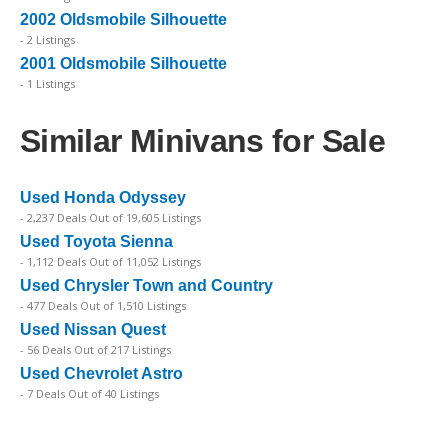
2002 Oldsmobile Silhouette
- 2 Listings
2001 Oldsmobile Silhouette
- 1 Listings
Similar Minivans for Sale
Used Honda Odyssey
- 2,237 Deals Out of 19,605 Listings
Used Toyota Sienna
- 1,112 Deals Out of 11,052 Listings
Used Chrysler Town and Country
- 477 Deals Out of 1,510 Listings
Used Nissan Quest
- 56 Deals Out of 217 Listings
Used Chevrolet Astro
- 7 Deals Out of 40 Listings