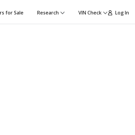
rs for Sale
Research
VIN Check
Log In