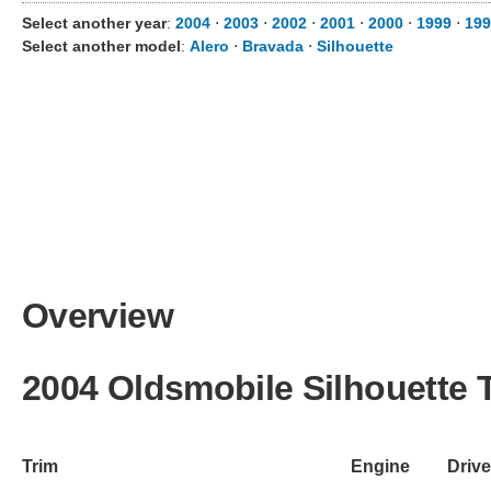
Select another year
:
2004
⋅
2003
⋅
2002
⋅
2001
⋅
2000
⋅
1999
⋅
19
Select another model
:
Alero
⋅
Bravada
⋅
Silhouette
Overview
2004 Oldsmobile Silhouette 
Trim
Engine
Drive