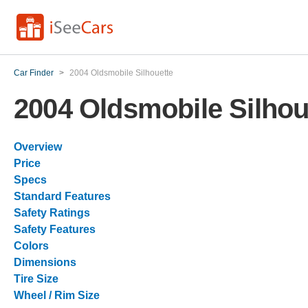
Car Finder
>
2004 Oldsmobile Silhouette
2004 Oldsmobile Silhou
Overview
Price
Specs
Standard Features
Safety Ratings
Safety Features
Colors
Dimensions
Tire Size
Wheel / Rim Size