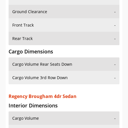
Ground Clearance
-
Front Track
-
Rear Track
-
Cargo Dimensions
Cargo Volume Rear Seats Down
-
Cargo Volume 3rd Row Down
-
Regency Brougham 4dr Sedan
Interior Dimensions
Cargo Volume
-
Head Room Front
39.0 in