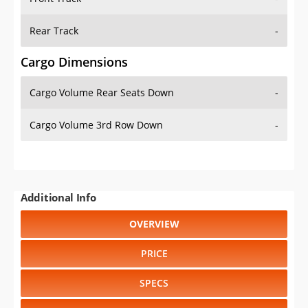
Rear Track
-
Cargo Dimensions
Cargo Volume Rear Seats Down
-
Cargo Volume 3rd Row Down
-
Additional Info
OVERVIEW
PRICE
SPECS
STANDARD FEATURES
SAFETY RATINGS