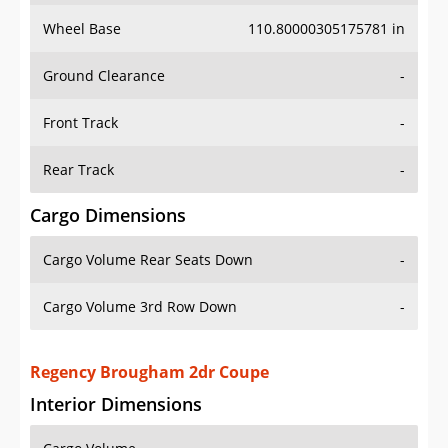
Wheel Base
110.80000305175781 in
Ground Clearance
-
Front Track
-
Rear Track
-
Cargo Dimensions
Cargo Volume Rear Seats Down
-
Cargo Volume 3rd Row Down
-
Regency Brougham 2dr Coupe
Interior Dimensions
Cargo Volume
-