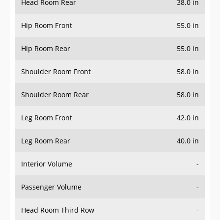
Hip Room Front
55.0 in
Hip Room Rear
55.0 in
Shoulder Room Front
58.0 in
Shoulder Room Rear
58.0 in
Leg Room Front
42.0 in
Leg Room Rear
40.0 in
Interior Volume
-
Passenger Volume
-
Head Room Third Row
-
Hip Room Third Row
-