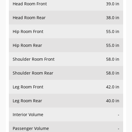
Head Room Rear
38.0 in
Hip Room Front
55.0 in
Hip Room Rear
55.0 in
Shoulder Room Front
58.0 in
Shoulder Room Rear
58.0 in
Leg Room Front
42.0 in
Leg Room Rear
40.0 in
Interior Volume
-
Passenger Volume
-
Head Room Third Row
-