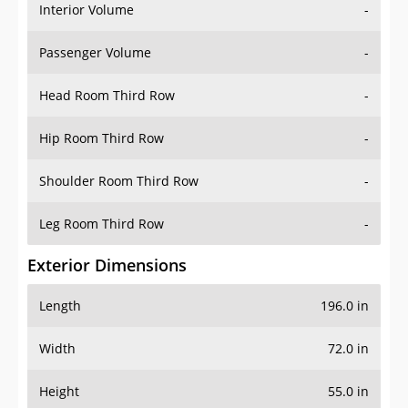
Interior Volume
-
Passenger Volume
-
Head Room Third Row
-
Hip Room Third Row
-
Shoulder Room Third Row
-
Leg Room Third Row
-
Exterior Dimensions
Length
196.0 in
Width
72.0 in
Height
55.0 in