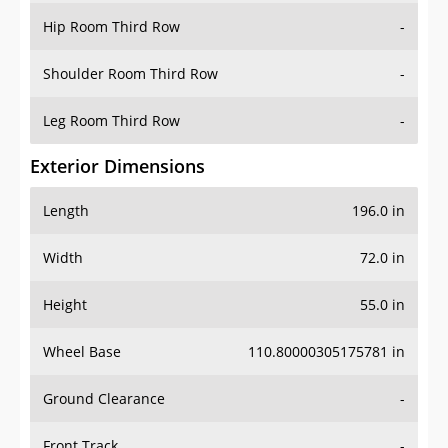
Shoulder Room Third Row
-
Leg Room Third Row
-
Exterior Dimensions
Length
196.0 in
Width
72.0 in
Height
55.0 in
Wheel Base
110.80000305175781 in
Ground Clearance
-
Front Track
-