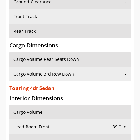
Front Track
-
Rear Track
-
Cargo Dimensions
Cargo Volume Rear Seats Down
-
Cargo Volume 3rd Row Down
-
Touring 4dr Sedan
Interior Dimensions
Cargo Volume
-
Head Room Front
39.0 in
Head Room Rear
38.0 in