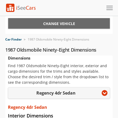
Cars for Sale
CHANGE VEHICLE
Research
Car Finder
>
1987 Oldsmobile Ninety-Eight Dimensions
VIN Check
1987 Oldsmobile Ninety-Eight Dimensions
Dimensions
Saved Cars
Find 1987 Oldsmobile Ninety-Eight interior, exterior and
Saved Searches
cargo dimensions for the trims and styles available.
Choose the desired trim / style from the dropdown list to
Saved iVIN Reports
see the corresponding dimensions.
Regency 4dr Sedan
Log In
Sign Up
Regency 4dr Sedan
Interior Dimensions