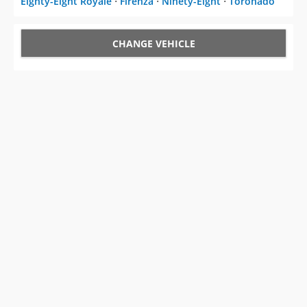
CHANGE VEHICLE