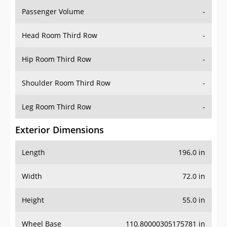
Passenger Volume
-
Head Room Third Row
-
Hip Room Third Row
-
Shoulder Room Third Row
-
Leg Room Third Row
-
Exterior Dimensions
Length
196.0 in
Width
72.0 in
Height
55.0 in
Wheel Base
110.80000305175781 in