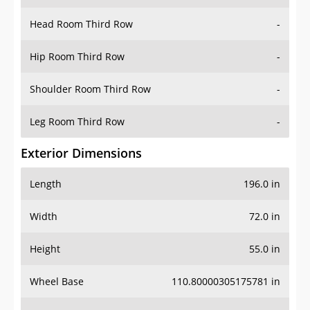
Hip Room Third Row
-
Shoulder Room Third Row
-
Leg Room Third Row
-
Exterior Dimensions
Length
196.0 in
Width
72.0 in
Height
55.0 in
Wheel Base
110.80000305175781 in
Ground Clearance
-