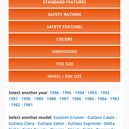
SAFETY FEATURES
COLORS
DIMENSIONS
TIRE SIZE
WHEEL / RIM SIZE
Select another year
:
1996
⋅
1995
⋅
1994
⋅
1993
⋅
1992
⋅
1991
⋅
1990
⋅
1989
⋅
1988
⋅
1987
⋅
1986
⋅
1985
⋅
1984
⋅
1983
⋅
1982
⋅
1981
Select another model
:
Custom Cruiser
⋅
Cutlass Calais
⋅
Cutlass Ciera
⋅
Cutlass Salon
⋅
Cutlass Supreme
⋅
Delta
Eighty-Eight Royale
⋅
Firenza
⋅
Ninety-Eight
⋅
Toronado