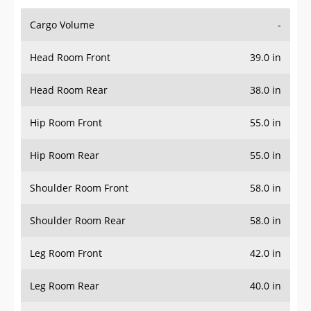
Cargo Volume
-
Head Room Front
39.0 in
Head Room Rear
38.0 in
Hip Room Front
55.0 in
Hip Room Rear
55.0 in
Shoulder Room Front
58.0 in
Shoulder Room Rear
58.0 in
Leg Room Front
42.0 in
Leg Room Rear
40.0 in