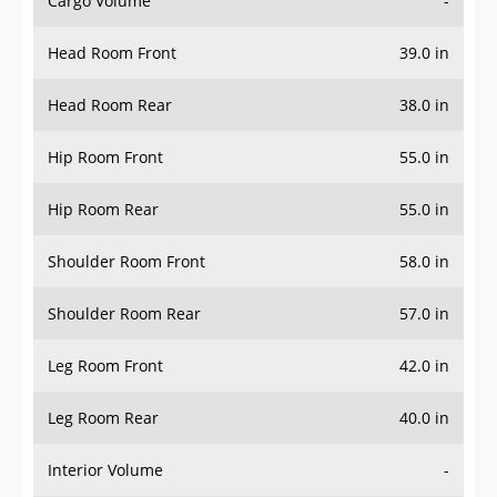
Head Room Front
39.0 in
Head Room Rear
38.0 in
Hip Room Front
55.0 in
Hip Room Rear
55.0 in
Shoulder Room Front
58.0 in
Shoulder Room Rear
57.0 in
Leg Room Front
42.0 in
Leg Room Rear
40.0 in
Interior Volume
-