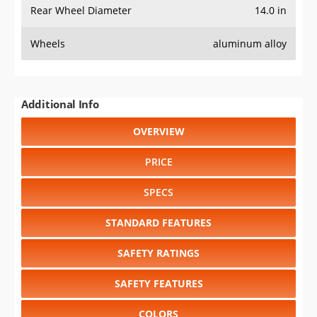
Rear Wheel Diameter
14.0 in
Wheels
aluminum alloy
Additional Info
OVERVIEW
PRICE
SPECS
STANDARD FEATURES
SAFETY RATINGS
SAFETY FEATURES
COLORS