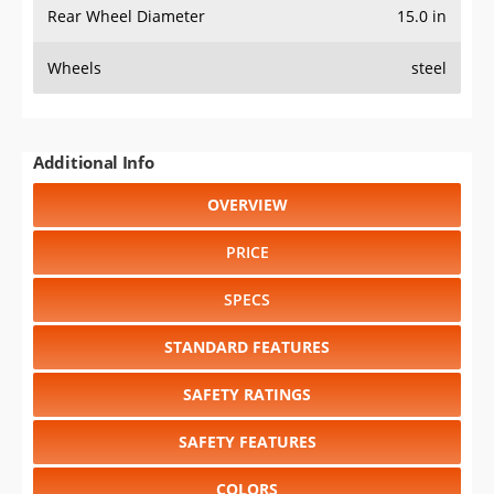
Rear Wheel Diameter
15.0 in
Wheels
steel
Additional Info
OVERVIEW
PRICE
SPECS
STANDARD FEATURES
SAFETY RATINGS
SAFETY FEATURES
COLORS