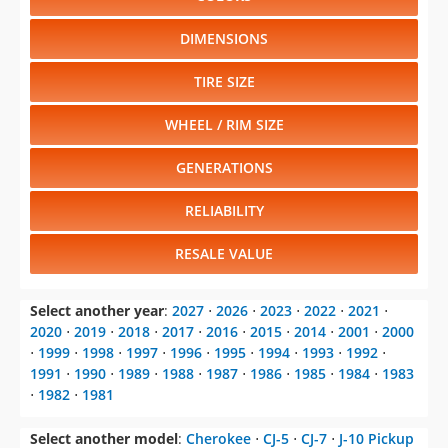
DIMENSIONS
TIRE SIZE
WHEEL / RIM SIZE
GENERATIONS
RELIABILITY
RESALE VALUE
Select another year
:
2027
⋅
2026
⋅
2023
⋅
2022
⋅
2021
⋅
2020
⋅
2019
⋅
2018
⋅
2017
⋅
2016
⋅
2015
⋅
2014
⋅
2001
⋅
2000
⋅
1999
⋅
1998
⋅
1997
⋅
1996
⋅
1995
⋅
1994
⋅
1993
⋅
1992
⋅
1991
⋅
1990
⋅
1989
⋅
1988
⋅
1987
⋅
1986
⋅
1985
⋅
1984
⋅
1983
⋅
1982
⋅
1981
Select another model
:
Cherokee
⋅
CJ-5
⋅
CJ-7
⋅
J-10 Pickup