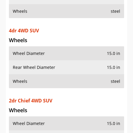
Wheels
steel
4dr 4WD SUV
Wheels
Wheel Diameter
15.0 in
Rear Wheel Diameter
15.0 in
Wheels
steel
2dr Chief 4WD SUV
Wheels
Wheel Diameter
15.0 in