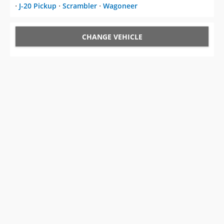
⋅
J-20 Pickup
⋅
Scrambler
⋅
Wagoneer
CHANGE VEHICLE