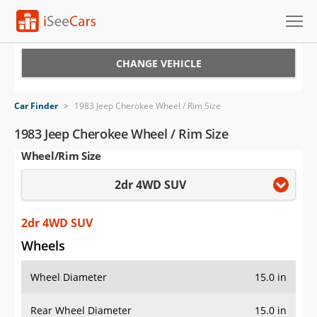
Cars for Sale
CHANGE VEHICLE
Research
Car Finder
>
1983 Jeep Cherokee Wheel / Rim Size
VIN Check
1983 Jeep Cherokee Wheel / Rim Size
Wheel/Rim Size
Saved Cars
2dr 4WD SUV
Saved Searches
Saved iVIN Reports
2dr 4WD SUV
Wheels
Log In
Wheel Diameter
15.0 in
Sign Up
Rear Wheel Diameter
15.0 in