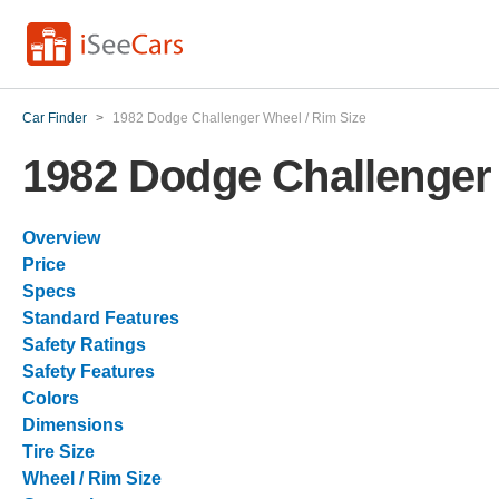
Car Finder
>
1982 Dodge Challenger Wheel / Rim Size
1982 Dodge Challenger 
Overview
Price
Specs
Standard Features
Safety Ratings
Safety Features
Colors
Dimensions
Tire Size
Wheel / Rim Size