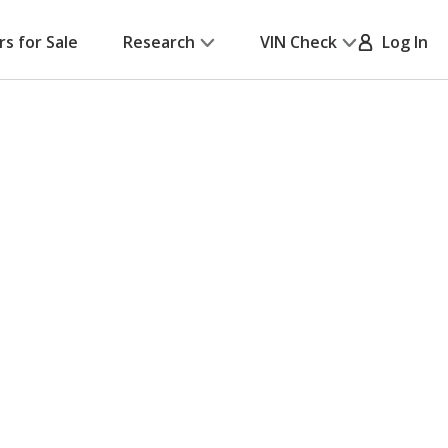
rs for Sale
Research
VIN Check
Log In