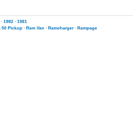
⋅
1982
⋅
1981
 50 Pickup
⋅
Ram Van
⋅
Ramcharger
⋅
Rampage