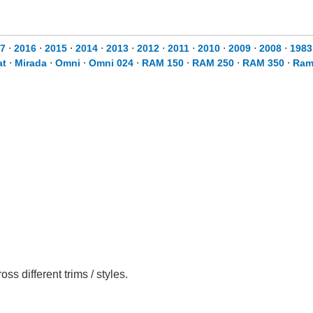
7
⋅
2016
⋅
2015
⋅
2014
⋅
2013
⋅
2012
⋅
2011
⋅
2010
⋅
2009
⋅
2008
⋅
1983
at
⋅
Mirada
⋅
Omni
⋅
Omni 024
⋅
RAM 150
⋅
RAM 250
⋅
RAM 350
⋅
Ram
 different trims / styles.