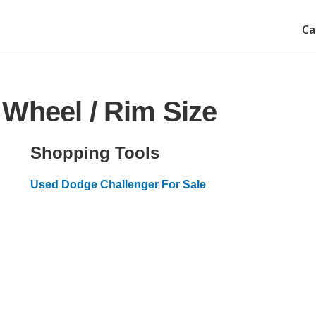
Ca
Wheel / Rim Size
Shopping Tools
Used Dodge Challenger For Sale