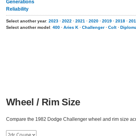
Generations
Reliability
Select another year
:
2023
⋅
2022
⋅
2021
⋅
2020
⋅
2019
⋅
2018
⋅
201
Select another model
:
400
⋅
Aries K
⋅
Challenger
⋅
Colt
⋅
Diplom
Wheel / Rim Size
Compare the 1982 Dodge Challenger wheel and rim size across