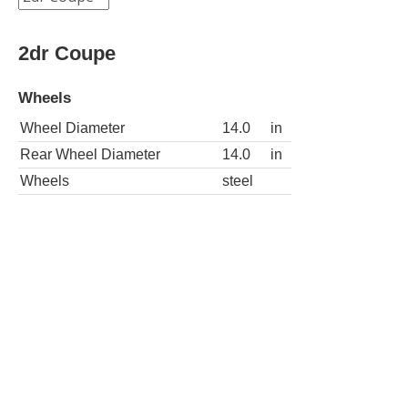
2dr Coupe
Wheels
Wheel Diameter
14.0
in
Rear Wheel Diameter
14.0
in
Wheels
steel