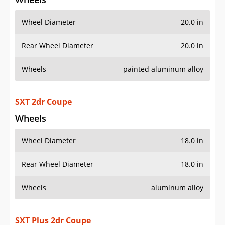
Wheel Diameter
20.0 in
Rear Wheel Diameter
20.0 in
Wheels
painted aluminum alloy
SXT 2dr Coupe
Wheels
Wheel Diameter
18.0 in
Rear Wheel Diameter
18.0 in
Wheels
aluminum alloy
SXT Plus 2dr Coupe