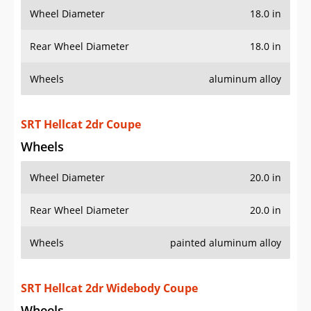
Wheel Diameter
18.0 in
Rear Wheel Diameter
18.0 in
Wheels
aluminum alloy
SRT Hellcat 2dr Coupe
Wheels
Wheel Diameter
20.0 in
Rear Wheel Diameter
20.0 in
Wheels
painted aluminum alloy
SRT Hellcat 2dr Widebody Coupe
Wheels