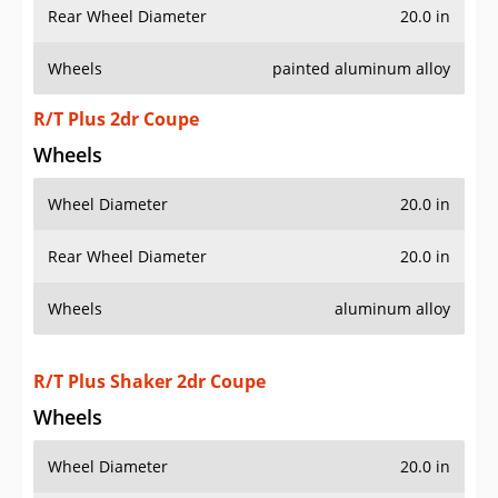
Rear Wheel Diameter
20.0 in
Wheels
painted aluminum alloy
R/T Plus 2dr Coupe
Wheels
Wheel Diameter
20.0 in
Rear Wheel Diameter
20.0 in
Wheels
aluminum alloy
R/T Plus Shaker 2dr Coupe
Wheels
Wheel Diameter
20.0 in