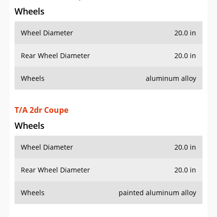
Wheels
Wheel Diameter
20.0 in
Rear Wheel Diameter
20.0 in
Wheels
aluminum alloy
T/A 2dr Coupe
Wheels
Wheel Diameter
20.0 in
Rear Wheel Diameter
20.0 in
Wheels
painted aluminum alloy