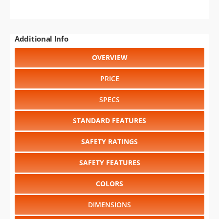
Additional Info
OVERVIEW
PRICE
SPECS
STANDARD FEATURES
SAFETY RATINGS
SAFETY FEATURES
COLORS
DIMENSIONS