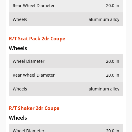
Rear Wheel Diameter
20.0 in
Wheels
aluminum alloy
R/T Scat Pack 2dr Coupe
Wheels
Wheel Diameter
20.0 in
Rear Wheel Diameter
20.0 in
Wheels
aluminum alloy
R/T Shaker 2dr Coupe
Wheels
Wheel Diameter
20.0 in