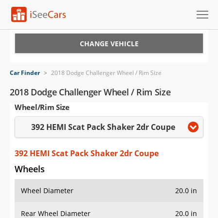
Cars for Sale
CHANGE VEHICLE
Research
Car Finder
>
2018 Dodge Challenger Wheel / Rim Size
VIN Check
2018 Dodge Challenger Wheel / Rim Size
Wheel/Rim Size
Saved Cars
392 HEMI Scat Pack Shaker 2dr Coupe
Saved Searches
Saved iVIN Reports
392 HEMI Scat Pack Shaker 2dr Coupe
Wheels
Log In
Wheel Diameter
20.0 in
Sign Up
Rear Wheel Diameter
20.0 in