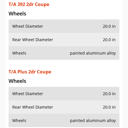
T/A 392 2dr Coupe
Wheels
Wheel Diameter
20.0 in
Rear Wheel Diameter
20.0 in
Wheels
painted aluminum alloy
T/A Plus 2dr Coupe
Wheels
Wheel Diameter
20.0 in
Rear Wheel Diameter
20.0 in
Wheels
painted aluminum alloy