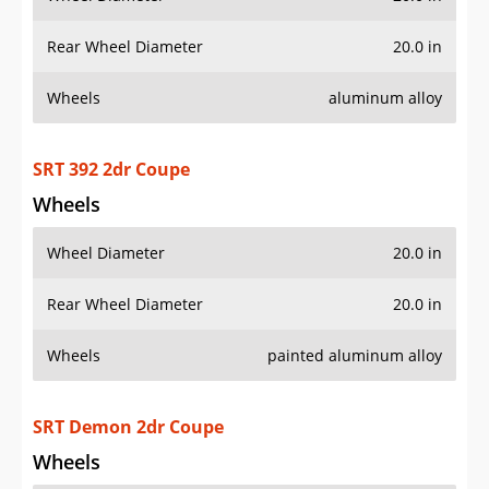
Rear Wheel Diameter
20.0 in
Wheels
aluminum alloy
SRT 392 2dr Coupe
Wheels
Wheel Diameter
20.0 in
Rear Wheel Diameter
20.0 in
Wheels
painted aluminum alloy
SRT Demon 2dr Coupe
Wheels