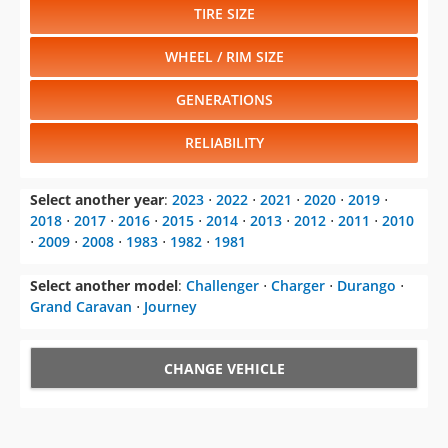
TIRE SIZE
WHEEL / RIM SIZE
GENERATIONS
RELIABILITY
Select another year
:
2023
⋅
2022
⋅
2021
⋅
2020
⋅
2019
⋅
2018
⋅
2017
⋅
2016
⋅
2015
⋅
2014
⋅
2013
⋅
2012
⋅
2011
⋅
2010
⋅
2009
⋅
2008
⋅
1983
⋅
1982
⋅
1981
Select another model
:
Challenger
⋅
Charger
⋅
Durango
⋅
Grand Caravan
⋅
Journey
CHANGE VEHICLE