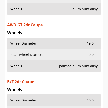
Wheels
aluminum alloy
AWD GT 2dr Coupe
Wheels
Wheel Diameter
19.0 in
Rear Wheel Diameter
19.0 in
Wheels
painted aluminum alloy
R/T 2dr Coupe
Wheels
Wheel Diameter
20.0 in