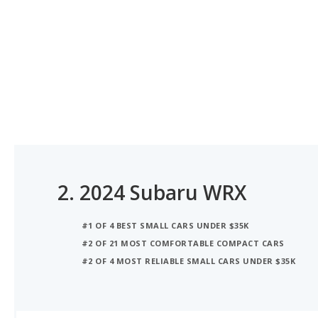
2.
2024 Subaru WRX
#1 OF 4 BEST SMALL CARS UNDER $35K
#2 OF 21 MOST COMFORTABLE COMPACT CARS
#2 OF 4 MOST RELIABLE SMALL CARS UNDER $35K
iSeeCars Best Car Rankings are calculated based on an analysis of data from over 12 million cars that assesses how long each vehicle lasts and how well it retains its value over time, along with safety data from the National Highway Traffic Safety Association