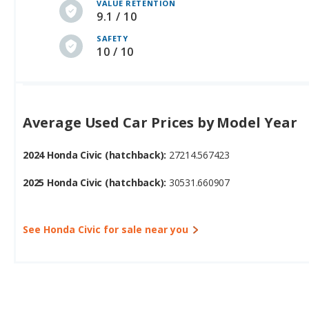
VALUE RETENTION
9.1 / 10
SAFETY
10 / 10
Average Used Car Prices by Model Year
2024 Honda Civic (hatchback):
27214.567423
2025 Honda Civic (hatchback):
30531.660907
See Honda Civic for sale near you