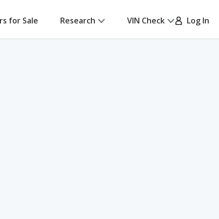
rs for Sale
Research
VIN Check
Log In