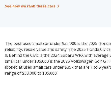
See how we rank these cars
The best used small car under $35,000 is the 2025 Honda C
reliability, resale value and safety. The 2025 Honda Civic
9. Behind the Civic is the 2024 Subaru WRX with average 
small car under $35,000 is the 2025 Volkswagen Golf GTI a
looked at used small cars under $35k that are 1 to 6 years
range of $30,000 to $35,000.