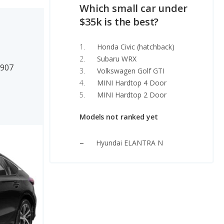
Which small car under
$35k is the best?
Honda Civic (hatchback)
Subaru WRX
0907
Volkswagen Golf GTI
MINI Hardtop 4 Door
MINI Hardtop 2 Door
Models not ranked yet
Hyundai ELANTRA N