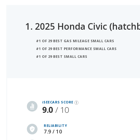
1.
2025 Honda Civic (hatch
#1 OF 29 BEST GAS MILEAGE SMALL CARS
#1 OF 29 BEST PERFORMANCE SMALL CARS
#1 OF 29 BEST SMALL CARS
iSeeCars Best Car Rankings are calculated based on an analysis of data from over 12 million cars that assesses how long each vehicle lasts and how well it retains its value over time, along with safety data from the National Highway Traffic Safety Association
iSEECARS SCORE
9.0
/ 10
RELIABILITY
7.9 / 10