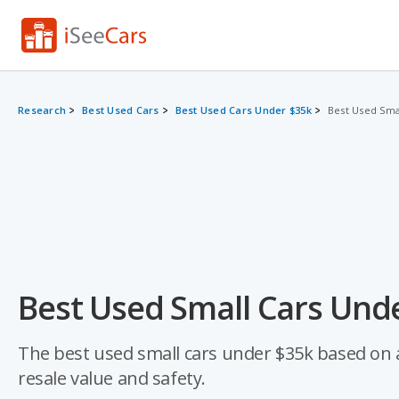
Research
Best Used Cars
Best Used Cars Under $35k
Best Used Sma
Best Used Small Cars Unde
The best used small cars under $35k based on a d
resale value and safety.