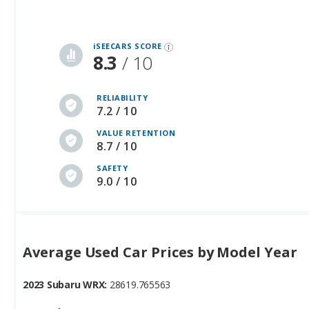
iSEECARS SCORE
8.3
/ 10
RELIABILITY
7.2 / 10
VALUE RETENTION
8.7 / 10
SAFETY
9.0 / 10
Average Used Car Prices by Model Year
2023 Subaru WRX:
28619.765563
2024 Subaru WRX:
31513.455734
2025 Subaru WRX:
37807.516667