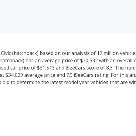
ivic (hatchback) based on our analysis of 12 million vehicle
 (hatchback) has an average price of $30,532 with an overall 
used car price of $31,513 and iSeeCars score of 8.3. The nu
t $34,029 average price and 7.9 iSeeCars rating. For this ana
 old to determine the latest model year vehicles that are wit