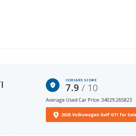
ISEECARS SCORE:
I
7.9
/ 10
Average Used Car Price: 34029.265823
2025 Volkswagen Golf GTI for Sal