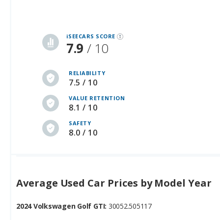
iSEECARS SCORE
7.9
/ 10
RELIABILITY
7.5 / 10
VALUE RETENTION
8.1 / 10
SAFETY
8.0 / 10
Average Used Car Prices by Model Year
2024 Volkswagen Golf GTI:
30052.505117
2025 Volkswagen Golf GTI:
34029.265823