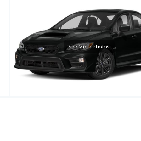
See More Photos