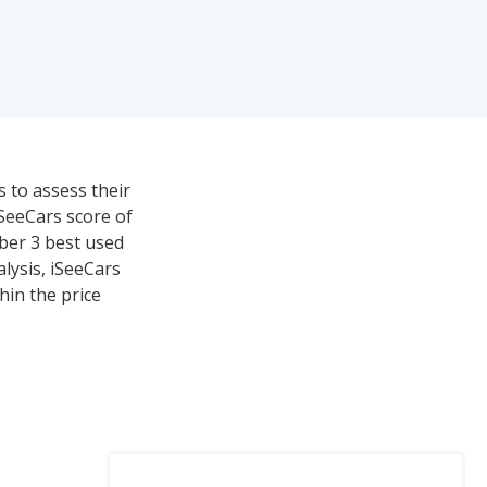
s to assess their
iSeeCars score of
mber 3 best used
lysis, iSeeCars
hin the price