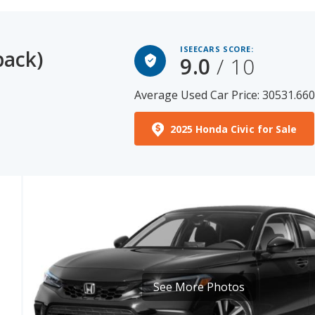
ISEECARS SCORE:
back)
9.0
/ 10
Average Used Car Price: 30531.66
2025 Honda Civic for Sale
See More Photos