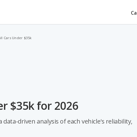
Ca
ll Cars Under $35k
r $35k for 2026
ata-driven analysis of each vehicle's reliability,