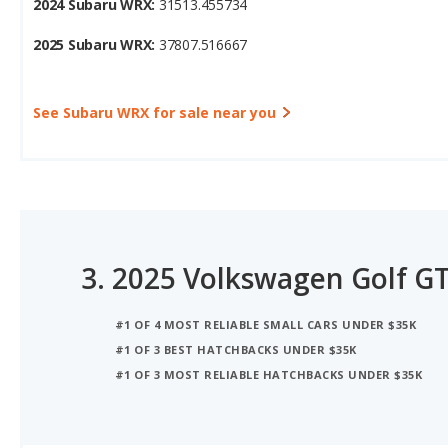
See Subaru WRX for sale near you
3.
2025 Volkswagen Golf GT
#1 OF 4 MOST RELIABLE SMALL CARS UNDER $35K
#1 OF 3 BEST HATCHBACKS UNDER $35K
#1 OF 3 MOST RELIABLE HATCHBACKS UNDER $35K
iSeeCars Best Car Rankings are calculated based on an analysis of data from over 12 million cars that assesses how long each vehicle lasts and how well it retains its value over time, along with safety data from the National Highway Traffic Safety Association