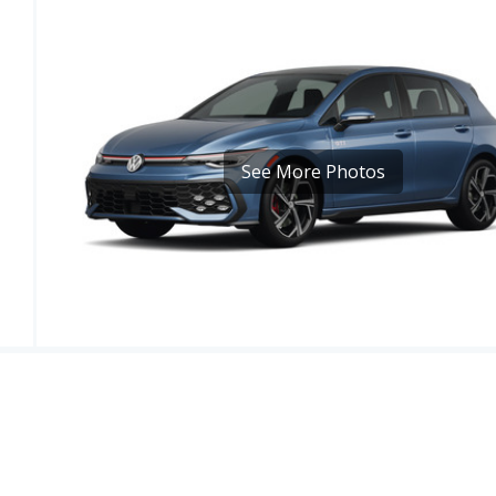
See More Photos