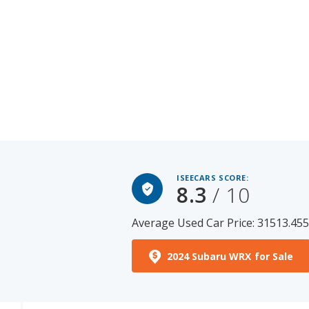
ISEECARS SCORE:
8.3
/ 10
Average Used Car Price: 31513.45
2024 Subaru WRX for Sale