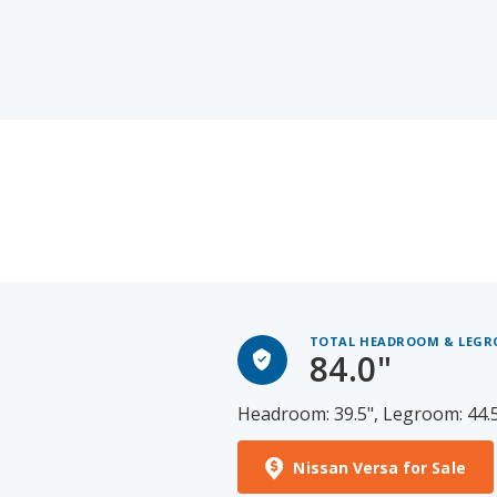
TOTAL HEADROOM & LEG
84.0"
Headroom: 39.5", Legroom: 44.
Nissan Versa for Sale