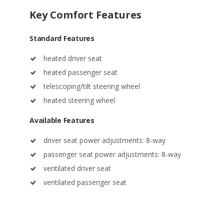
Standard Features
heated driver seat
heated passenger seat
telescoping/tilt steering wheel
heated steering wheel
Available Features
driver seat power adjustments: 8-way
passenger seat power adjustments: 8-way
ventilated driver seat
ventilated passenger seat