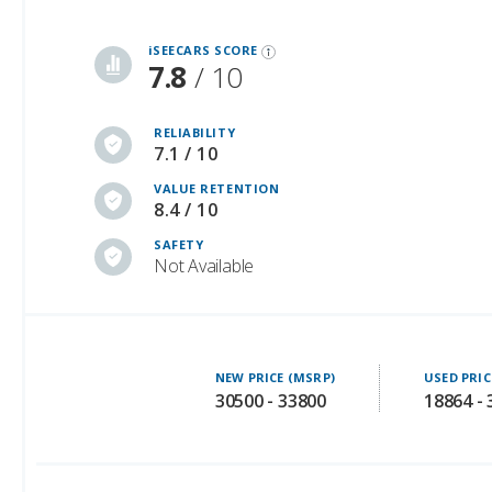
7.8
/ 10
RELIABILITY
7.1 / 10
VALUE RETENTION
8.4 / 10
SAFETY
Not Available
NEW PRICE (MSRP)
USED PRIC
30500 - 33800
18864 -
Additional Info