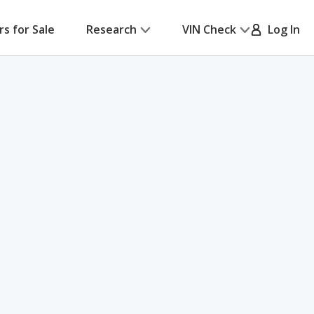
rs for Sale
Research
VIN Check
Log In