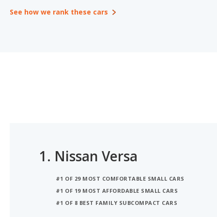
See how we rank these cars
1.
Nissan Versa
#1 OF 29 MOST COMFORTABLE SMALL CARS
#1 OF 19 MOST AFFORDABLE SMALL CARS
#1 OF 8 BEST FAMILY SUBCOMPACT CARS