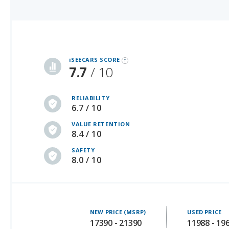
iSeeCars Best Car Rankings are calculated based on an analysis of data from over 12 million cars that assesses how long each vehicle lasts and how well it retains its value over time, along with safety data from the National Highway Traffic Safety Association
iSEECARS SCORE
7.7
/ 10
RELIABILITY
6.7 / 10
VALUE RETENTION
8.4 / 10
SAFETY
8.0 / 10
NEW PRICE (MSRP)
USED PRICE
17390 - 21390
11988 - 19