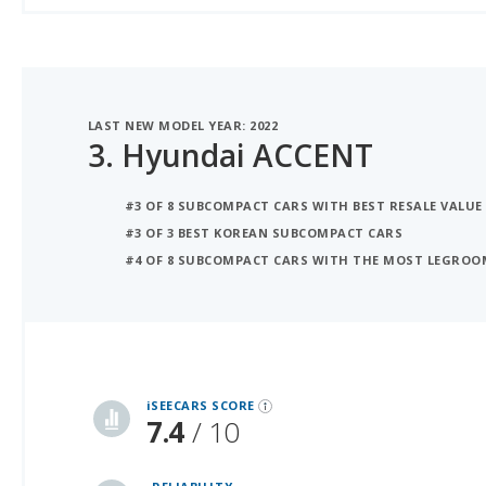
LAST NEW MODEL YEAR: 2022
3.
Hyundai ACCENT
#3 OF 8 SUBCOMPACT CARS WITH BEST RESALE VALUE
#3 OF 3 BEST KOREAN SUBCOMPACT CARS
#4 OF 8 SUBCOMPACT CARS WITH THE MOST LEGROO
iSeeCars Best Car Rankings are calculated based on an analysis of data from over 12 million cars that assesses how long each vehicle lasts and how well it retains its value over time, along with safety data from the National Highway Traffic Safety Association
iSEECARS SCORE
7.4
/ 10
RELIABILITY
6.6 / 10