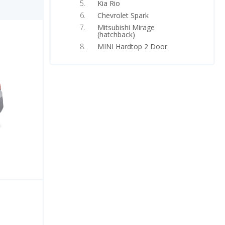
Kia Rio
Chevrolet Spark
Mitsubishi Mirage
(hatchback)
MINI Hardtop 2 Door