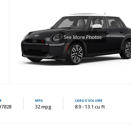
See More Photos
E
MPG
CARGO VOLUME
 37828
32 mpg
8.9 - 13.1 cu ft
Key Comfort Features