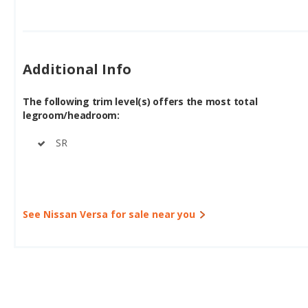
Additional Info
The following trim level(s) offers the most total
legroom/headroom:
SR
See Nissan Versa for sale near you