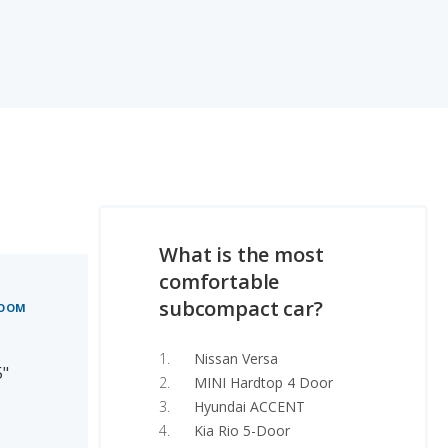
What is the most
comfortable
subcompact car?
ROOM
Nissan Versa
5"
MINI Hardtop 4 Door
Hyundai ACCENT
Kia Rio 5-Door