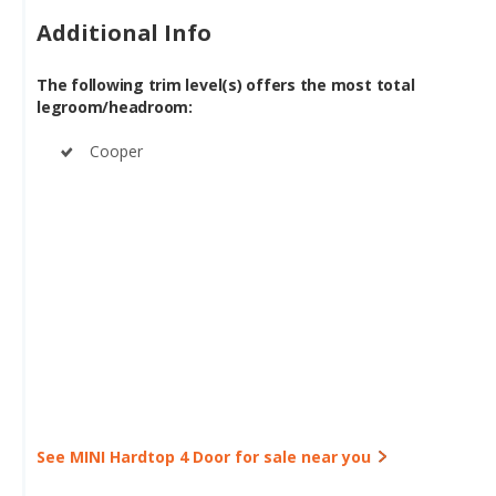
The following trim level(s) offers the most total
legroom/headroom:
Cooper
See MINI Hardtop 4 Door for sale near you