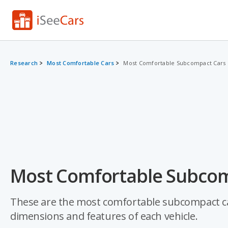
Research
Most Comfortable Cars
Most Comfortable Subcompact Cars
Most Comfortable Subcom
These are the most comfortable subcompact cars
dimensions and features of each vehicle.