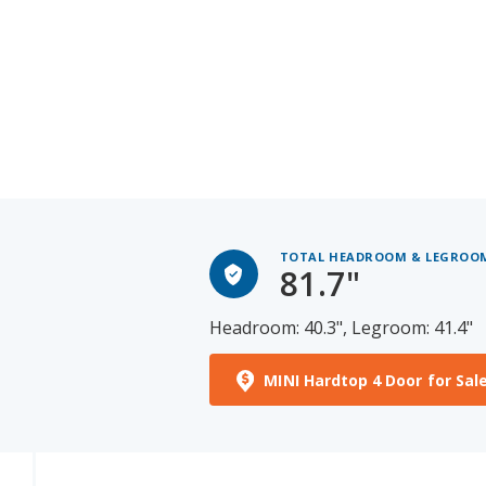
TOTAL HEADROOM & LEGROO
81.7"
Headroom: 40.3", Legroom: 41.4"
MINI Hardtop 4 Door for Sal