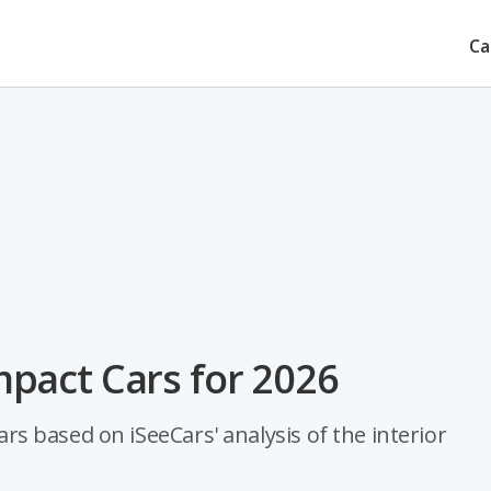
Ca
pact Cars for 2026
 based on iSeeCars' analysis of the interior