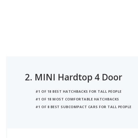
2.
MINI Hardtop 4 Door
#1 OF 18 BEST HATCHBACKS FOR TALL PEOPLE
#1 OF 18 MOST COMFORTABLE HATCHBACKS
#1 OF 8 BEST SUBCOMPACT CARS FOR TALL PEOPLE
iSeeCars Best Car Rankings are calculated based on an analysis of data from over 12 million cars that assesses how long each vehicle lasts and how well it retains its value over time, along with safety data from the National Highway Traffic Safety Association
iSEECARS SCORE