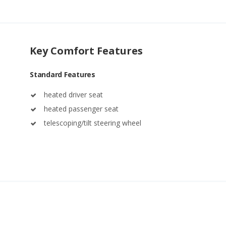
Key Comfort Features
Standard Features
heated driver seat
heated passenger seat
telescoping/tilt steering wheel