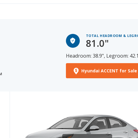
TOTAL HEADROOM & LEG
81.0"
Headroom: 38.9", Legroom: 42.
Hyundai ACCENT for Sale
M
See More Photos