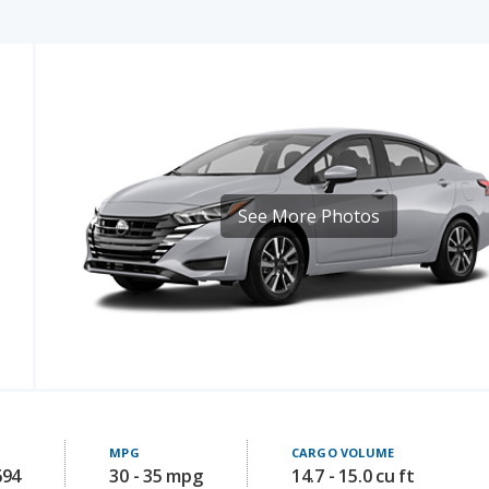
See More Photos
MPG
CARGO VOLUME
694
30 - 35 mpg
14.7 - 15.0 cu ft