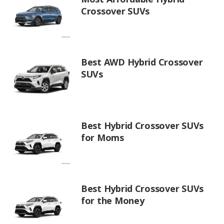
Crossover SUVs
Best AWD Hybrid Crossover
SUVs
Best Hybrid Crossover SUVs
for Moms
Best Hybrid Crossover SUVs
for the Money