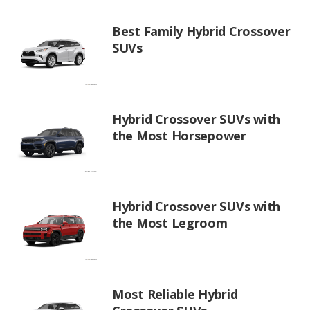
Best Family Hybrid Crossover
SUVs
Hybrid Crossover SUVs with
the Most Horsepower
Hybrid Crossover SUVs with
the Most Legroom
Most Reliable Hybrid