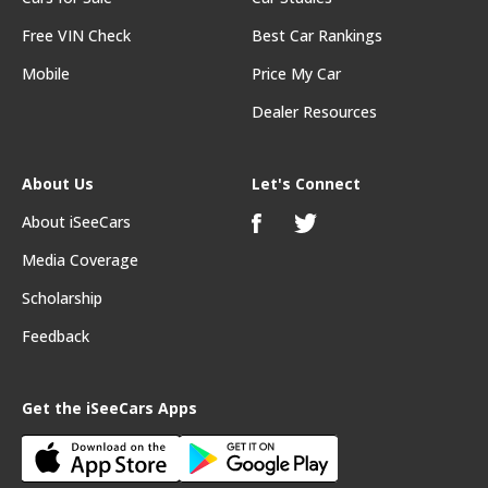
Free VIN Check
Best Car Rankings
Mobile
Price My Car
Dealer Resources
About Us
Let's Connect
About iSeeCars
Media Coverage
Scholarship
Feedback
Get the iSeeCars Apps