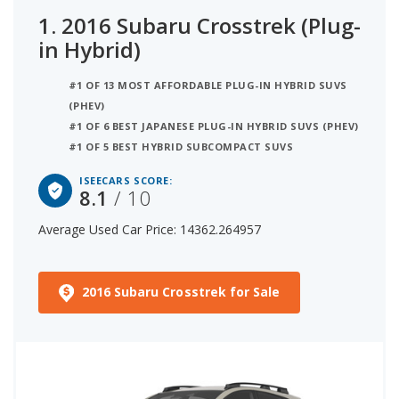
1.
2016 Subaru Crosstrek (Plug-
in Hybrid)
#1 OF 13 MOST AFFORDABLE PLUG-IN HYBRID SUVS
(PHEV)
#1 OF 6 BEST JAPANESE PLUG-IN HYBRID SUVS (PHEV)
#1 OF 5 BEST HYBRID SUBCOMPACT SUVS
ISEECARS SCORE:
8.1
/ 10
Average Used Car Price: 14362.264957
2016 Subaru Crosstrek for Sale