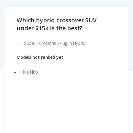
Which hybrid crossover SUV
under $15k is the best?
Subaru Crosstrek (Plug-in Hybrid)
Models not ranked yet
Kia Niro