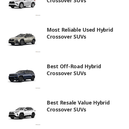
Crossover SUVs
Most Reliable Used Hybrid
Crossover SUVs
Best Off-Road Hybrid
Crossover SUVs
Best Resale Value Hybrid
Crossover SUVs