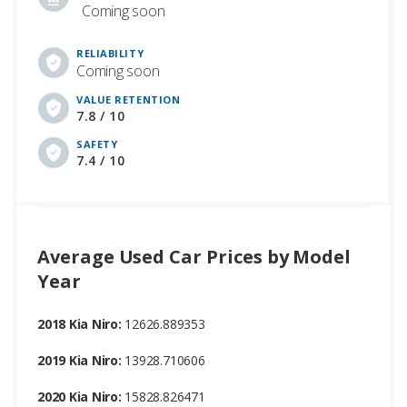
Coming soon
RELIABILITY
Coming soon
VALUE RETENTION
7.8 / 10
SAFETY
7.4 / 10
Average Used Car Prices by Model
Year
2018 Kia Niro:
12626.889353
2019 Kia Niro:
13928.710606
2020 Kia Niro:
15828.826471