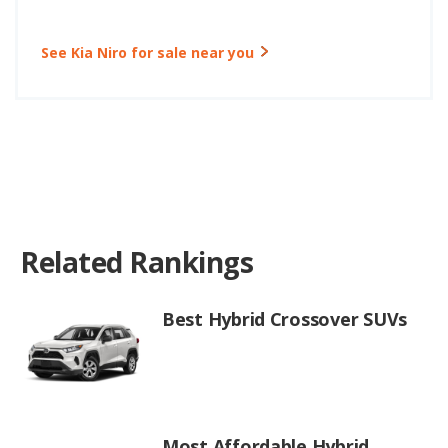
See Kia Niro for sale near you
Related Rankings
Best Hybrid Crossover SUVs
Most Affordable Hybrid