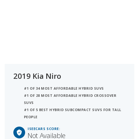
2019 Kia Niro
#1 OF 34 MOST AFFORDABLE HYBRID SUVS
#1 OF 28 MOST AFFORDABLE HYBRID CROSSOVER
SUVS
#1 OF 5 BEST HYBRID SUBCOMPACT SUVS FOR TALL
PEOPLE
ISEECARS SCORE:
Not Available