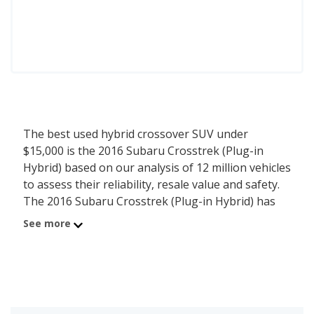
The best used hybrid crossover SUV under
$15,000 is the 2016 Subaru Crosstrek (Plug-in
Hybrid) based on our analysis of 12 million vehicles
to assess their reliability, resale value and safety.
The 2016 Subaru Crosstrek (Plug-in Hybrid) has
an average price of $14,362 with an overall
See more
iSeeCars score of 8.1. For this analysis, iSeeCars
looked at used hybrid crossover SUVs under $15k
that are 1 to 10 years old to determine the latest
model year vehicles that are within the price range
of $10,000 to $15,000.