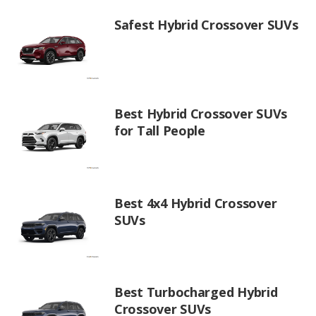
Safest Hybrid Crossover SUVs
Best Hybrid Crossover SUVs
for Tall People
Best 4x4 Hybrid Crossover
SUVs
Best Turbocharged Hybrid
Crossover SUVs