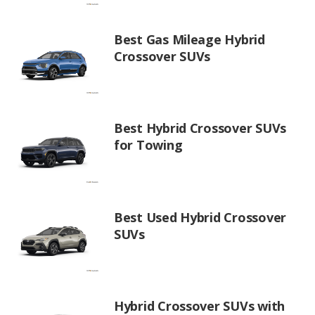
Best Gas Mileage Hybrid
Crossover SUVs
Best Hybrid Crossover SUVs
for Towing
Best Used Hybrid Crossover
SUVs
Hybrid Crossover SUVs with