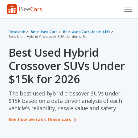
Cars for Sale
Research
Best Used Cars
Best Used Cars Under $15k
Best Used Hybrid Crossover SUVs Under $15k
Research
Best Used Hybrid
VIN Check
Crossover SUVs Under
Saved Cars
$15k for 2026
Saved Searches
The best used hybrid crossover SUVs under
Saved iVIN Reports
$15k based on a data-driven analysis of each
Log In
vehicle's reliability, resale value and safety.
See how we rank these cars
Sign Up