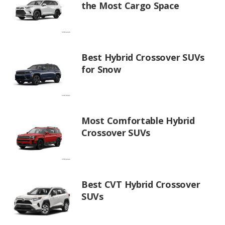
the Most Cargo Space
Best Hybrid Crossover SUVs
for Snow
Most Comfortable Hybrid
Crossover SUVs
Best CVT Hybrid Crossover
SUVs