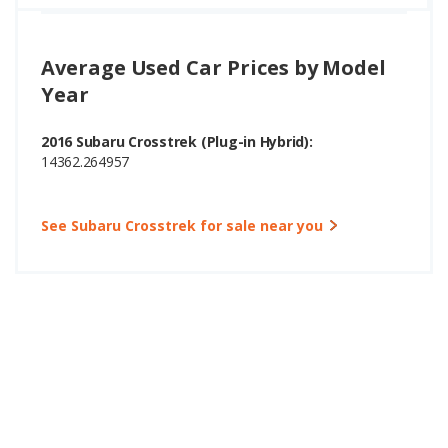
Average Used Car Prices by Model
Year
2016 Subaru Crosstrek (Plug-in Hybrid):
14362.264957
See Subaru Crosstrek for sale near you