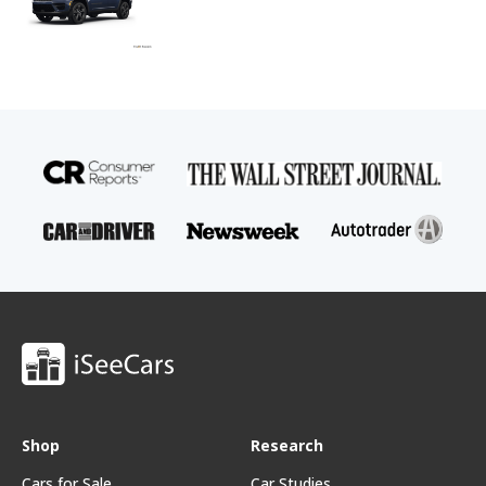
Shop
Research
Cars for Sale
Car Studies