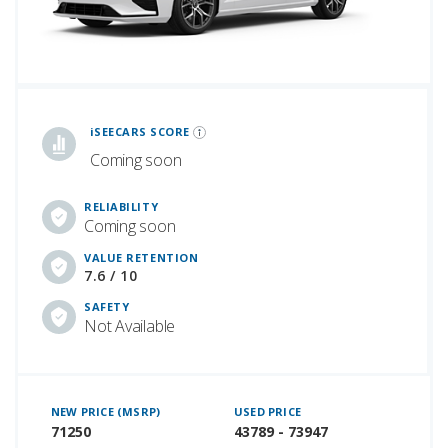
iSeeCars Best Car Rankings are calculated based on an analysis of data from over 12 million cars that assesses how long each vehicle lasts and how well it retains its value over time, along with safety data from the National Highway Traffic Safety Association
iSEECARS SCORE
Coming soon
RELIABILITY
Coming soon
VALUE RETENTION
7.6 / 10
SAFETY
Not Available
NEW PRICE (MSRP)
USED PRICE
71250
43789 - 73947