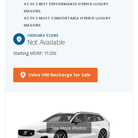
#2 OF 5 BEST PERFORMANCE HYBRID LUXURY
WAGONS
#2 OF 5 MOST COMFORTABLE HYBRID LUXURY
WAGONS
ISEECARS SCORE
Not Available
Starting MSRP: 71250
Volvo V60 Recharge for Sale
See More Photos