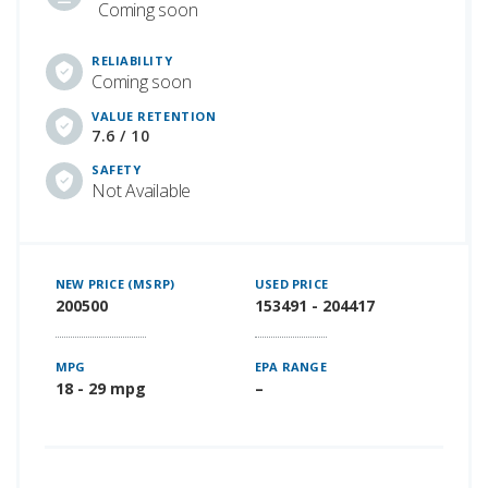
Coming soon
RELIABILITY
Coming soon
VALUE RETENTION
7.6 / 10
SAFETY
Not Available
NEW PRICE (MSRP)
USED PRICE
200500
153491 - 204417
MPG
EPA RANGE
18 - 29 mpg
–