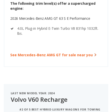
The following trim level(s) offer a supercharged
engine:
2026 Mercedes-Benz AMG GT 63 S E Performance
4.0L Plug-in Hybrid E-Twin Turbo V8 831hp 1032ft.
lbs.
See Mercedes-Benz AMG GT for sale near you
LAST NEW MODEL YEAR: 2024
Volvo V60 Recharge
#2 OF 5 BEST HYBRID LUXURY WAGONS FOR TOWING