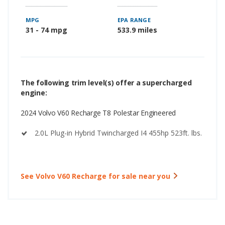
MPG
EPA RANGE
31 - 74 mpg
533.9 miles
The following trim level(s) offer a supercharged
engine:
2024 Volvo V60 Recharge T8 Polestar Engineered
2.0L Plug-in Hybrid Twincharged I4 455hp 523ft. lbs.
See Volvo V60 Recharge for sale near you