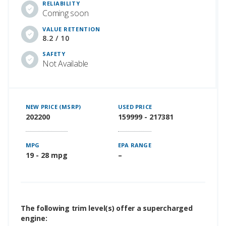
RELIABILITY
Coming soon
VALUE RETENTION
8.2 / 10
SAFETY
Not Available
NEW PRICE (MSRP)
USED PRICE
202200
159999 - 217381
MPG
EPA RANGE
19 - 28 mpg
–
The following trim level(s) offer a supercharged
engine: