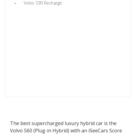
Volvo S90 Recharge
The best supercharged luxury hybrid car is the
Volvo S60 (Plug-in Hybrid) with an iSeeCars Score