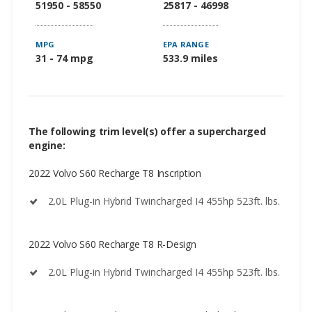
51950 - 58550
25817 - 46998
MPG
EPA RANGE
31 - 74 mpg
533.9 miles
The following trim level(s) offer a supercharged
engine:
2022 Volvo S60 Recharge T8 Inscription
2.0L Plug-in Hybrid Twincharged I4 455hp 523ft. lbs.
2022 Volvo S60 Recharge T8 R-Design
2.0L Plug-in Hybrid Twincharged I4 455hp 523ft. lbs.