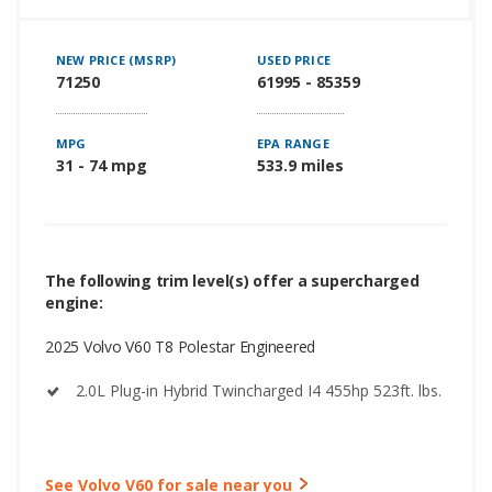
NEW PRICE (MSRP)
USED PRICE
71250
61995 - 85359
MPG
EPA RANGE
31 - 74 mpg
533.9 miles
The following trim level(s) offer a supercharged
engine:
2025 Volvo V60 T8 Polestar Engineered
2.0L Plug-in Hybrid Twincharged I4 455hp 523ft. lbs.
See Volvo V60 for sale near you