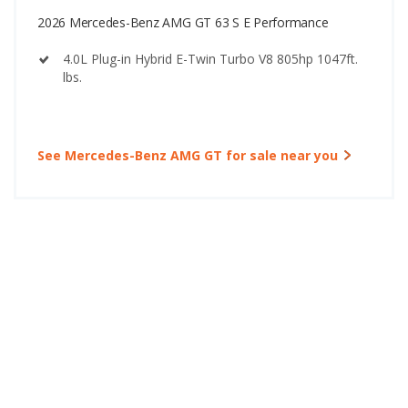
2026 Mercedes-Benz AMG GT 63 S E Performance
4.0L Plug-in Hybrid E-Twin Turbo V8 805hp 1047ft.
lbs.
See Mercedes-Benz AMG GT for sale near you