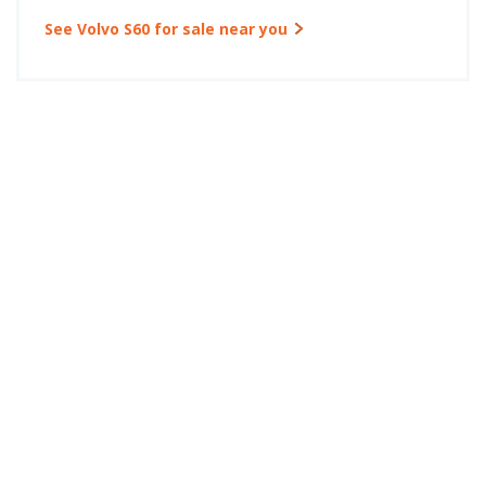
See Volvo S60 for sale near you