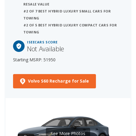
RESALE VALUE
#2 OF 7 BEST HYBRID LUXURY SMALL CARS FOR
TOWING
#2 OF 5 BEST HYBRID LUXURY COMPACT CARS FOR
TOWING
ISEECARS SCORE
Not Available
Starting MSRP: 51950
Volvo S60 Recharge for Sale
See More Photos