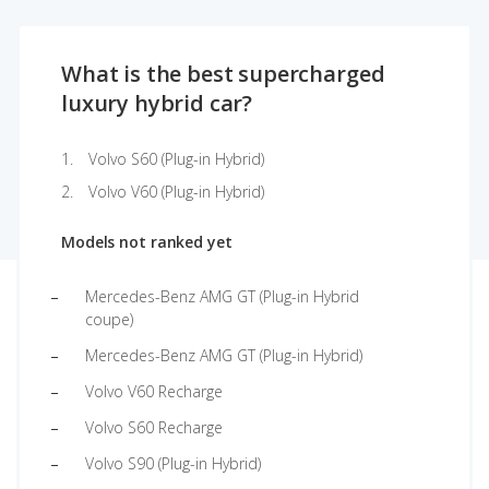
What is the best supercharged
luxury hybrid car?
Volvo S60 (Plug-in Hybrid)
Volvo V60 (Plug-in Hybrid)
Models not ranked yet
Mercedes-Benz AMG GT (Plug-in Hybrid
coupe)
Mercedes-Benz AMG GT (Plug-in Hybrid)
Volvo V60 Recharge
Volvo S60 Recharge
Volvo S90 (Plug-in Hybrid)