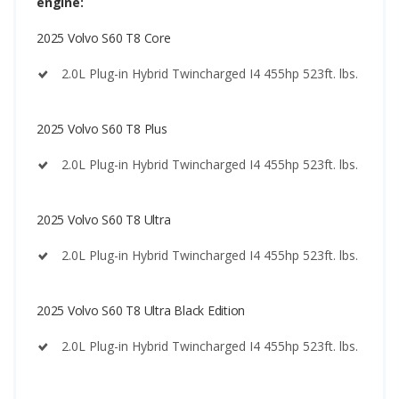
engine:
2025 Volvo S60 T8 Core
2.0L Plug-in Hybrid Twincharged I4 455hp 523ft. lbs.
2025 Volvo S60 T8 Plus
2.0L Plug-in Hybrid Twincharged I4 455hp 523ft. lbs.
2025 Volvo S60 T8 Ultra
2.0L Plug-in Hybrid Twincharged I4 455hp 523ft. lbs.
2025 Volvo S60 T8 Ultra Black Edition
2.0L Plug-in Hybrid Twincharged I4 455hp 523ft. lbs.