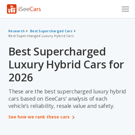
Cars for Sale
Research
Best Supercharged Cars
Best Supercharged Luxury Hybrid Cars
Research
Best Supercharged
VIN Check
Luxury Hybrid Cars for
Saved Cars
2026
Saved Searches
These are the best supercharged luxury hybrid
Saved iVIN Reports
cars based on iSeeCars' analysis of each
Log In
vehicle’s reliability, resale value and safety.
See how we rank these cars
Sign Up