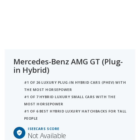
Mercedes-Benz AMG GT (Plug-
in Hybrid)
#1 OF 26 LUXURY PLUG-IN HYBRID CARS (PHEV) WITH
THE MOST HORSEPOWER
#1 OF 7 HYBRID LUXURY SMALL CARS WITH THE
MOST HORSEPOWER
#1 OF 6 BEST HYBRID LUXURY HATCHBACKS FOR TALL
PEOPLE
ISEECARS SCORE
Not Available