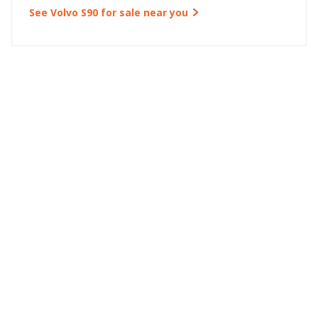
See Volvo S90 for sale near you