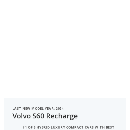
LAST NEW MODEL YEAR: 2024
Volvo S60 Recharge
#1 OF 5 HYBRID LUXURY COMPACT CARS WITH BEST