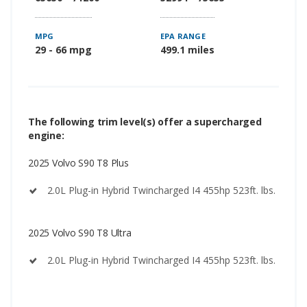
MPG
EPA RANGE
29 - 66 mpg
499.1 miles
The following trim level(s) offer a supercharged
engine:
2025 Volvo S90 T8 Plus
2.0L Plug-in Hybrid Twincharged I4 455hp 523ft. lbs.
2025 Volvo S90 T8 Ultra
2.0L Plug-in Hybrid Twincharged I4 455hp 523ft. lbs.