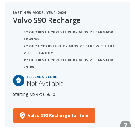
LAST NEW MODEL YEAR: 2024
Volvo S90 Recharge
#2 OF 7 BEST HYBRID LUXURY MIDSIZE CARS FOR
TOWING
#2 OF 7 HYBRID LUXURY MIDSIZE CARS WITH THE
MOST LEGROOM
#2 OF 3 BEST HYBRID LUXURY MIDSIZE CARS FOR
SNOW
ISEECARS SCORE
Not Available
Starting MSRP: 65650
Volvo S90 Recharge for Sale