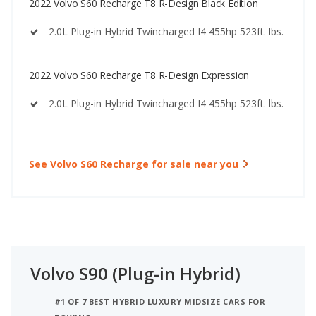
2022 Volvo S60 Recharge T8 R-Design Black Edition
2.0L Plug-in Hybrid Twincharged I4 455hp 523ft. lbs.
2022 Volvo S60 Recharge T8 R-Design Expression
2.0L Plug-in Hybrid Twincharged I4 455hp 523ft. lbs.
See Volvo S60 Recharge for sale near you
Volvo S90 (Plug-in Hybrid)
#1 OF 7 BEST HYBRID LUXURY MIDSIZE CARS FOR