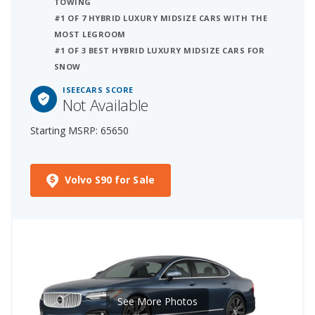
TOWING
#1 OF 7 HYBRID LUXURY MIDSIZE CARS WITH THE
MOST LEGROOM
#1 OF 3 BEST HYBRID LUXURY MIDSIZE CARS FOR
SNOW
ISEECARS SCORE
Not Available
Starting MSRP: 65650
Volvo S90 for Sale
See More Photos