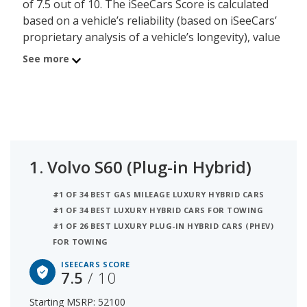
of 7.5 out of 10. The iSeeCars Score is calculated
based on a vehicle’s reliability (based on iSeeCars’
proprietary analysis of a vehicle’s longevity), value
retention (based on iSeeCars’ analysis of 5-year
See more
depreciation) and safety (based on NHTSA and
IIHS safety ratings). The second best
supercharged luxury hybrid car is the Volvo V60
(Plug-in Hybrid) with a Score of 7.4.
1.
Volvo S60 (Plug-in Hybrid)
#1 OF 34 BEST GAS MILEAGE LUXURY HYBRID CARS
#1 OF 34 BEST LUXURY HYBRID CARS FOR TOWING
#1 OF 26 BEST LUXURY PLUG-IN HYBRID CARS (PHEV)
FOR TOWING
ISEECARS SCORE
7.5
/ 10
Starting MSRP: 52100