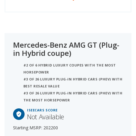
Mercedes-Benz AMG GT (Plug-
in Hybrid coupe)
#2 OF 6 HYBRID LUXURY COUPES WITH THE MOST
HORSEPOWER
#3 OF 26 LUXURY PLUG-IN HYBRID CARS (PHEV) WITH
BEST RESALE VALUE
#3 OF 26 LUXURY PLUG-IN HYBRID CARS (PHEV) WITH
THE MOST HORSEPOWER
ISEECARS SCORE
Not Available
Starting MSRP: 202200