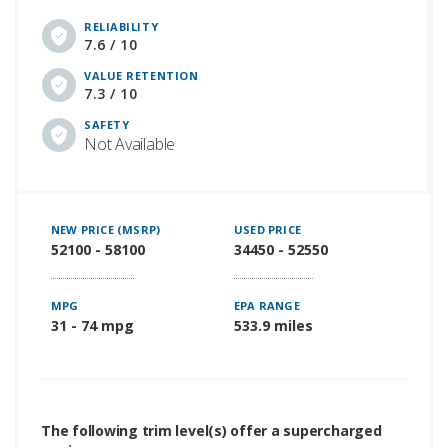
RELIABILITY
7.6 / 10
VALUE RETENTION
7.3 / 10
SAFETY
Not Available
NEW PRICE (MSRP)
USED PRICE
52100 - 58100
34450 - 52550
MPG
EPA RANGE
31 - 74 mpg
533.9 miles
The following trim level(s) offer a supercharged