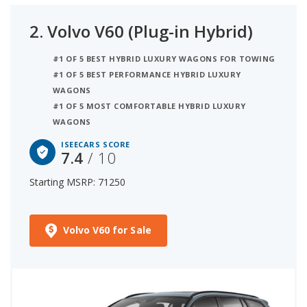
2.
Volvo V60 (Plug-in Hybrid)
#1 OF 5 BEST HYBRID LUXURY WAGONS FOR TOWING
#1 OF 5 BEST PERFORMANCE HYBRID LUXURY
WAGONS
#1 OF 5 MOST COMFORTABLE HYBRID LUXURY
WAGONS
ISEECARS SCORE
7.4
/ 10
Starting MSRP: 71250
Volvo V60 for Sale