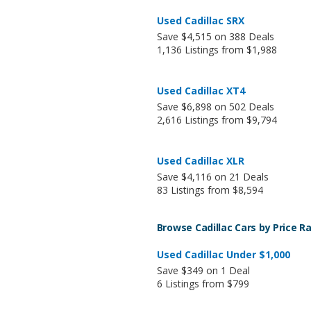
Used Cadillac SRX
Save $4,515 on 388 Deals
1,136 Listings from $1,988
Used Cadillac XT4
Save $6,898 on 502 Deals
2,616 Listings from $9,794
Used Cadillac XLR
Save $4,116 on 21 Deals
83 Listings from $8,594
Browse Cadillac Cars by Price R
Used Cadillac Under $1,000
Save $349 on 1 Deal
6 Listings from $799