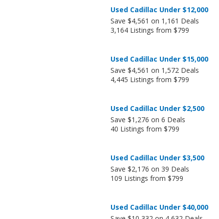
Used Cadillac Under $12,000
Save $4,561 on 1,161 Deals
3,164 Listings from $799
Used Cadillac Under $15,000
Save $4,561 on 1,572 Deals
4,445 Listings from $799
Used Cadillac Under $2,500
Save $1,276 on 6 Deals
40 Listings from $799
Used Cadillac Under $3,500
Save $2,176 on 39 Deals
109 Listings from $799
Used Cadillac Under $40,000
Save $10,332 on 4,632 Deals