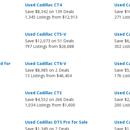
Used Cadillac CT4
Used Ca
Save $8,342 on 139 Deals
Save $1
1,345 Listings from $12,913
271 Lis
Used Cadillac CT5-V
Used Ca
Save $12,073 on 51 Deals
Save $6
797 Listings from $26,688
302 List
d for
Used Cadillac CT6-V
Used Ca
Save $8,985 on 2 Deals
Save $5
13 Listings from $46,404
176 Lis
Used Cadillac CTS
Used Ca
Save $4,552 on 266 Deals
Save $2
1,034 Listings from $1,600
200 Lis
Used Cadillac DTS Pro for Sale
Used Ca
Save $1,349 on 2 Deals
Save $1