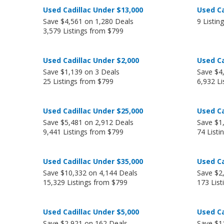
Used Cadillac Under $13,000
Used Ca
Save $4,561 on 1,280 Deals
9 Listin
3,579 Listings from $799
Used Cadillac Under $2,000
Used Ca
Save $1,139 on 3 Deals
Save $4
25 Listings from $799
6,932 Li
Used Cadillac Under $25,000
Used Ca
Save $5,481 on 2,912 Deals
Save $1
9,441 Listings from $799
74 Listi
Used Cadillac Under $35,000
Used Ca
Save $10,332 on 4,144 Deals
Save $2
15,329 Listings from $799
173 Lis
Used Cadillac Under $5,000
Used Ca
Save $2,921 on 162 Deals
Save $1