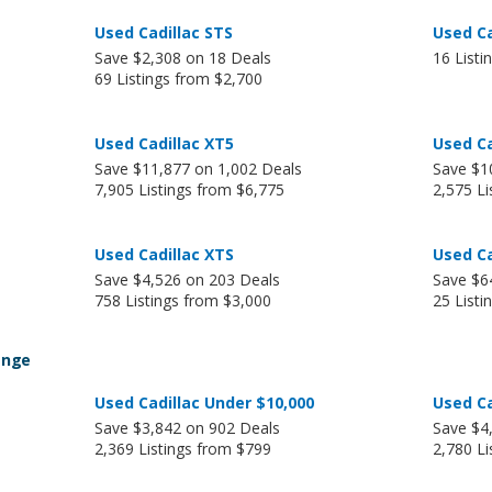
Used Cadillac STS
Used Ca
Save $2,308 on 18 Deals
16 Listi
69 Listings from $2,700
Used Cadillac XT5
Used Ca
Save $11,877 on 1,002 Deals
Save $1
7,905 Listings from $6,775
2,575 Li
Used Cadillac XTS
Used Ca
Save $4,526 on 203 Deals
Save $6
758 Listings from $3,000
25 Listi
ange
Used Cadillac Under $10,000
Used Ca
Save $3,842 on 902 Deals
Save $4
2,369 Listings from $799
2,780 Li