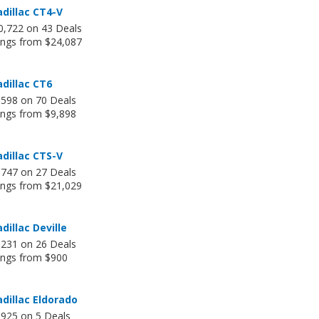
dillac CT4-V
0,722 on 43 Deals
tings from $24,087
dillac CT6
,598 on 70 Deals
ings from $9,898
dillac CTS-V
,747 on 27 Deals
tings from $21,029
dillac Deville
,231 on 26 Deals
tings from $900
dillac Eldorado
,925 on 5 Deals