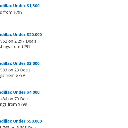
dillac Under $1,500
gs from $799
dillac Under $20,000
,952 on 2,297 Deals
stings from $799
dillac Under $3,000
,983 on 23 Deals
ngs from $799
dillac Under $4,000
,484 on 70 Deals
tings from $799
dillac Under $50,000
1,745 on 5,308 Deals