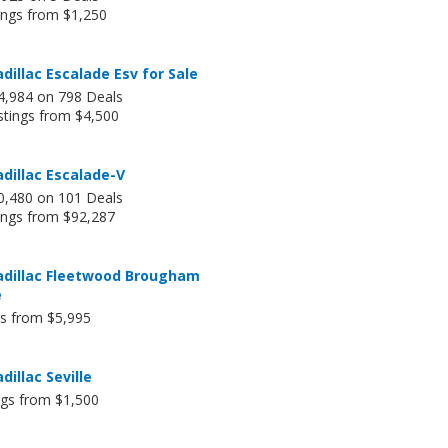
ings from $1,250
dillac Escalade Esv for Sale
4,984 on 798 Deals
stings from $4,500
dillac Escalade-V
0,480 on 101 Deals
tings from $92,287
adillac Fleetwood Brougham
e
gs from $5,995
dillac Seville
ngs from $1,500