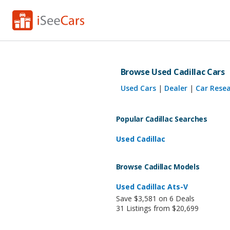
Browse Used Cadillac Cars
Used Cars
|
Dealer
|
Car Rese
Popular Cadillac Searches
Used Cadillac
Browse Cadillac Models
Used Cadillac Ats-V
Save $3,581 on 6 Deals
31 Listings from $20,699