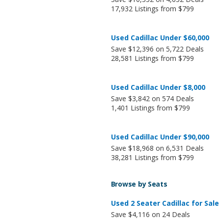
17,932 Listings from $799
Used Cadillac Under $60,000
Save $12,396 on 5,722 Deals
28,581 Listings from $799
Used Cadillac Under $8,000
Save $3,842 on 574 Deals
1,401 Listings from $799
Used Cadillac Under $90,000
Save $18,968 on 6,531 Deals
38,281 Listings from $799
Browse by Seats
Used 2 Seater Cadillac for Sale
Save $4,116 on 24 Deals