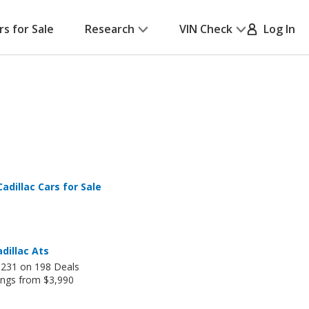
rs for Sale
Research
VIN Check
Log In
adillac Cars for Sale
dillac Ats
,231 on 198 Deals
ings from $3,990