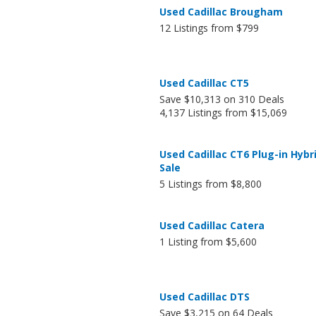
Used Cadillac Brougham
12 Listings from $799
Used Cadillac CT5
Save $10,313 on 310 Deals
4,137 Listings from $15,069
Used Cadillac CT6 Plug-in Hybri
Sale
5 Listings from $8,800
Used Cadillac Catera
1 Listing from $5,600
Used Cadillac DTS
Save $3,215 on 64 Deals