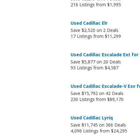
216 Listings from $1,995
Used Cadillac Elr
Save $2,520 on 2 Deals
17 Listings from $11,299
Used Cadillac Escalade Ext for
Save $5,877 on 20 Deals
93 Listings from $4,587
Used Cadillac Escalade-V Esv f
Save $15,792 on 42 Deals
230 Listings from $89,170
Used Cadillac Lyriq
Save $11,745 on 366 Deals
4,096 Listings from $24,295