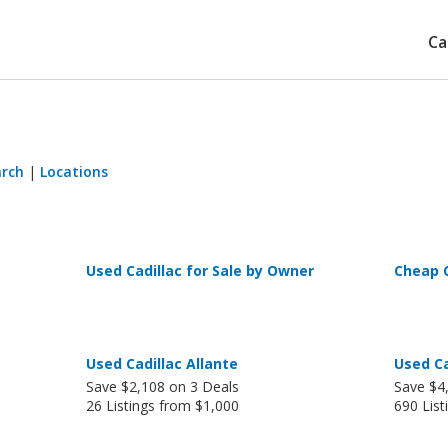
Ca
arch
|
Locations
Used Cadillac for Sale by Owner
Cheap C
Used Cadillac Allante
Used Ca
Save $2,108 on 3 Deals
Save $4
26 Listings from $1,000
690 List