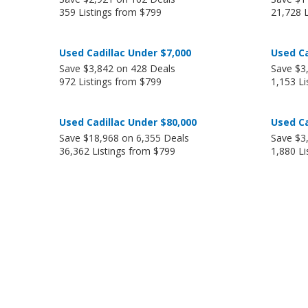
359 Listings from $799
21,728 
Used Cadillac Under $7,000
Used Ca
Save $3,842 on 428 Deals
Save $3
972 Listings from $799
1,153 Li
Used Cadillac Under $80,000
Used Ca
Save $18,968 on 6,355 Deals
Save $3
36,362 Listings from $799
1,880 Li