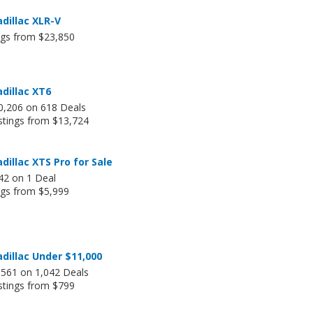
dillac XLR-V
ngs from $23,850
dillac XT6
0,206 on 618 Deals
stings from $13,724
dillac XTS Pro for Sale
42 on 1 Deal
ngs from $5,999
dillac Under $11,000
,561 on 1,042 Deals
stings from $799