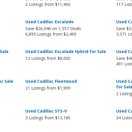
2 Listings from $11,400
117 List
Used Cadillac Escalade
Used Ca
Save $26,946 on 1,557 Deals
Save $2
6,895 Listings from $2,499
3,571 Li
 Sale
Used Cadillac Escalade Hybrid for Sale
Used Ca
12 Listings from $8,000
Save $4
491 Lis
or Sale
Used Cadillac Fleetwood
Used C
for Sal
21 Listings from $1,999
2 Listin
Used Cadillac STS-V
Used Ca
3 Listings from $13,180
34 Listi