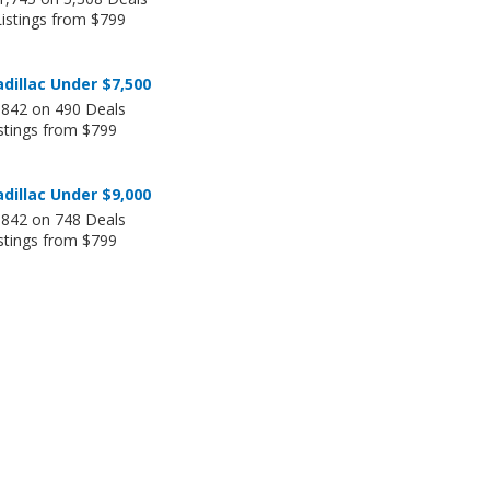
Listings from $799
dillac Under $7,500
,842 on 490 Deals
stings from $799
dillac Under $9,000
,842 on 748 Deals
stings from $799