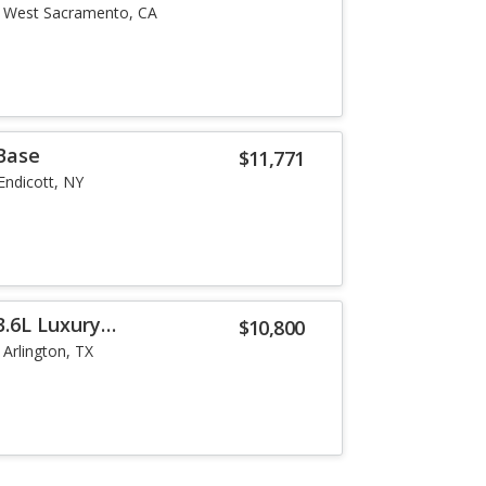
West Sacramento, CA
 Base
$11,771
Endicott, NY
3.6L Luxury
$10,800
Arlington, TX