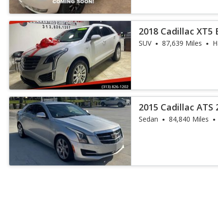
2018 Cadillac XT5
SUV
87,639 Miles
H
2015 Cadillac ATS 
Sedan
84,840 Miles