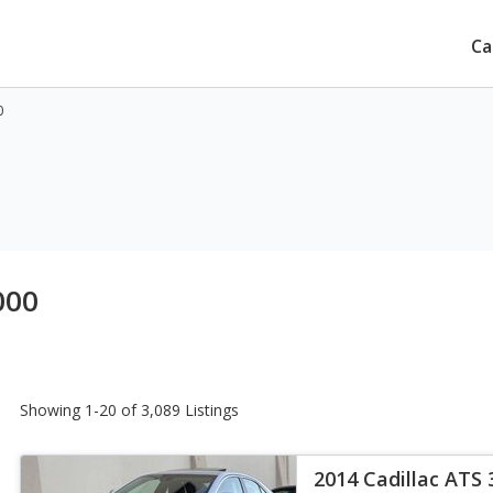
Ca
0
000
Showing 1-20 of 3,089 Listings
2014 Cadillac ATS 