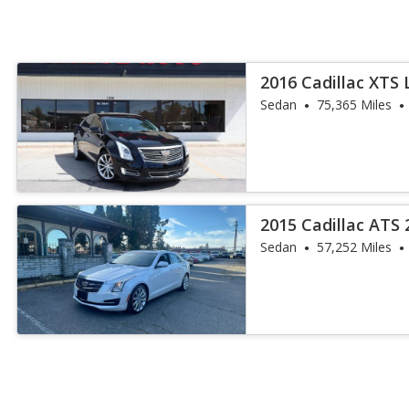
2016 Cadillac XTS 
Sedan
75,365 Miles
2015 Cadillac ATS 
Sedan
57,252 Miles