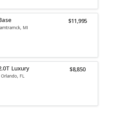
 Base
$11,995
amtramck, MI
2.0T Luxury
$8,850
Orlando, FL