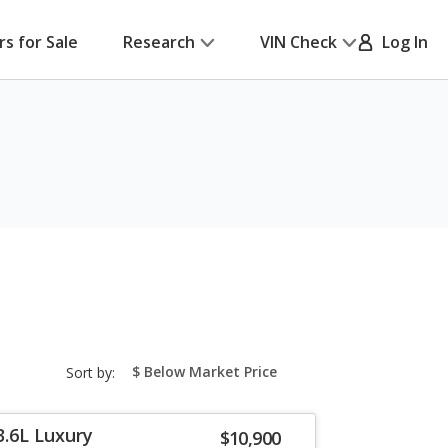
rs for Sale
Research
VIN Check
Log In
sort-
Sort by:
select-
field
3.6L Luxury
$10,900