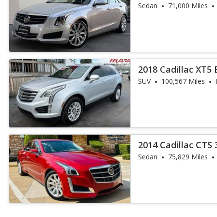
Sedan
71,000 Miles
2018 Cadillac XT5
SUV
100,567 Miles
2014 Cadillac CTS 
Collection
Sedan
75,829 Miles