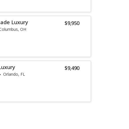
lade Luxury
$9,950
Columbus, OH
Luxury
$9,490
Orlando, FL