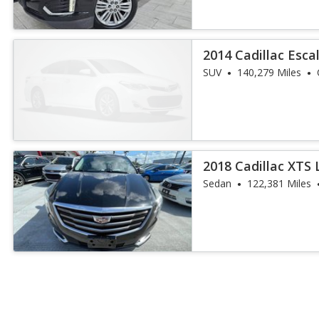
2014 Cadillac Esca
SUV
140,279 Miles
2018 Cadillac XTS 
Sedan
122,381 Miles