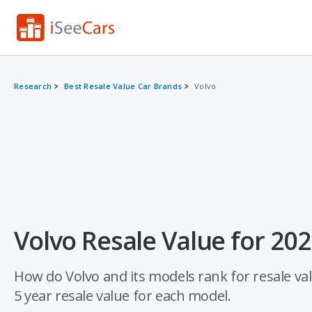
Research
Best Resale Value Car Brands
Volvo
Volvo Resale Value for 20
How do Volvo and its models rank for resale val
5 year resale value for each model.