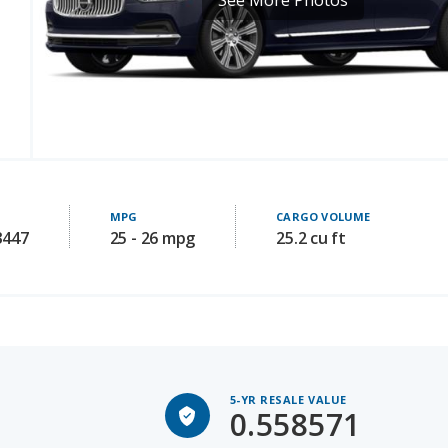
MPG
CARGO VOLUME
3447
25 - 26 mpg
25.2 cu ft
5-YR RESALE VALUE
0.558571
Avg 5-yr old price: 28540.9605263157