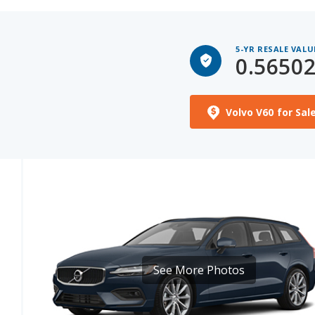
5-YR RESALE VALU
0.5650
Volvo V60 for Sal
See More Photos