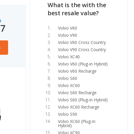
What is the with the
best resale value?
E
27
Volvo V60
Volvo V90
Volvo V60 Cross Country
e
Volvo V90 Cross Country
Volvo XC40
Volvo V60 (Plug-in Hybrid)
Volvo V60 Recharge
Volvo S60
Volvo XC60
Volvo S60 Recharge
Volvo S60 (Plug-in Hybrid)
Volvo XC60 Recharge
Volvo S90
Volvo XC60 (Plug-in
Hybrid)
Volvo XC90