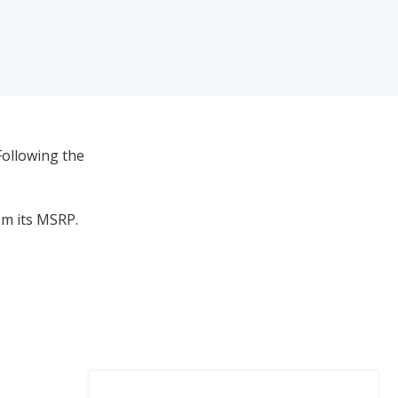
Following the
om its MSRP.