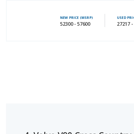
NEW PRICE (MSRP)
USED PRI
52300 - 57600
27217 -
4.
Volvo V90 Cross Country