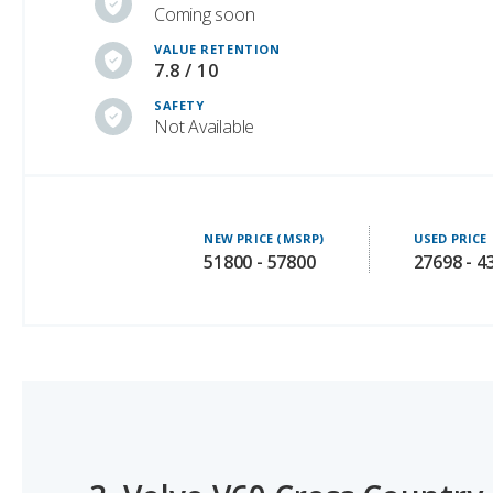
7.8 / 10
SAFETY
Not Available
NEW PRICE (MSRP)
USED PRICE
51800 - 57800
27698 - 4
3.
Volvo V60 Cross Country