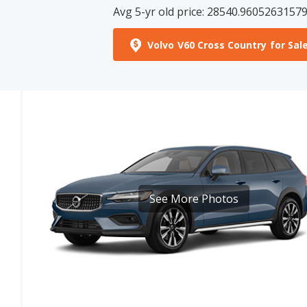
Volvo V60 Cross Country for Sal
See More Photos