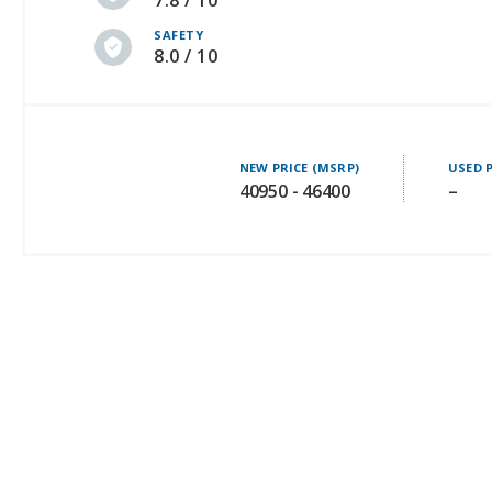
7.8 / 10
SAFETY
8.0 / 10
NEW PRICE (MSRP)
USED 
40950 - 46400
–