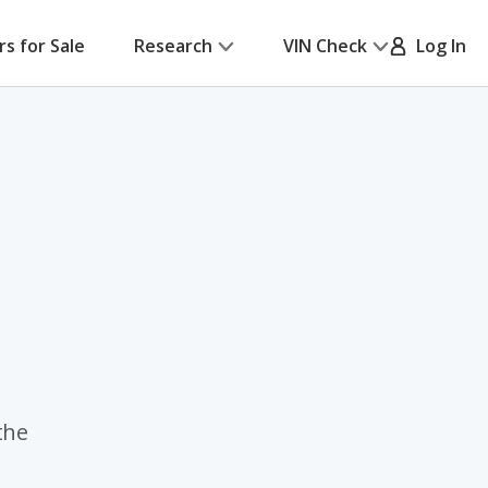
rs for Sale
Research
VIN Check
Log In
the