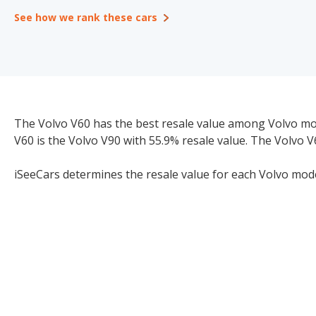
See how we rank these cars
The Volvo V60 has the best resale value among Volvo model
V60 is the Volvo V90 with 55.9% resale value. The Volvo V
iSeeCars determines the resale value for each Volvo model