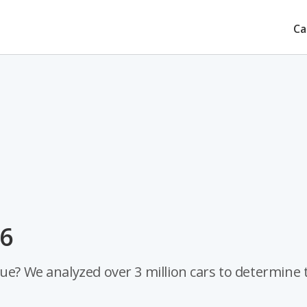
Ca
26
ue? We analyzed over 3 million cars to determine 