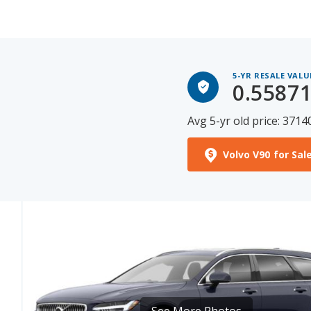
5-YR RESALE VALU
0.5587
Avg 5-yr old price: 3714
Volvo V90 for Sal
See More Photos