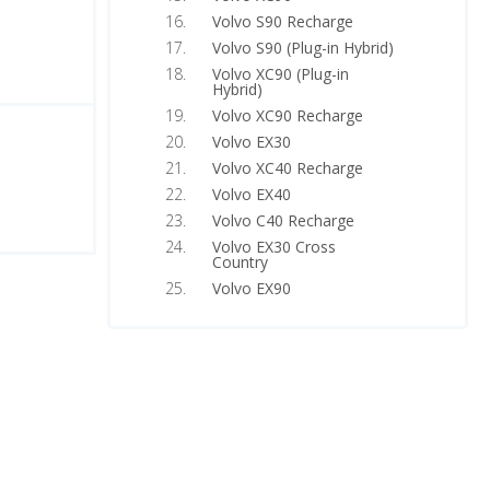
Volvo S90 Recharge
Volvo S90 (Plug-in Hybrid)
Volvo XC90 (Plug-in
Hybrid)
Volvo XC90 Recharge
Volvo EX30
Volvo XC40 Recharge
Volvo EX40
Volvo C40 Recharge
Volvo EX30 Cross
Country
Volvo EX90