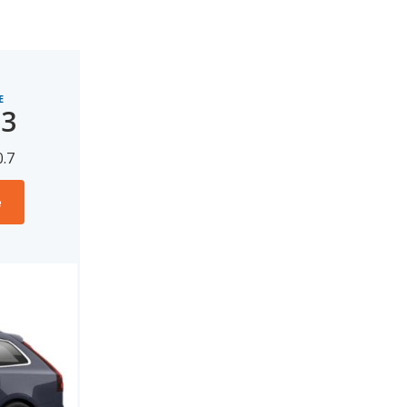
E
13
0.7
e