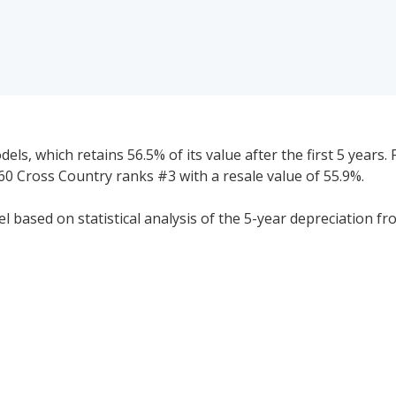
s, which retains 56.5% of its value after the first 5 years. 
60 Cross Country ranks #3 with a resale value of 55.9%.
 based on statistical analysis of the 5-year depreciation fr