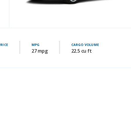
PRICE
MPG
CARGO VOLUME
27 mpg
22.5 cu ft