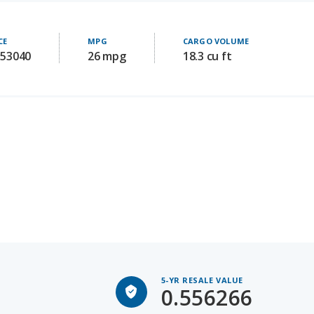
CE
MPG
CARGO VOLUME
 53040
26 mpg
18.3 cu ft
5-YR RESALE VALUE
0.556266
Avg 5-yr old price: 36287.0909090909