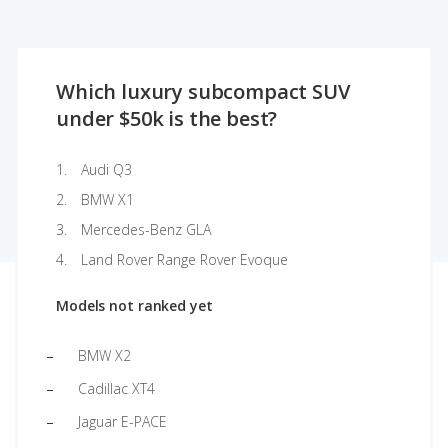
Which luxury subcompact SUV
under $50k is the best?
Audi Q3
BMW X1
Mercedes-Benz GLA
Land Rover Range Rover Evoque
Models not ranked yet
BMW X2
Cadillac XT4
Jaguar E-PACE