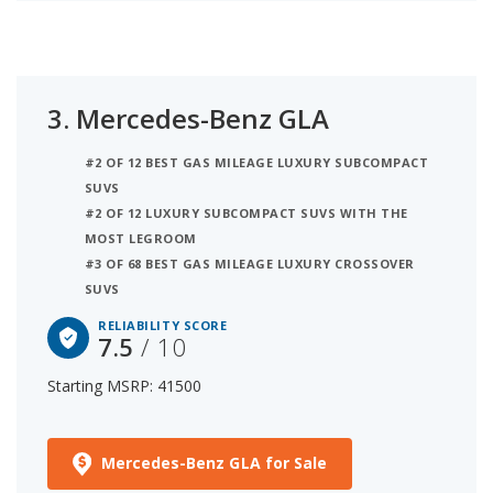
3.
Mercedes-Benz GLA
#2 OF 12 BEST GAS MILEAGE LUXURY SUBCOMPACT
SUVS
#2 OF 12 LUXURY SUBCOMPACT SUVS WITH THE
MOST LEGROOM
#3 OF 68 BEST GAS MILEAGE LUXURY CROSSOVER
SUVS
RELIABILITY SCORE
7.5
/ 10
Starting MSRP: 41500
Mercedes-Benz GLA for Sale