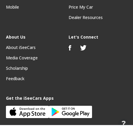
Mobile
Price My Car
Dealer Resources
About Us
Let's Connect
About iSeeCars
Media Coverage
Scholarship
Feedback
Get the iSeeCars Apps