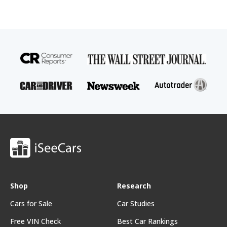
Shop
Research
Cars for Sale
Car Studies
Free VIN Check
Best Car Rankings