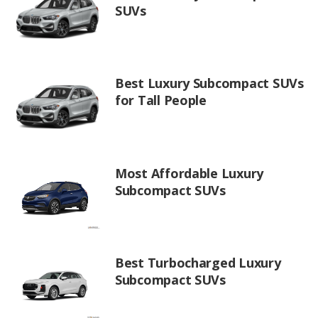
SUVs
Best Luxury Subcompact SUVs
for Tall People
Most Affordable Luxury
Subcompact SUVs
Best Turbocharged Luxury
Subcompact SUVs