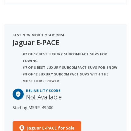
LAST NEW MODEL YEAR: 2024
Jaguar E-PACE
#2 OF 12 BEST LUXURY SUBCOMPACT SUVS FOR
TOWING
#7 OF 8 BEST LUXURY SUBCOMPACT SUVS FOR SNOW
#8 OF 12 LUXURY SUBCOMPACT SUVS WITH THE
MOST HORSEPOWER
RELIABILITY SCORE
Not Available
Starting MSRP: 49500
Jaguar E-PACE for Sale