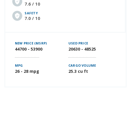
7.6 / 10
SAFETY
7.0 / 10
NEW PRICE (MSRP)
USED PRICE
44700 - 53900
20630 - 48525
MPG
CARGO VOLUME
26 - 28 mpg
25.3 cu ft