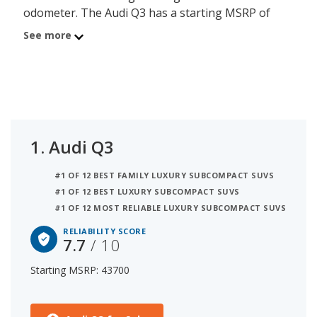
odometer. The Audi Q3 has a starting MSRP of
$43,700 with an iSeeCars reliability score of 7.7 out
See more
of 10. Coming in second is the BMW X1 with a
starting MSRP of $43,200 and a reliability score of
7.5. Ranked #3 is the Mercedes-Benz GLA at
$41,500 and a reliability rating of 7.5. iSeeCars
analyzed vehicles with starting MSRP between
$40,000 and $50,000 for this list.
1.
Audi Q3
#1 OF 12 BEST FAMILY LUXURY SUBCOMPACT SUVS
#1 OF 12 BEST LUXURY SUBCOMPACT SUVS
#1 OF 12 MOST RELIABLE LUXURY SUBCOMPACT SUVS
RELIABILITY SCORE
7.7
/ 10
Starting MSRP: 43700