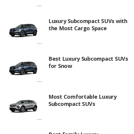
Luxury Subcompact SUVs with
the Most Cargo Space
Best Luxury Subcompact SUVs
for Snow
Most Comfortable Luxury
Subcompact SUVs