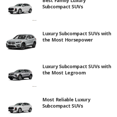
Best Family Luxury
Subcompact SUVs
Luxury Subcompact SUVs with
the Most Horsepower
Luxury Subcompact SUVs with
the Most Legroom
Most Reliable Luxury
Subcompact SUVs