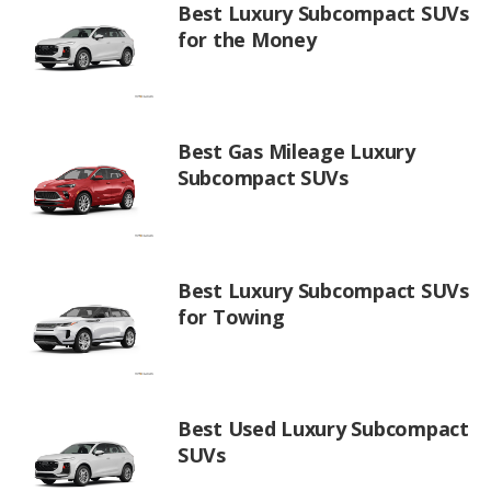
Best Luxury Subcompact SUVs
for the Money
Best Gas Mileage Luxury
Subcompact SUVs
Best Luxury Subcompact SUVs
for Towing
Best Used Luxury Subcompact
SUVs