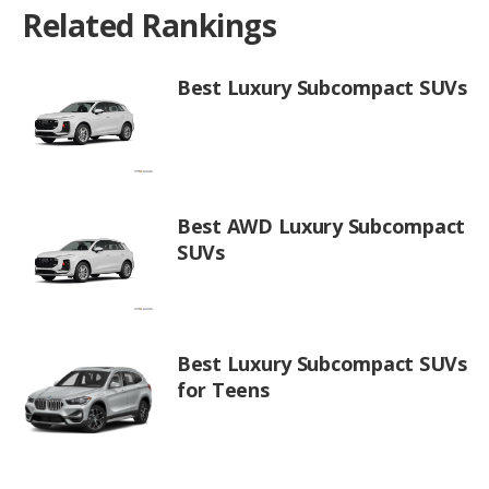
Related Rankings
Best Luxury Subcompact SUVs
Best AWD Luxury Subcompact
SUVs
Best Luxury Subcompact SUVs
for Teens