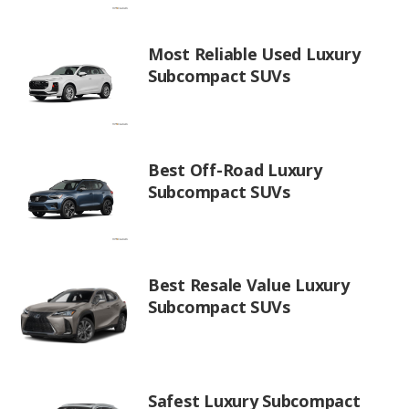
Most Reliable Used Luxury
Subcompact SUVs
Best Off-Road Luxury
Subcompact SUVs
Best Resale Value Luxury
Subcompact SUVs
Safest Luxury Subcompact