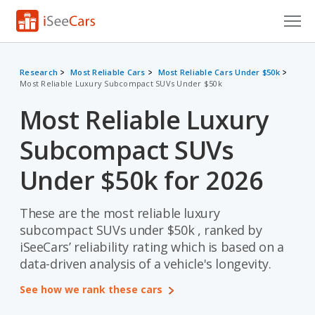
Cars for Sale
Research
Most Reliable Cars
Most Reliable Cars Under $50k
Most Reliable Luxury Subcompact SUVs Under $50k
Research
Most Reliable Luxury
VIN Check
Subcompact SUVs
Saved Cars
Under $50k for 2026
Saved Searches
These are the most reliable luxury
Saved iVIN Reports
subcompact SUVs under $50k , ranked by
Log In
iSeeCars’ reliability rating which is based on a
data-driven analysis of a vehicle's longevity.
Sign Up
See how we rank these cars