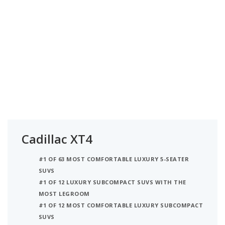
Cadillac XT4
#1 OF 63 MOST COMFORTABLE LUXURY 5-SEATER
SUVS
#1 OF 12 LUXURY SUBCOMPACT SUVS WITH THE
MOST LEGROOM
#1 OF 12 MOST COMFORTABLE LUXURY SUBCOMPACT
SUVS