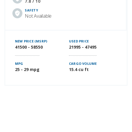
7.8 / 10
SAFETY
Not Available
NEW PRICE (MSRP)
USED PRICE
41500 - 58550
21995 - 47495
MPG
CARGO VOLUME
25 - 29 mpg
15.4 cu ft