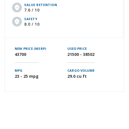
VALUE RETENTION
7.6 / 10
SAFETY
8.0 / 10
NEW PRICE (MSRP)
USED PRICE
43700
21500 - 38502
MPG
CARGO VOLUME
23 - 25 mpg
29.0 cu ft