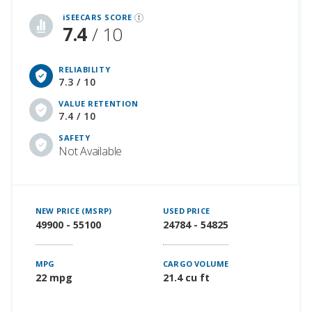
iSEECARS SCORE
7.4
/ 10
RELIABILITY
7.3 / 10
VALUE RETENTION
7.4 / 10
SAFETY
Not Available
NEW PRICE (MSRP)
USED PRICE
49900 - 55100
24784 - 54825
MPG
CARGO VOLUME
22 mpg
21.4 cu ft