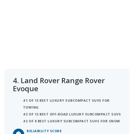
4.
Land Rover Range Rover
Evoque
#1 OF 12 BEST LUXURY SUBCOMPACT SUVS FOR
TOWING
#2 OF 12 BEST OFF-ROAD LUXURY SUBCOMPACT SUVS
#2 OF 8 BEST LUXURY SUBCOMPACT SUVS FOR SNOW
RELIABILITY SCORE