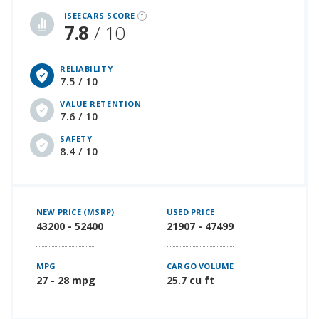
iSEECARS SCORE
7.8
/ 10
RELIABILITY
7.5 / 10
VALUE RETENTION
7.6 / 10
SAFETY
8.4 / 10
NEW PRICE (MSRP)
USED PRICE
43200 - 52400
21907 - 47499
MPG
CARGO VOLUME
27 - 28 mpg
25.7 cu ft