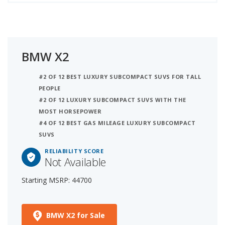
BMW X2
#2 OF 12 BEST LUXURY SUBCOMPACT SUVS FOR TALL
PEOPLE
#2 OF 12 LUXURY SUBCOMPACT SUVS WITH THE
MOST HORSEPOWER
#4 OF 12 BEST GAS MILEAGE LUXURY SUBCOMPACT
SUVS
RELIABILITY SCORE
Not Available
Starting MSRP: 44700
BMW X2 for Sale