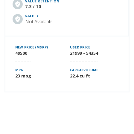
VALUE RETENTION
7.3 / 10
SAFETY
Not Available
NEW PRICE (MSRP)
USED PRICE
49500
21999 - 54354
MPG
CARGO VOLUME
23 mpg
22.4 cu ft