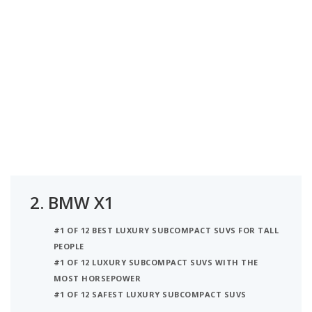
2.
BMW X1
#1 OF 12 BEST LUXURY SUBCOMPACT SUVS FOR TALL
PEOPLE
#1 OF 12 LUXURY SUBCOMPACT SUVS WITH THE
MOST HORSEPOWER
#1 OF 12 SAFEST LUXURY SUBCOMPACT SUVS