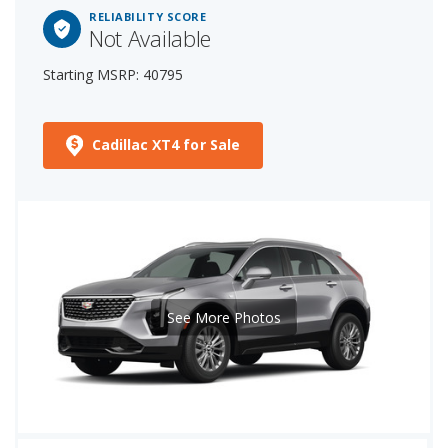
RELIABILITY SCORE
Not Available
Starting MSRP: 40795
Cadillac XT4 for Sale
See More Photos