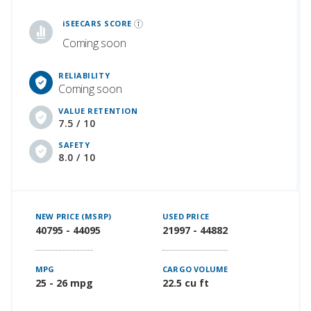
iSeeCars Best Car Rankings are calculated based on an analysis of data from over 12 million cars that assesses how long each vehicle lasts and how well it retains its value over time, along with safety data from the National Highway Traffic Safety Association
iSEECARS SCORE
Coming soon
RELIABILITY
Coming soon
VALUE RETENTION
7.5 / 10
SAFETY
8.0 / 10
NEW PRICE (MSRP)
USED PRICE
40795 - 44095
21997 - 44882
MPG
CARGO VOLUME
25 - 26 mpg
22.5 cu ft