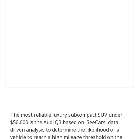
The most reliable luxury subcompact SUV under
$50,000 is the Audi Q3 based on iSeeCars' data
driven analysis to determine the likelihood of a
vehicle to reach a high mileage threshold on the