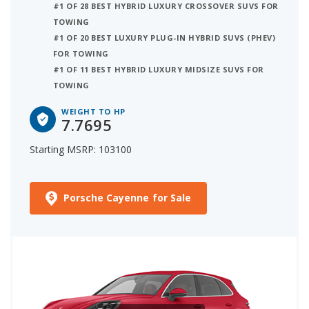
#1 OF 28 BEST HYBRID LUXURY CROSSOVER SUVS FOR
TOWING
#1 OF 20 BEST LUXURY PLUG-IN HYBRID SUVS (PHEV)
FOR TOWING
#1 OF 11 BEST HYBRID LUXURY MIDSIZE SUVS FOR
TOWING
WEIGHT TO HP
7.7695
Starting MSRP: 103100
Porsche Cayenne for Sale