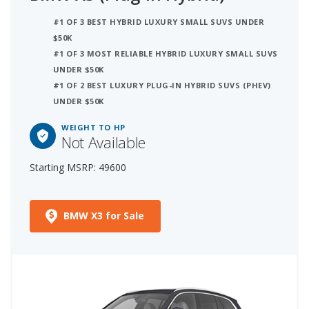
#1 OF 3 BEST HYBRID LUXURY SMALL SUVS UNDER
$50K
#1 OF 3 MOST RELIABLE HYBRID LUXURY SMALL SUVS
UNDER $50K
#1 OF 2 BEST LUXURY PLUG-IN HYBRID SUVS (PHEV)
UNDER $50K
WEIGHT TO HP
Not Available
Starting MSRP: 49600
BMW X3 for Sale