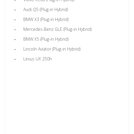
Audi Q5 (Plug-in Hybrid)
BMW X3 (Plug-in Hybrid)
Mercedes-Benz GLE (Plug-in Hybrid)
BMW X5 (Plug-in Hybrid)
Lincoln Aviator (Plug-in Hybrid)
Lexus UX 250h