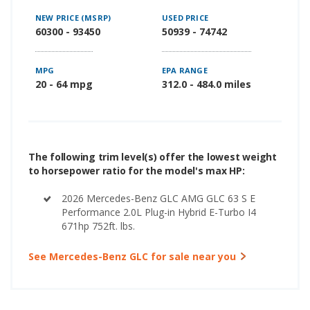
NEW PRICE (MSRP)
USED PRICE
60300 - 93450
50939 - 74742
MPG
EPA RANGE
20 - 64 mpg
312.0 - 484.0 miles
The following trim level(s) offer the lowest weight
to horsepower ratio for the model's max HP:
2026 Mercedes-Benz GLC AMG GLC 63 S E
Performance 2.0L Plug-in Hybrid E-Turbo I4
671hp 752ft. lbs.
See Mercedes-Benz GLC for sale near you