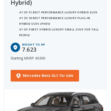
Hybrid)
#1 OF 31 BEST PERFORMANCE LUXURY HYBRID SUVS
#1 OF 20 BEST PERFORMANCE LUXURY PLUG-IN
HYBRID SUVS (PHEV)
#1 OF 9 BEST HYBRID LUXURY SMALL SUVS FOR TALL
PEOPLE
WEIGHT TO HP
7.623
Starting MSRP: 60300
Mercedes-Benz GLC for Sale