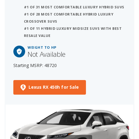
#1 OF 31 MOST COMFORTABLE LUXURY HYBRID SUVS
#1 OF 28 MOST COMFORTABLE HYBRID LUXURY
CROSSOVER SUVS
#1 OF 11 HYBRID LUXURY MIDSIZE SUVS WITH BEST
RESALE VALUE
WEIGHT TO HP
Not Available
Starting MSRP: 48720
Lexus RX 450h for Sale