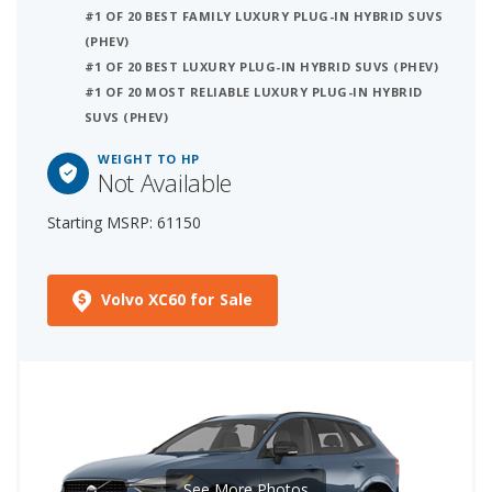
#1 OF 20 BEST FAMILY LUXURY PLUG-IN HYBRID SUVS
(PHEV)
#1 OF 20 BEST LUXURY PLUG-IN HYBRID SUVS (PHEV)
#1 OF 20 MOST RELIABLE LUXURY PLUG-IN HYBRID
SUVS (PHEV)
WEIGHT TO HP
Not Available
Starting MSRP: 61150
Volvo XC60 for Sale
See More Photos