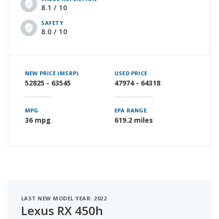
8.1 / 10
SAFETY
8.0 / 10
NEW PRICE (MSRP)
USED PRICE
52825 - 63545
47974 - 64318
MPG
EPA RANGE
36 mpg
619.2 miles
LAST NEW MODEL YEAR: 2022
Lexus RX 450h