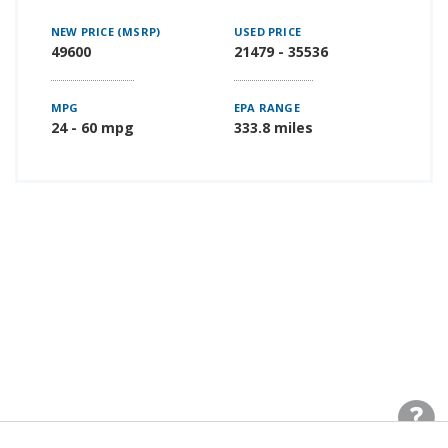
NEW PRICE (MSRP)
USED PRICE
49600
21479 - 35536
MPG
EPA RANGE
24 - 60 mpg
333.8 miles