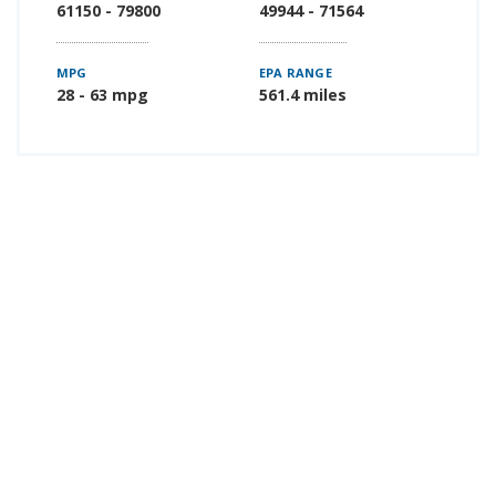
61150 - 79800
49944 - 71564
MPG
EPA RANGE
28 - 63 mpg
561.4 miles