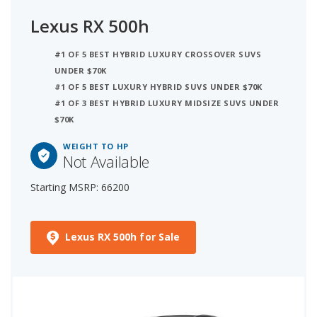
Lexus RX 500h
#1 OF 5 BEST HYBRID LUXURY CROSSOVER SUVS
UNDER $70K
#1 OF 5 BEST LUXURY HYBRID SUVS UNDER $70K
#1 OF 3 BEST HYBRID LUXURY MIDSIZE SUVS UNDER
$70K
WEIGHT TO HP
Not Available
Starting MSRP: 66200
Lexus RX 500h for Sale