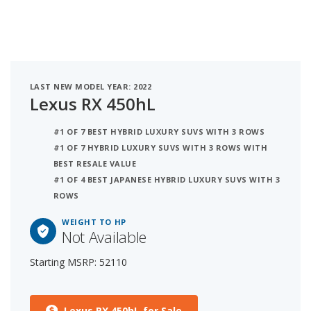
LAST NEW MODEL YEAR: 2022
Lexus RX 450hL
#1 OF 7 BEST HYBRID LUXURY SUVS WITH 3 ROWS
#1 OF 7 HYBRID LUXURY SUVS WITH 3 ROWS WITH
BEST RESALE VALUE
#1 OF 4 BEST JAPANESE HYBRID LUXURY SUVS WITH 3
ROWS
WEIGHT TO HP
Not Available
Starting MSRP: 52110
Lexus RX 450hL for Sale