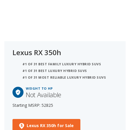
Lexus RX 350h
#1 OF 31 BEST FAMILY LUXURY HYBRID SUVS
#1 OF 31 BEST LUXURY HYBRID SUVS
#1 OF 31 MOST RELIABLE LUXURY HYBRID SUVS
WEIGHT TO HP
Not Available
Starting MSRP: 52825
Lexus RX 350h for Sale