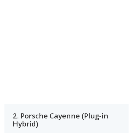
2.
Porsche Cayenne (Plug-in
Hybrid)