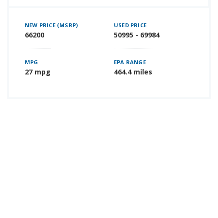
NEW PRICE (MSRP)
USED PRICE
66200
50995 - 69984
MPG
EPA RANGE
27 mpg
464.4 miles