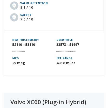
VALUE RETENTION
8.1 / 10
SAFETY
7.0 / 10
NEW PRICE (MSRP)
USED PRICE
52110 - 58110
33573 - 51997
MPG
EPA RANGE
29 mpg
498.8 miles
Volvo XC60 (Plug-in Hybrid)