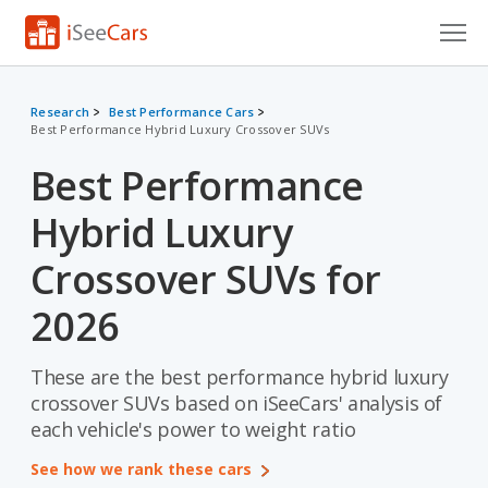
Cars for Sale
Research
Best Performance Cars
Best Performance Hybrid Luxury Crossover SUVs
Research
Best Performance
VIN Check
Hybrid Luxury
Saved Cars
Crossover SUVs for
Saved Searches
2026
Saved iVIN Reports
These are the best performance hybrid luxury
Log In
crossover SUVs based on iSeeCars' analysis of
each vehicle's power to weight ratio
Sign Up
See how we rank these cars