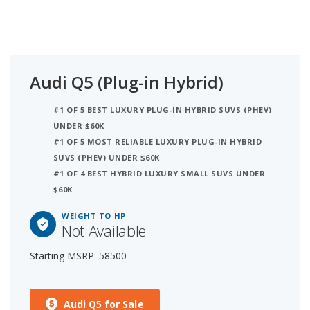
Audi Q5 (Plug-in Hybrid)
#1 OF 5 BEST LUXURY PLUG-IN HYBRID SUVS (PHEV)
UNDER $60K
#1 OF 5 MOST RELIABLE LUXURY PLUG-IN HYBRID
SUVS (PHEV) UNDER $60K
#1 OF 4 BEST HYBRID LUXURY SMALL SUVS UNDER
$60K
WEIGHT TO HP
Not Available
Starting MSRP: 58500
Audi Q5 for Sale