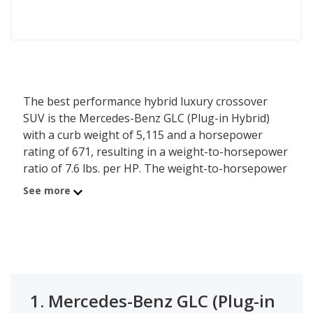
The best performance hybrid luxury crossover
SUV is the Mercedes-Benz GLC (Plug-in Hybrid)
with a curb weight of 5,115 and a horsepower
rating of 671, resulting in a weight-to-horsepower
ratio of 7.6 lbs. per HP. The weight-to-horsepower
ratio is calculated based on a vehicle’s curb weight
See more
and horsepower at the trim level - the less weight
one horsepower has to pull, the better
performance a vehicle can provide. The second
best performance hybrid luxury crossover SUV is
the Porsche Cayenne (Plug-in Hybrid) with a
weight-to-hp ratio of 7.8 lbs. per HP.
1.
Mercedes-Benz GLC (Plug-in