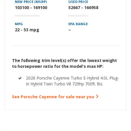
NEW PRICE (MSRP)
USED PRICE
103100 - 169100
52667 - 166958
MPG
EPA RANGE
22 - 53 mpg
–
The following trim level(s) offer the lowest weight
to horsepower ratio for the model's max HP:
2026 Porsche Cayenne Turbo E-Hybrid 4.0L Plug-
in Hybrid Twin Turbo V8 729hp 700ft. lbs.
See Porsche Cayenne for sale near you