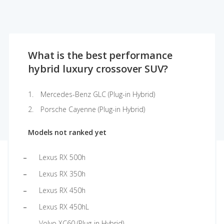
What is the best performance
hybrid luxury crossover SUV?
Mercedes-Benz GLC (Plug-in Hybrid)
Porsche Cayenne (Plug-in Hybrid)
Models not ranked yet
Lexus RX 500h
Lexus RX 350h
Lexus RX 450h
Lexus RX 450hL
Volvo XC60 (Plug-in Hybrid)