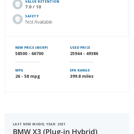
VALUE RETENTION
7.0 / 10
SAFETY
Not Available
NEW PRICE (MSRP)
USED PRICE
58500 - 66700
25944 - 49386
MPG
EPA RANGE
26 - 58 mpg
399.8 miles
LAST NEW MODEL YEAR: 2021
BMW X3 (Plug-in Hybrid)