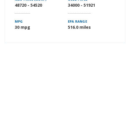
48720 - 54520
34000 - 51921
MPG
EPA RANGE
30 mpg
516.0 miles