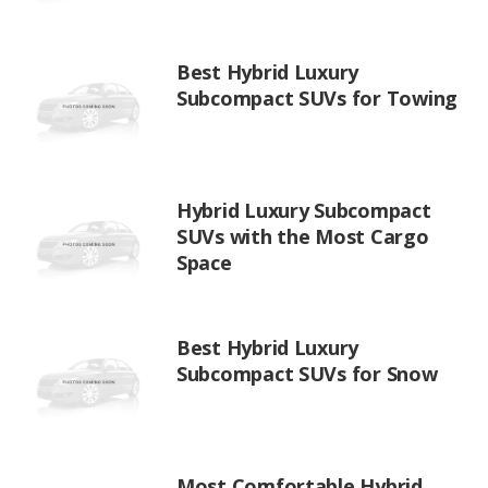
Best Hybrid Luxury
Subcompact SUVs for Towing
Hybrid Luxury Subcompact
SUVs with the Most Cargo
Space
Best Hybrid Luxury
Subcompact SUVs for Snow
Most Comfortable Hybrid