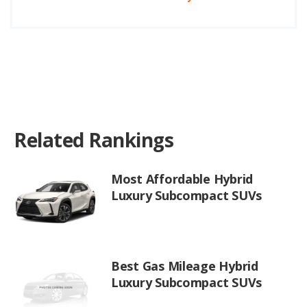
Related Rankings
Most Affordable Hybrid
Luxury Subcompact SUVs
Best Gas Mileage Hybrid
Luxury Subcompact SUVs