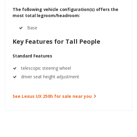
The following vehicle configuration(s) offers the
most total legroom/headroom:
Base
Key Features for Tall People
Standard Features
telescopic steering wheel
driver seat height adjustment
See Lexus UX 250h for sale near you