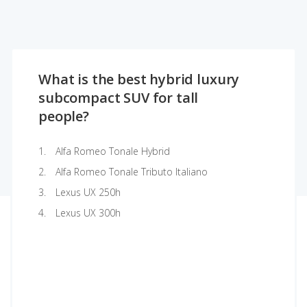
What is the best hybrid luxury
subcompact SUV for tall
people?
Alfa Romeo Tonale Hybrid
Alfa Romeo Tonale Tributo Italiano
Lexus UX 250h
Lexus UX 300h