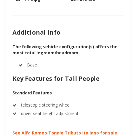
Additional Info
The following vehicle configuration(s) offers the
most total legroom/headroom:
Base
Key Features for Tall People
Standard Features
telescopic steering wheel
driver seat height adjustment
See Alfa Romeo Tonale Tributo Italiano for sale