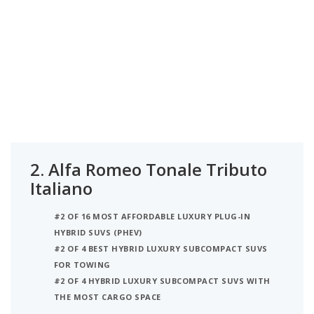
2.
Alfa Romeo Tonale Tributo
Italiano
#2 OF 16 MOST AFFORDABLE LUXURY PLUG-IN
HYBRID SUVS (PHEV)
#2 OF 4 BEST HYBRID LUXURY SUBCOMPACT SUVS
FOR TOWING
#2 OF 4 HYBRID LUXURY SUBCOMPACT SUVS WITH
THE MOST CARGO SPACE