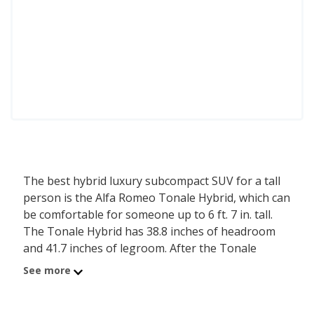
The best hybrid luxury subcompact SUV for a tall
person is the Alfa Romeo Tonale Hybrid, which can
be comfortable for someone up to 6 ft. 7 in. tall.
The Tonale Hybrid has 38.8 inches of headroom
and 41.7 inches of legroom. After the Tonale
Hybrid is the Alfa Romeo Tonale Tributo Italiano,
See more
comfortable for a person up to 6 ft. 7 in. tall, with
its 38.8 inches of headroom and 41.7 inches of