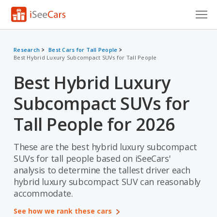
Cars for Sale
Research
Best Cars for Tall People
Best Hybrid Luxury Subcompact SUVs for Tall People
Research
Best Hybrid Luxury
VIN Check
Subcompact SUVs for
Saved Cars
Tall People for 2026
Saved Searches
These are the best hybrid luxury subcompact
Saved iVIN Reports
SUVs for tall people based on iSeeCars'
Log In
analysis to determine the tallest driver each
hybrid luxury subcompact SUV can reasonably
Sign Up
accommodate.
See how we rank these cars