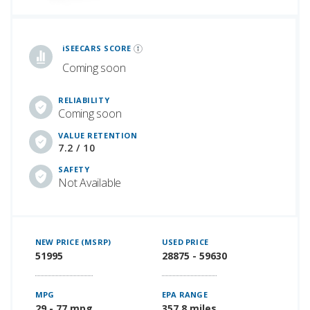
iSeeCars Best Car Rankings are calculated based on an analysis of data from over 12 million cars that assesses how long each vehicle lasts and how well it retains its value over time, along with safety data from the National Highway Traffic Safety Association
iSEECARS SCORE
Coming soon
RELIABILITY
Coming soon
VALUE RETENTION
7.2 / 10
SAFETY
Not Available
NEW PRICE (MSRP)
USED PRICE
51995
28875 - 59630
MPG
EPA RANGE
29 - 77 mpg
357.8 miles