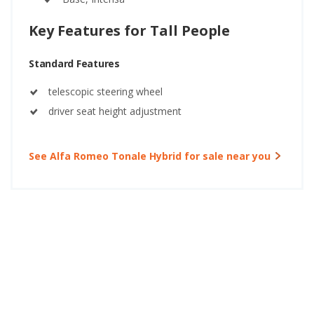
Key Features for Tall People
Standard Features
telescopic steering wheel
driver seat height adjustment
See Alfa Romeo Tonale Hybrid for sale near you