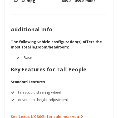
42 - 43 mpg
445.2 - 455.8 miles
Additional Info
The following vehicle configuration(s) offers the
most total legroom/headroom:
Base
Key Features for Tall People
Standard Features
telescopic steering wheel
driver seat height adjustment
See Lexus UX 300h for sale near you