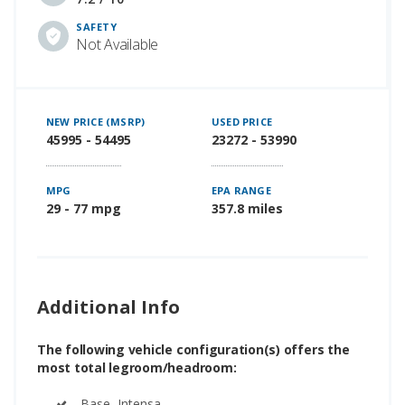
SAFETY
Not Available
NEW PRICE (MSRP)
USED PRICE
45995 - 54495
23272 - 53990
MPG
EPA RANGE
29 - 77 mpg
357.8 miles
Additional Info
The following vehicle configuration(s) offers the
most total legroom/headroom:
Base, Intensa