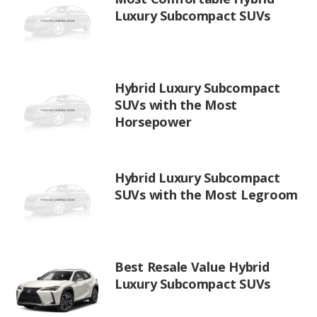
Luxury Subcompact SUVs
Hybrid Luxury Subcompact
SUVs with the Most
Horsepower
Hybrid Luxury Subcompact
SUVs with the Most Legroom
Best Resale Value Hybrid
Luxury Subcompact SUVs