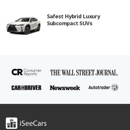
Safest Hybrid Luxury
Subcompact SUVs