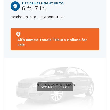
FITS DRIVER HEIGHT UP TO
6 ft. 7 in.
Headroom: 38.8", Legroom: 41.7"
Alfa Romeo Tonale Tributo Italiano for
Sale
See More Photos