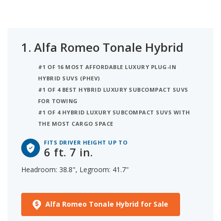
legroom. Ranked third on the list is the Lexus UX
250h, comfortable for someone up to 6 ft. 4 in. tall,
with 37.3 inches of headroom and 42 inches of
legroom. iSeeCars analyzed each hybrid luxury
1.
Alfa Romeo Tonale Hybrid
subcompact SUV to determine the tallest person it
can accommodate based on its headroom.
#1 OF 16 MOST AFFORDABLE LUXURY PLUG-IN
HYBRID SUVS (PHEV)
#1 OF 4 BEST HYBRID LUXURY SUBCOMPACT SUVS
FOR TOWING
#1 OF 4 HYBRID LUXURY SUBCOMPACT SUVS WITH
THE MOST CARGO SPACE
FITS DRIVER HEIGHT UP TO
6 ft. 7 in.
Headroom: 38.8", Legroom: 41.7"
Alfa Romeo Tonale Hybrid for Sale