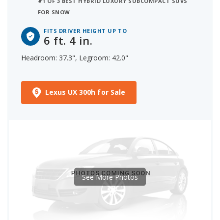
#1 OF 3 BEST HYBRID LUXURY SUBCOMPACT SUVS
FOR SNOW
FITS DRIVER HEIGHT UP TO
6 ft. 4 in.
Headroom: 37.3", Legroom: 42.0"
Lexus UX 300h for Sale
See More Photos