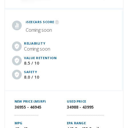
iSeeCars Best Car Rankings are calculated based on an analysis of data from over 12 million cars that assesses how long each vehicle lasts and how well it retains its value over time, along with safety data from the National Highway Traffic Safety Association
iSEECARS SCORE
Coming soon
RELIABILITY
Coming soon
VALUE RETENTION
8.5 / 10
SAFETY
8.0 / 10
NEW PRICE (MSRP)
USED PRICE
36955 - 46945
34988 - 43995
MPG
EPA RANGE