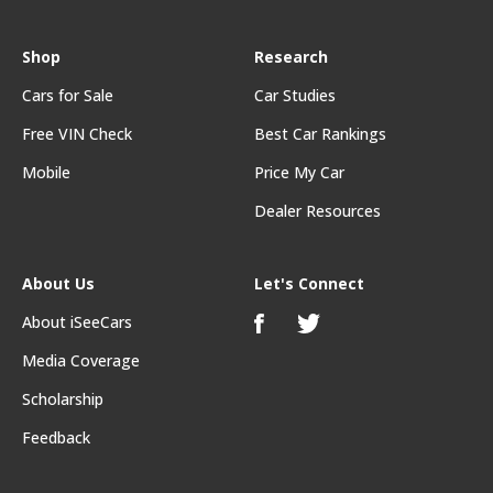
Shop
Research
Cars for Sale
Car Studies
Free VIN Check
Best Car Rankings
Mobile
Price My Car
Dealer Resources
About Us
Let's Connect
About iSeeCars
Media Coverage
Scholarship
Feedback