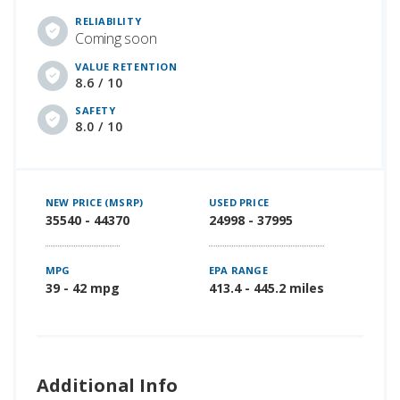
RELIABILITY
Coming soon
VALUE RETENTION
8.6 / 10
SAFETY
8.0 / 10
NEW PRICE (MSRP)
USED PRICE
35540 - 44370
24998 - 37995
MPG
EPA RANGE
39 - 42 mpg
413.4 - 445.2 miles
Additional Info