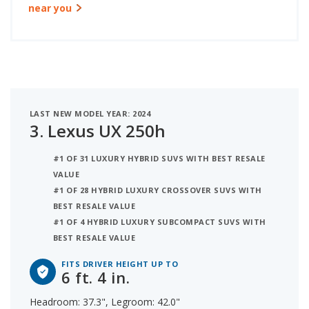
near you
LAST NEW MODEL YEAR: 2024
3.
Lexus UX 250h
#1 OF 31 LUXURY HYBRID SUVS WITH BEST RESALE
VALUE
#1 OF 28 HYBRID LUXURY CROSSOVER SUVS WITH
BEST RESALE VALUE
#1 OF 4 HYBRID LUXURY SUBCOMPACT SUVS WITH
BEST RESALE VALUE
FITS DRIVER HEIGHT UP TO
6 ft. 4 in.
Headroom: 37.3", Legroom: 42.0"