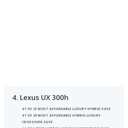
4.
Lexus UX 300h
#1 OF 23 MOST AFFORDABLE LUXURY HYBRID SUVS
#1 OF 20 MOST AFFORDABLE HYBRID LUXURY
CROSSOVER SUVS