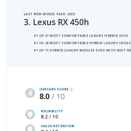
LAST NEW MODEL YEAR: 2022
3.
Lexus RX 450h
#1 OF 31 MOST COMFORTABLE LUXURY HYBRID SUVS
#1 OF 28 MOST COMFORTABLE HYBRID LUXURY CROS
#1 OF 11 HYBRID LUXURY MIDSIZE SUVS WITH BEST R
iSeeCars Best Car Rankings are calculated based on an analysis of data from over 12 million cars that assesses how long each vehicle lasts and how well it retains its value over time, along with safety data from the National Highway Traffic Safety Association
iSEECARS SCORE
8.0
/ 10
RELIABILITY
8.2 / 10
VALUE RETENTION