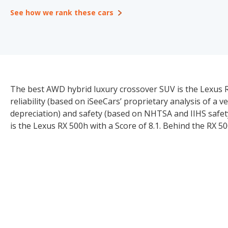
See how we rank these cars
The best AWD hybrid luxury crossover SUV is the Lexus RX
reliability (based on iSeeCars’ proprietary analysis of a v
depreciation) and safety (based on NHTSA and IIHS safet
is the Lexus RX 500h with a Score of 8.1. Behind the RX 50