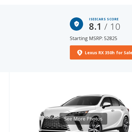
ISEECARS SCORE
8.1
/ 10
Starting MSRP: 52825
Lexus RX 350h for Sal
See More Photos