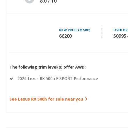
8.0 / 10
NEW PRICE (MSRP)
USED PR
66200
50995 
The following trim level(s) offer AWD:
2026 Lexus RX 500h F SPORT Performance
See Lexus RX 500h for sale near you