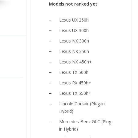
Models not ranked yet
Lexus UX 250h
Lexus UX 300h
Lexus NX 300h
Lexus NX 350h
Lexus NX 450h+
Lexus TX 500h
Lexus RX 450h+
Lexus TX 550h+
Lincoln Corsair (Plug-in
Hybrid)
Mercedes-Benz GLC (Plug-
in Hybrid)