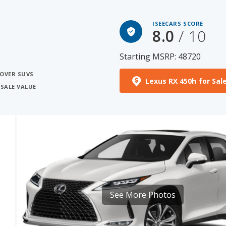
ISEECARS SCORE
8.0
/ 10
Starting MSRP: 48720
SOVER SUVS
Lexus RX 450h for Sal
ESALE VALUE
See More Photos