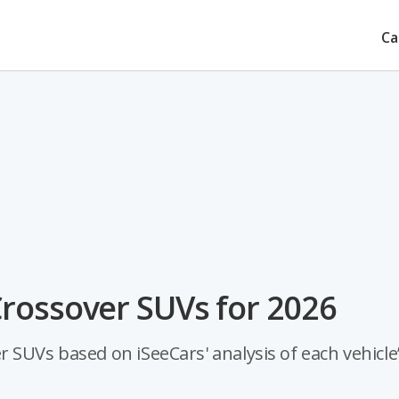
Ca
rossover SUVs for 2026
 SUVs based on iSeeCars' analysis of each vehicle