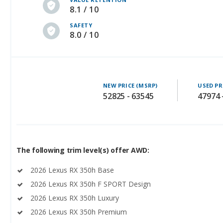
8.1 / 10
SAFETY
8.0 / 10
NEW PRICE (MSRP)
USED PR
52825 - 63545
47974 
The following trim level(s) offer AWD:
2026 Lexus RX 350h Base
2026 Lexus RX 350h F SPORT Design
2026 Lexus RX 350h Luxury
2026 Lexus RX 350h Premium