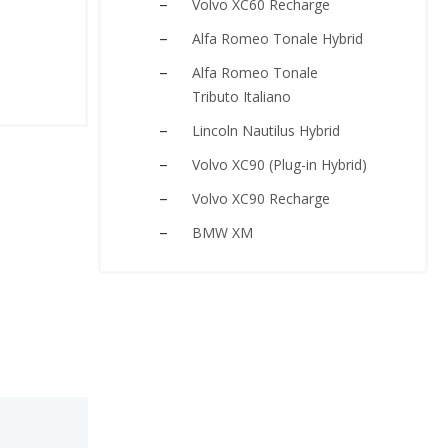
Volvo XC60 Recharge
Alfa Romeo Tonale Hybrid
Alfa Romeo Tonale
Tributo Italiano
Lincoln Nautilus Hybrid
Volvo XC90 (Plug-in Hybrid)
Volvo XC90 Recharge
BMW XM