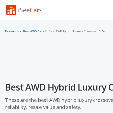
Research
Best AWD Cars
Best AWD Hybrid Luxury Crossover SUVs
Best AWD Hybrid Luxury C
These are the best AWD hybrid luxury crossover
reliability, resale value and safety.