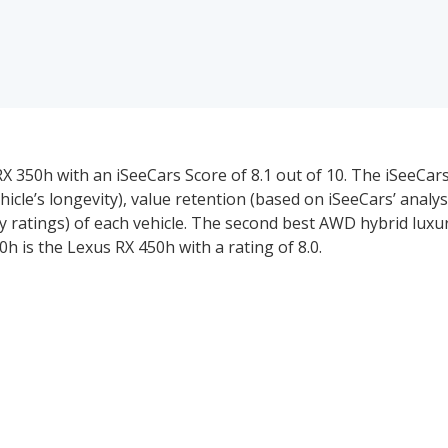
 350h with an iSeeCars Score of 8.1 out of 10. The iSeeCars
ehicle’s longevity), value retention (based on iSeeCars’ analys
y ratings) of each vehicle. The second best AWD hybrid lux
0h is the Lexus RX 450h with a rating of 8.0.