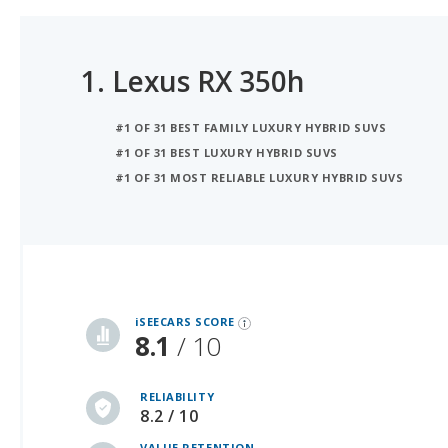
1.
Lexus RX 350h
#1 OF 31 BEST FAMILY LUXURY HYBRID SUVS
#1 OF 31 BEST LUXURY HYBRID SUVS
#1 OF 31 MOST RELIABLE LUXURY HYBRID SUVS
iSeeCars Best Car Rankings are calculated based on an analysis of data from over 12 million cars that assesses how long each vehicle lasts and how well it retains its value over time, along with safety data from the National Highway Traffic Safety Association
iSEECARS SCORE
8.1
/ 10
RELIABILITY
8.2 / 10
VALUE RETENTION