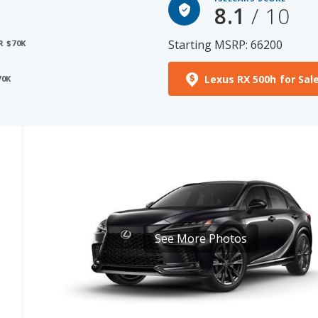
8.1
/ 10
Starting MSRP: 66200
R $70K
Lexus RX 500h for Sal
70K
See More Photos