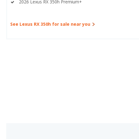
2026 Lexus RX 350h Premium+
See Lexus RX 350h for sale near you