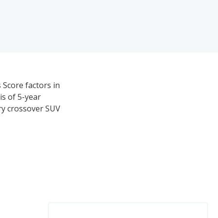
 Score factors in
is of 5-year
ury crossover SUV