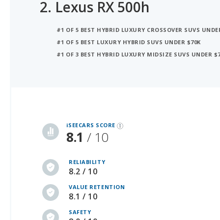
2.
Lexus RX 500h
#1 OF 5 BEST HYBRID LUXURY CROSSOVER SUVS UNDE
#1 OF 5 BEST LUXURY HYBRID SUVS UNDER $70K
#1 OF 3 BEST HYBRID LUXURY MIDSIZE SUVS UNDER $
iSeeCars Best Car Rankings are calculated based on an analysis of data from over 12 million cars that assesses how long each vehicle lasts and how well it retains its value over time, along with safety data from the National Highway Traffic Safety Association
iSEECARS SCORE
8.1
/ 10
RELIABILITY
8.2 / 10
VALUE RETENTION
8.1 / 10
SAFETY