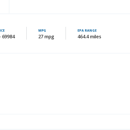
ICE
MPG
EPA RANGE
- 69984
27 mpg
464.4 miles