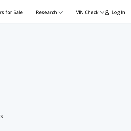
rs for Sale
Research
VIN Check
Log In
’s