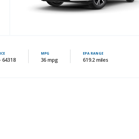
ICE
MPG
EPA RANGE
- 64318
36 mpg
619.2 miles