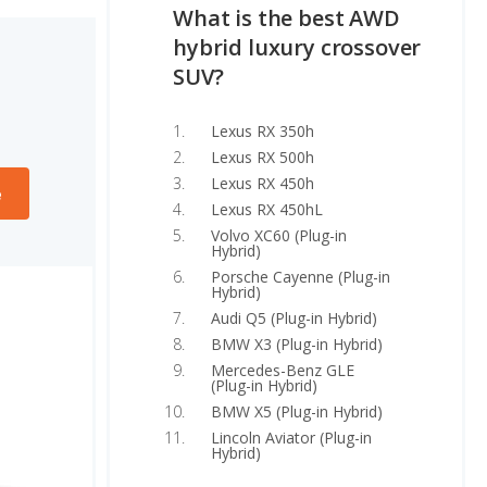
What is the best AWD
hybrid luxury crossover
SUV?
Lexus RX 350h
Lexus RX 500h
Lexus RX 450h
e
Lexus RX 450hL
Volvo XC60 (Plug-in
Hybrid)
Porsche Cayenne (Plug-in
Hybrid)
Audi Q5 (Plug-in Hybrid)
BMW X3 (Plug-in Hybrid)
Mercedes-Benz GLE
(Plug-in Hybrid)
BMW X5 (Plug-in Hybrid)
Lincoln Aviator (Plug-in
Hybrid)